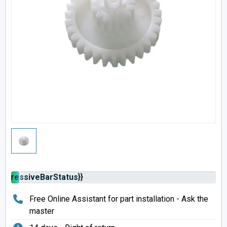
rogressiveBarStatus}}
Free Online Assistant for part installation - Ask the
master