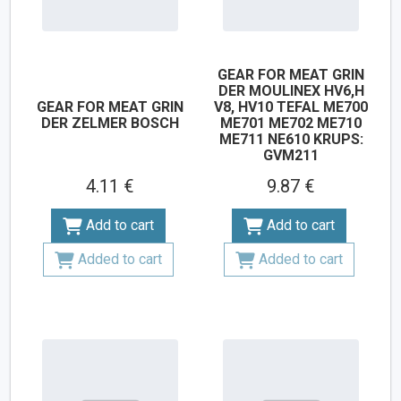
GEAR FOR MEAT GRIN
DER MOULINEX HV6,H
GEAR FOR MEAT GRIN
V8, HV10 TEFAL ME700
DER ZELMER BOSCH
ME701 ME702 ME710
ME711 NE610 KRUPS:
GVM211
4.11 €
9.87 €
Add to cart
Add to cart
Added to cart
Added to cart