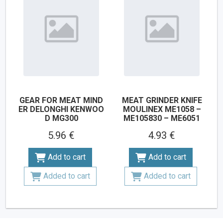
GEAR FOR MEAT MIND
MEAT GRINDER KNIFE
ER DELONGHI KENWOO
MOULINEX ME1058 –
D MG300
ME105830 – ME6051
5.96 €
4.93 €
Add to cart
Add to cart
Added to cart
Added to cart