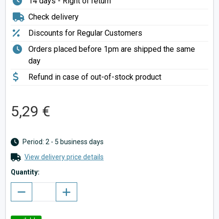
14 days - Right of return
Check delivery
Discounts for Regular Customers
Orders placed before 1pm are shipped the same
day
Refund in case of out-of-stock product
5,29 €
Period: 2 - 5 business days
View delivery price details
Quantity: