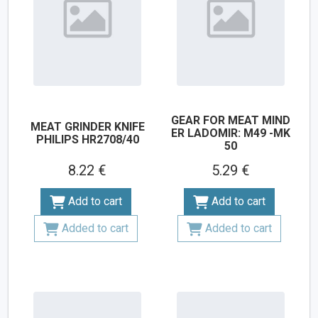
GEAR FOR MEAT MIND
MEAT GRINDER KNIFE
ER LADOMIR: M49 -MK
PHILIPS HR2708/40
50
8.22 €
5.29 €
Add to cart
Add to cart
Added to cart
Added to cart