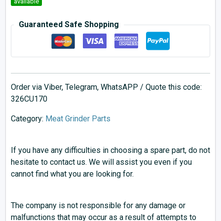
available
Guaranteed Safe Shopping
Order via Viber, Telegram, WhatsAPP / Quote this code:
326CU170
Category:
Meat Grinder Parts
If you have any difficulties in choosing a spare part, do not
hesitate to contact us. We will assist you even if you
cannot find what you are looking for.
The company is not responsible for any damage or
malfunctions that may occur as a result of attempts to