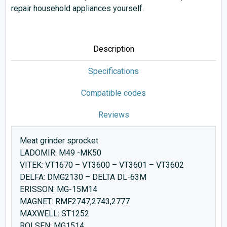
repair household appliances yourself.
Description
Specifications
Compatible codes
Reviews
Meat grinder sprocket
LADOMIR: M49 -MK50
VITEK: VT1670 – VT3600 – VT3601 – VT3602
DELFA: DMG2130 – DELTA DL-63M
ERISSON: MG-15M14
MAGNET: RMF2747,2743,2777
MAXWELL: ST1252
ROLSEN: MG1514