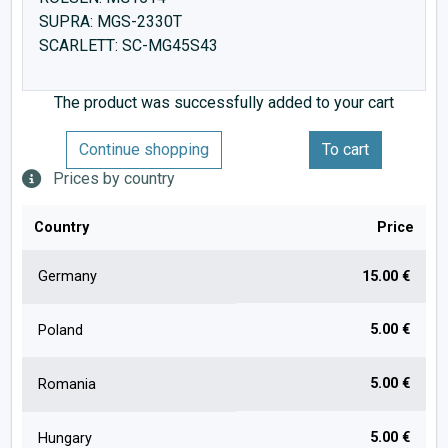
SUPRA: MGS-2330T
SCARLETT: SC-MG45S43
The product was successfully added to your cart
Continue shopping
To cart
Prices by country
Country
Price
Germany
15.00 €
5.00 €
Poland
5.00 €
Romania
5.00 €
Hungary