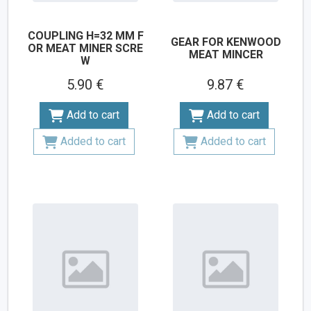
COUPLING H=32 MM F
GEAR FOR KENWOOD
OR MEAT MINER SCRE
MEAT MINCER
W
5.90 €
9.87 €
Add to cart
Add to cart
Added to cart
Added to cart