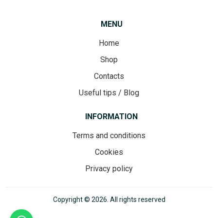
MENU
Home
Shop
Contacts
Useful tips / Blog
INFORMATION
Terms and conditions
Cookies
Privacy policy
Copyright © 2026. All rights reserved