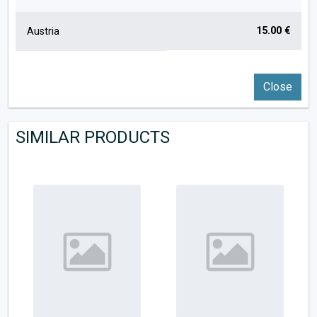
15.00 €
Austria
Close
SIMILAR PRODUCTS