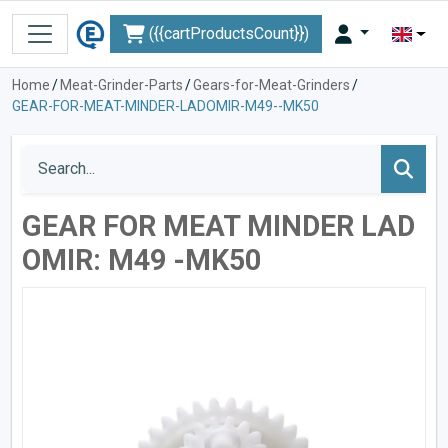
({{cartProductsCount}})
Home
/
Meat-Grinder-Parts
/
Gears-for-Meat-Grinders
/
GEAR-FOR-MEAT-MINDER-LADOMIR-M49--MK50
GEAR FOR MEAT MINDER LAD
OMIR: M49 -MK50