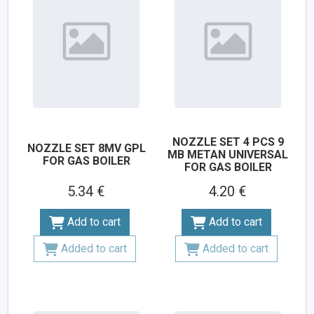
NOZZLE SET 4 PCS 9
NOZZLE SET 8MV GPL
MB METAN UNIVERSAL
FOR GAS BOILER
FOR GAS BOILER
5.34 €
4.20 €
Add to cart
Add to cart
Added to cart
Added to cart