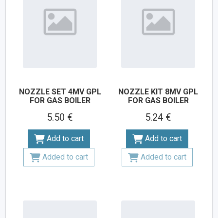
NOZZLE SET 4MV GPL
NOZZLE KIT 8MV GPL
FOR GAS BOILER
FOR GAS BOILER
5.50 €
5.24 €
Add to cart
Add to cart
Added to cart
Added to cart