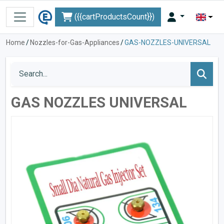
({{cartProductsCount}})
Home
/
Nozzles-for-Gas-Appliances
/
GAS-NOZZLES-UNIVERSAL
GAS NOZZLES UNIVERSAL