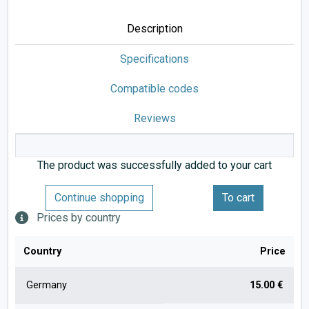
Description
Specifications
Compatible codes
Reviews
The product was successfully added to your cart
Continue shopping
To cart
Prices by country
Country
Price
Germany
15.00 €