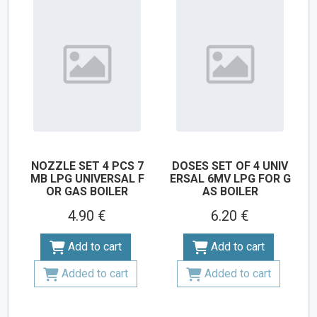
NOZZLE SET 4 PCS 7
DOSES SET OF 4 UNIV
MB LPG UNIVERSAL F
ERSAL 6MV LPG FOR G
OR GAS BOILER
AS BOILER
4.90 €
6.20 €
Add to cart
Add to cart
Added to cart
Added to cart