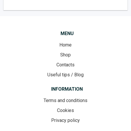
MENU
Home
Shop
Contacts
Useful tips / Blog
INFORMATION
Terms and conditions
Cookies
Privacy policy