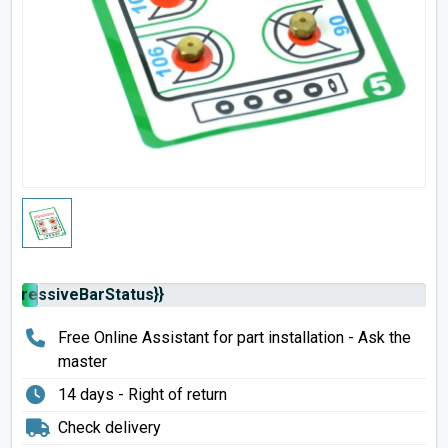
rogressiveBarStatus}}
Free Online Assistant for part installation - Ask the
master
14 days - Right of return
Check delivery