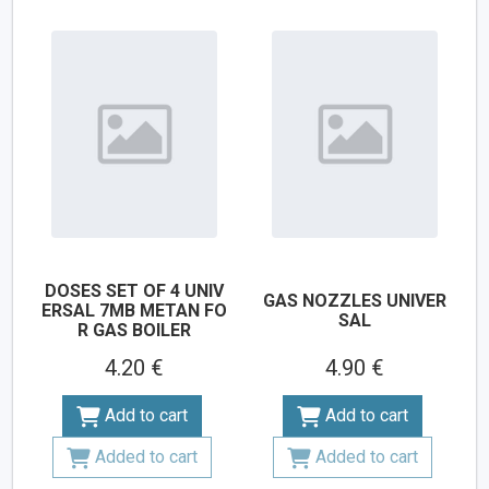
DOSES SET OF 4 UNIV
GAS NOZZLES UNIVER
ERSAL 7MB METAN FO
SAL
R GAS BOILER
4.20 €
4.90 €
Add to cart
Add to cart
Added to cart
Added to cart