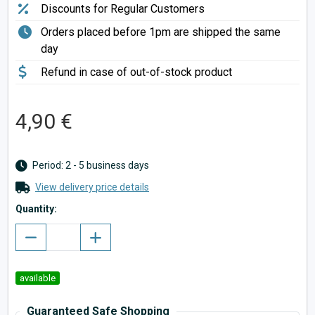
Discounts for Regular Customers
Orders placed before 1pm are shipped the same
day
Refund in case of out-of-stock product
4,90 €
Period: 2 - 5 business days
View delivery price details
Quantity:
available
Guaranteed Safe Shopping