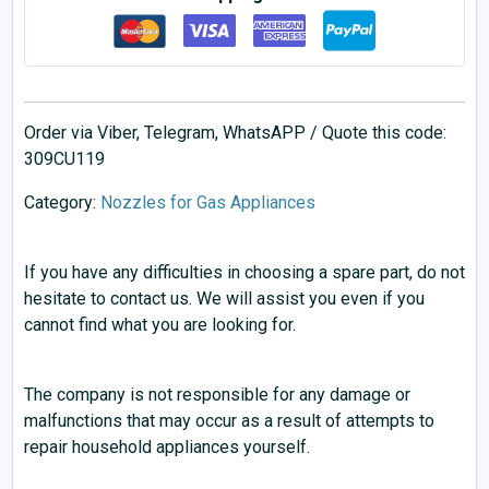
Order via Viber, Telegram, WhatsAPP / Quote this code:
309CU119
Category:
Nozzles for Gas Appliances
If you have any difficulties in choosing a spare part, do not
hesitate to contact us. We will assist you even if you
cannot find what you are looking for.
The company is not responsible for any damage or
malfunctions that may occur as a result of attempts to
repair household appliances yourself.