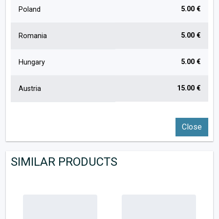
5.00 €
Poland
5.00 €
Romania
5.00 €
Hungary
15.00 €
Austria
Close
SIMILAR PRODUCTS