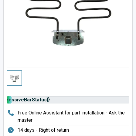
rogressiveBarStatus}}
Free Online Assistant for part installation - Ask the
master
14 days - Right of return