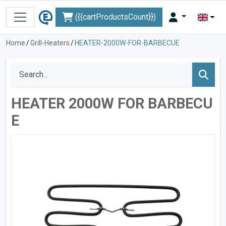
({{cartProductsCount}})
Home
/
Grill-Heaters
/
HEATER-2000W-FOR-BARBECUE
HEATER 2000W FOR BARBECU
E