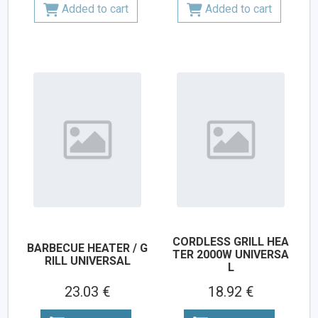
Added to cart
Added to cart
CORDLESS GRILL HEA
BARBECUE HEATER / G
TER 2000W UNIVERSA
RILL UNIVERSAL
L
23.03 €
18.92 €