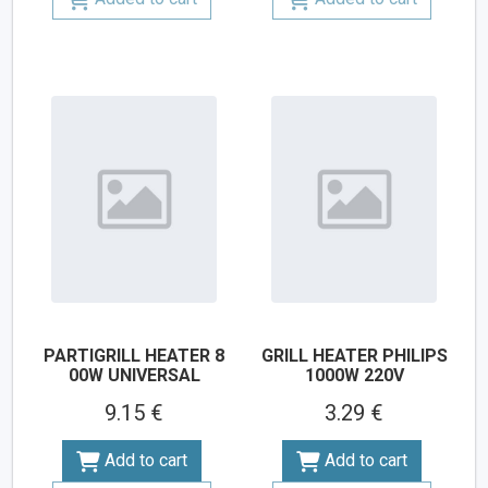
PARTIGRILL HEATER 8
GRILL HEATER PHILIPS
00W UNIVERSAL
1000W 220V
9.15 €
3.29 €
Add to cart
Add to cart