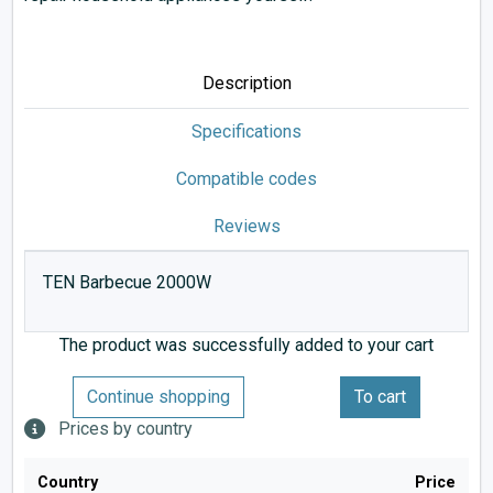
Description
Specifications
Compatible codes
Reviews
TEN Barbecue 2000W
The product was successfully added to your cart
Continue shopping
To cart
Prices by country
Country
Price