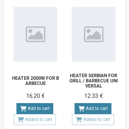
HEATER SERBIAN FOR
HEATER 2000W FOR B
GRILL / BARBECUE UNI
ARBECUE
VERSAL
16.20 €
12.33 €
Add to cart
Add to cart
Added to cart
Added to cart