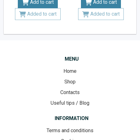
Add to cart
Add to cart
Added to cart
Added to cart
MENU
Home
Shop
Contacts
Useful tips / Blog
INFORMATION
Terms and conditions