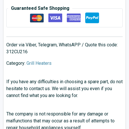
Guaranteed Safe Shopping
Order via Viber, Telegram, WhatsAPP / Quote this code:
312CU216
Category:
Grill Heaters
If you have any difficulties in choosing a spare part, do not
hesitate to contact us. We will assist you even if you
cannot find what you are looking for.
The company is not responsible for any damage or
malfunctions that may occur as a result of attempts to
repair household appliances yourself.