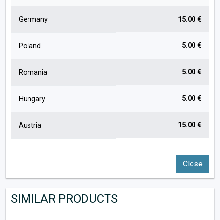
Germany
15.00 €
5.00 €
Poland
5.00 €
Romania
5.00 €
Hungary
15.00 €
Austria
Close
SIMILAR PRODUCTS