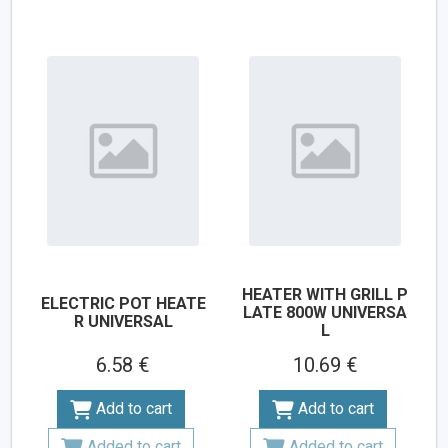
HEATER WITH GRILL P
ELECTRIC POT HEATE
LATE 800W UNIVERSA
R UNIVERSAL
L
6.58 €
10.69 €
Add to cart
Add to cart
Added to cart
Added to cart