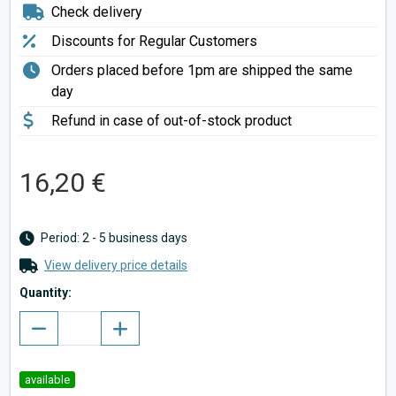
Check delivery
Discounts for Regular Customers
Orders placed before 1pm are shipped the same
day
Refund in case of out-of-stock product
16,20 €
Period: 2 - 5 business days
View delivery price details
Quantity:
available