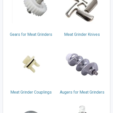
Gears for Meat Grinders
Meat Grinder Knives
Meat Grinder Couplings
Augers for Meat Grinders