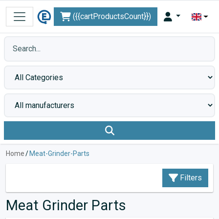
({{cartProductsCount}})
Home
/
Meat-Grinder-Parts
Filters
Meat Grinder Parts