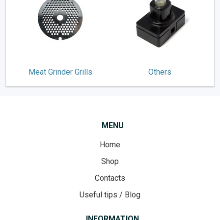
Meat Grinder Grills
Others
MENU
Home
Shop
Contacts
Useful tips / Blog
INFORMATION