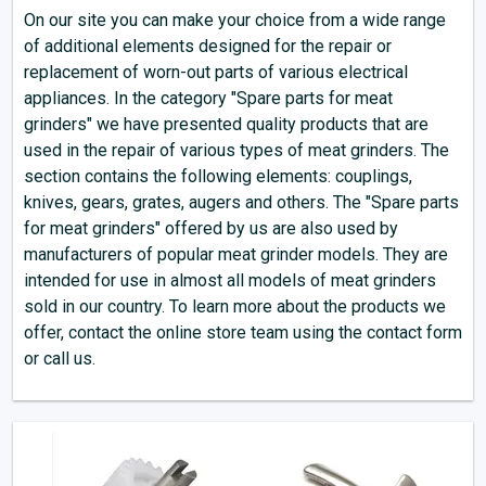
On our site you can make your choice from a wide range
of additional elements designed for the repair or
replacement of worn-out parts of various electrical
appliances. In the category "Spare parts for meat
grinders" we have presented quality products that are
used in the repair of various types of meat grinders. The
section contains the following elements: couplings,
knives, gears, grates, augers and others. The "Spare parts
for meat grinders" offered by us are also used by
manufacturers of popular meat grinder models. They are
intended for use in almost all models of meat grinders
sold in our country. To learn more about the products we
offer, contact the online store team using the contact form
or call us.