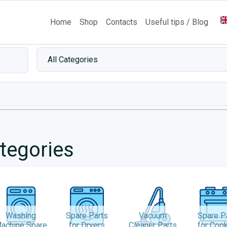
Home
Shop
Contacts
Useful tips / Blog
tegories
Washing
Spare Parts
Vacuum
Spare P
achine Spare
for Dryers
Cleaner Parts
for Coo