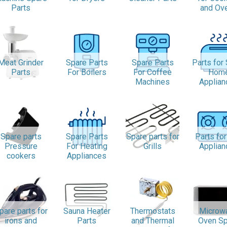
Parts
and Ov
Meat Grinder
Spare Parts
Spare Parts
Parts for
Parts
For Boilers
For Coffee
Hom
Machines
Applian
Spare parts
Spare Parts
Spare parts for
Parts fo
Pressure
For Heating
Grills
Applian
cookers
Appliances
pare parts for
Sauna Heater
Thermostats
Microw
irons and
Parts
and Thermal
Oven Sp