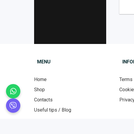
MENU
INF
Home
Terms 
Shop
Cooki
Contacts
Privacy
Useful tips / Blog