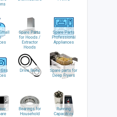
ens
 Small
Spare Parts
Spare Parts
e
for Hoods /
Professional
ces
Extractor
Appliances
Hoods
r Gas
Drive Belts
Spare parts for
ces
Deep Fryers
ave
Bearings for
Running
are
Household
Capacitors