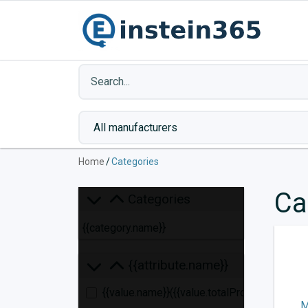
Home
/
Categories
Ca
Categories
{{category.name}}
{{attribute.name}}
{{value.name}}
({{value.totalProducts}})
M