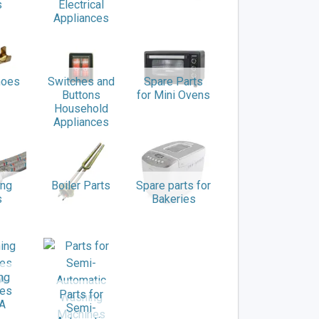
s
Electrical
Appliances
hoes
Switches and
Spare Parts
Buttons
for Mini Ovens
Household
Appliances
ing
Boiler Parts
Spare parts for
s
Bakeries
ng
nes
Parts for
A
Semi-