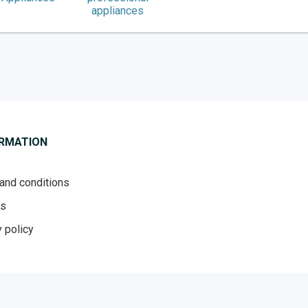
appliances
ORMATION
and conditions
es
 policy