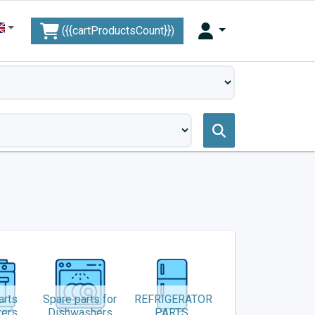
({{cartProductsCount}})
arts
Spare parts for
REFRIGERATOR
kers
Dishwashers
PARTS