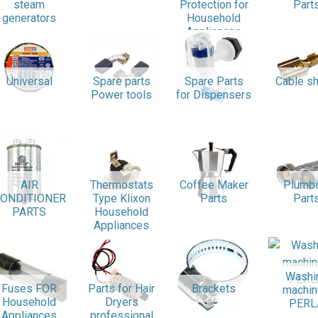
steam
Protection for
Part
generators
Household
Appliances
Universal
Spare parts
Spare Parts
Cable s
Power tools
for Dispensers
AIR
Thermostats
Coffee Maker
Plumb
ONDITIONER
Type Klixon
Parts
Part
PARTS
Household
Appliances
Washi
Fuses FOR
Parts for Hair
Brackets
machi
Household
Dryers
PERL
Appliances
professional