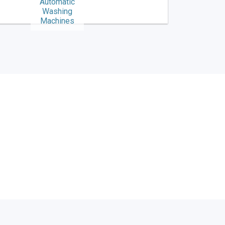
Automatic
Washing
Machines