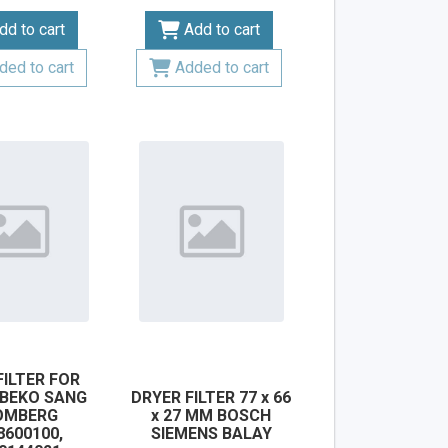
dd to cart
Add to cart
ded to cart
Added to cart
FILTER FOR
 BEKO SANG
DRYER FILTER 77 x 66
OMBERG
x 27 MM BOSCH
8600100,
SIEMENS BALAY