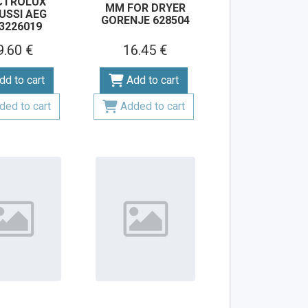
CTROLUX
MM FOR DRYER
USSI AEG
GORENJE 628504
3226019
9.60 €
16.45 €
dd to cart
Add to cart
ded to cart
Added to cart