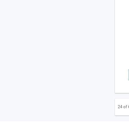
24 of 