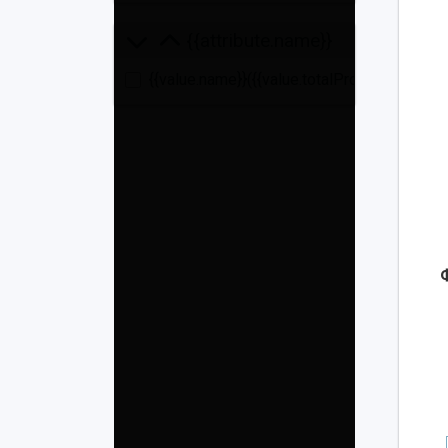
{{attribute.name}}
{{value.name}}
({{value.totalProducts}})