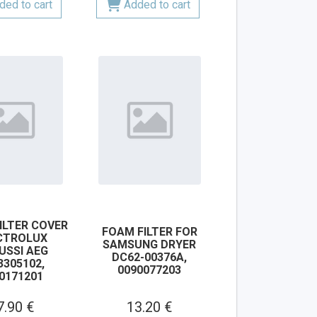
ded to cart
Added to cart
ILTER COVER
FOAM FILTER FOR
CTROLUX
SAMSUNG DRYER
USSI AEG
DC62-00376A,
3305102,
0090077203
0171201
7.90 €
13.20 €