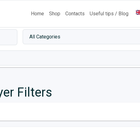
Home
Shop
Contacts
Useful tips / Blog
yer Filters