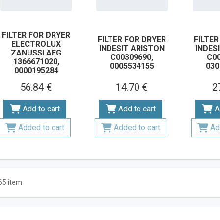
FILTER FOR DRYER
FILTER FOR DRYER
FILTER
ELECTROLUX
INDESIT ARISTON
INDES
ZANUSSI AEG
C00309690,
C00
1366671020,
0005534155
030
0000195284
56.84 €
14.70 €
2
Add to cart
Add to cart
A
Added to cart
Added to cart
Ad
65 item