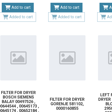
Add to cart
Add to cart
A
Added to cart
Added to cart
Ad
FILTER FOR DRYER
LEFT 
BOSCH SIEMENS
FILTER FOR DRYER
DRYER
BALAY 00497526 ,
GORENJE 581102,
BL
0644544 , 00645173 ,
0000160855
295
0645174 , 00652184 ,