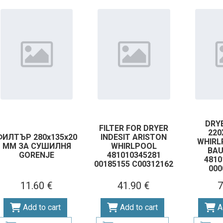
DRYE
FILTER FOR DRYER
22
ФИЛТЪР 280х135х20
INDESIT ARISTON
WHIRL
ММ ЗА СУШИЛНЯ
WHIRLPOOL
BA
GORENJE
481010345281
4810
00185155 C00312162
000
11.60 €
41.90 €
7
Add to cart
Add to cart
A