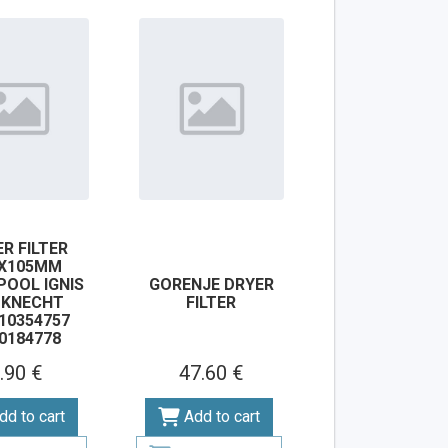
R FILTER
0X105MM
POOL IGNIS
GORENJE DRYER
UKNECHT
FILTER
10354757
0184778
.90 €
47.60 €
dd to cart
Add to cart