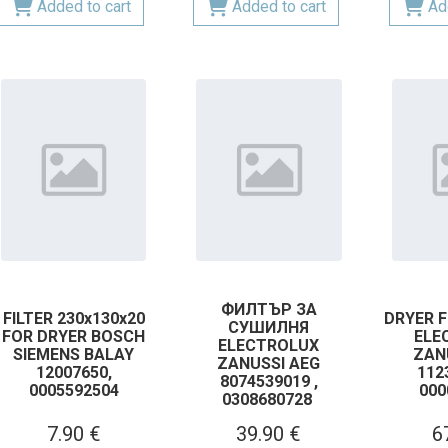
Added to cart
Added to cart
Ad
ФИЛТЪР ЗА
FILTER 230x130x20
DRYER F
СУШИЛНЯ
FOR DRYER BOSCH
ELE
ELECTROLUX
SIEMENS BALAY
ZAN
ZANUSSI AEG
12007650,
112
8074539019 ,
0005592504
000
0308680728
7.90 €
39.90 €
6