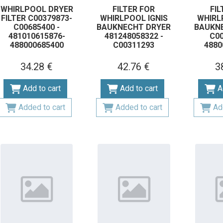
WHIRLPOOL DRYER
FILTER FOR
FIL
FILTER C00379873-
WHIRLPOOL IGNIS
WHIRL
C00685400 -
BAUKNECHT DRYER
BAUKN
481010615876-
481248058322 -
С00
488000685400
C00311293
4880
34.28 €
42.76 €
3
Add to cart
Add to cart
A
Added to cart
Added to cart
Ad