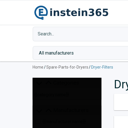
Home
/
Spare-Parts-for-Dryers
/
Dryer-Filters
Dr
Categories
{{category.name}}
Manufacturers
{{manufacturer.name}}