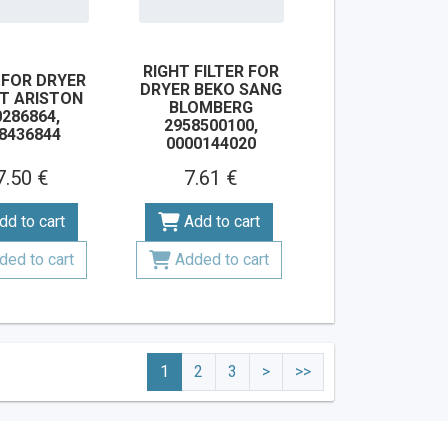
RIGHT FILTER FOR
 FOR DRYER
DRYER BEKO SANG
IT ARISTON
BLOMBERG
286864,
2958500100,
8436844
0000144020
7.50 €
7.61 €
dd to cart
Add to cart
ded to cart
Added to cart
1
2
3
>
>>