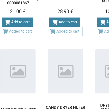
000
0000081867
21.00 €
28.90 €
1
Add to cart
Add to cart
A
Added to cart
Added to cart
Ad
DRYE
CANDY DRYER FILTER