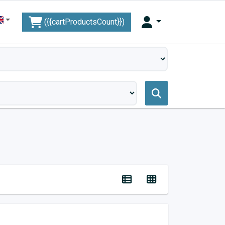
({{cartProductsCount}})