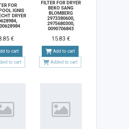
FILTER FOR DRYER
TER FOR
BEKO SANG
POOL IGNIS
BLOMBERG
ECHT DRYER
2973380600,
628984,
2975680300,
00628984
0090706843
8.85 €
15.83 €
dd to cart
Add to cart
ded to cart
Added to cart