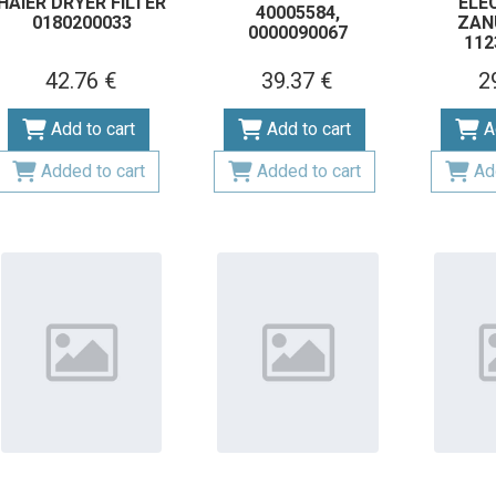
HAIER DRYER FILTER
ELE
40005584,
0180200033
ZAN
0000090067
112
42.76 €
39.37 €
2
Add to cart
Add to cart
A
Added to cart
Added to cart
Ad