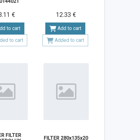
0144021
3.11 €
12.33 €
dd to cart
Add to cart
ded to cart
Added to cart
R FILTER
FILTER 280x135x20