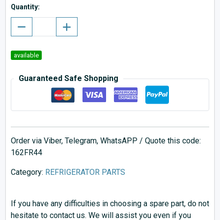
Quantity:
available
Guaranteed Safe Shopping
Order via Viber, Telegram, WhatsAPP / Quote this code:
162FR44
Category:
REFRIGERATOR PARTS
If you have any difficulties in choosing a spare part, do not
hesitate to contact us. We will assist you even if you