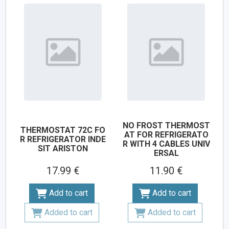
NO FROST THERMOST
THERMOSTAT 72C FO
AT FOR REFRIGERATO
R REFRIGERATOR INDE
R WITH 4 CABLES UNIV
SIT ARISTON
ERSAL
17.99 €
11.90 €
Add to cart
Add to cart
Added to cart
Added to cart