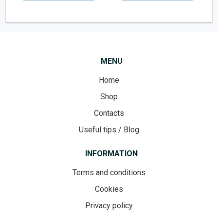
MENU
Home
Shop
Contacts
Useful tips / Blog
INFORMATION
Terms and conditions
Cookies
Privacy policy