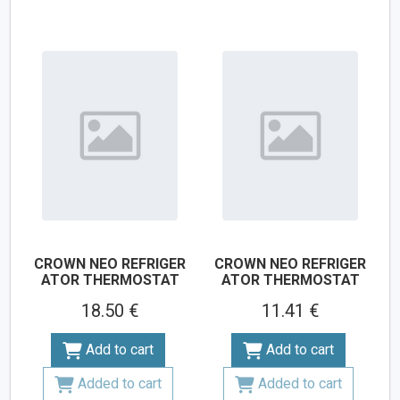
CROWN NEO REFRIGER
CROWN NEO REFRIGER
ATOR THERMOSTAT
ATOR THERMOSTAT
18.50 €
11.41 €
Add to cart
Add to cart
Added to cart
Added to cart