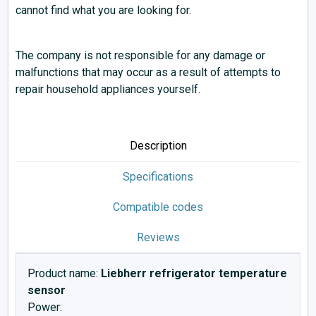
cannot find what you are looking for.
The company is not responsible for any damage or
malfunctions that may occur as a result of attempts to
repair household appliances yourself.
Description
Specifications
Compatible codes
Reviews
Product name:
Liebherr refrigerator temperature
sensor
Power: