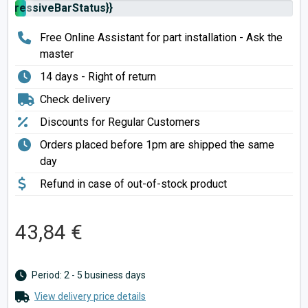
rogressiveBarStatus}}
Free Online Assistant for part installation - Ask the
master
14 days - Right of return
Check delivery
Discounts for Regular Customers
Orders placed before 1pm are shipped the same
day
Refund in case of out-of-stock product
43,84 €
Period: 2 - 5 business days
View delivery price details