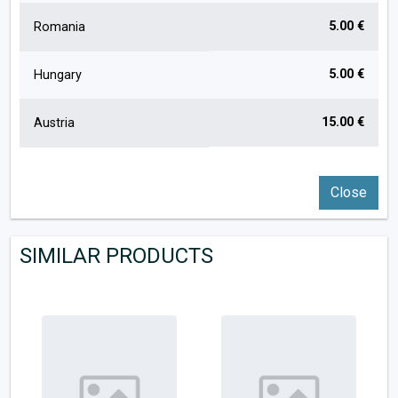
5.00 €
Romania
5.00 €
Hungary
15.00 €
Austria
Close
SIMILAR PRODUCTS