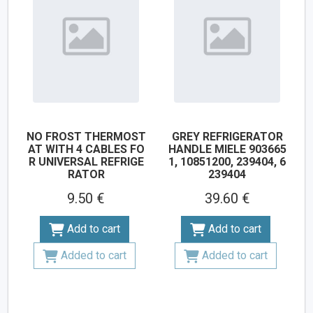
NO FROST THERMOST
GREY REFRIGERATOR
AT WITH 4 CABLES FO
HANDLE MIELE 903665
R UNIVERSAL REFRIGE
1, 10851200, 239404, 6
RATOR
239404
9.50 €
39.60 €
Add to cart
Add to cart
Added to cart
Added to cart