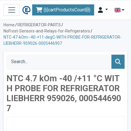
({{cartProductsCount}})
Home
/
REFRIGERATOR-PARTS
/
NoFrost-Sensors-and-Relays-for-Refrigerators
/
NTC-47-kOm--40-+11-degC-WITH-PROBE-FOR-REFRIGERATOR-
LIEBHERR-959026-0005446907
NTC 4.7 kOm -40 /+11 °C WIT
H PROBE FOR REFRIGERATOR
LIEBHERR 959026, 000544690
7