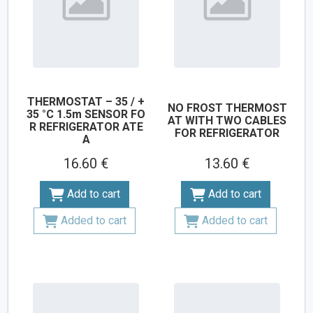
THERMOSTAT – 35 / +
NO FROST THERMOST
35 °C 1.5m SENSOR FO
AT WITH TWO CABLES
R REFRIGERATOR ATE
FOR REFRIGERATOR
A
16.60 €
13.60 €
Add to cart
Add to cart
Added to cart
Added to cart