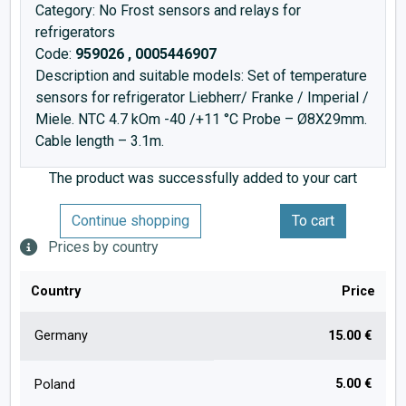
Category: No Frost sensors and relays for
refrigerators
Code:
959026 , 0005446907
Description and suitable models: Set of temperature
sensors for refrigerator Liebherr/ Franke / Imperial /
Miele. NTC 4.7 kOm -40 /+11 °C Probe – Ø8X29mm.
Cable length – 3.1m.
The product was successfully added to your cart
Continue shopping
To cart
Prices by country
Country
Price
Germany
15.00 €
5.00 €
Poland