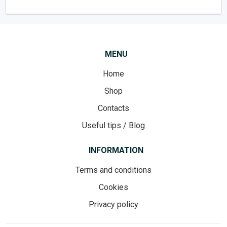
MENU
Home
Shop
Contacts
Useful tips / Blog
INFORMATION
Terms and conditions
Cookies
Privacy policy