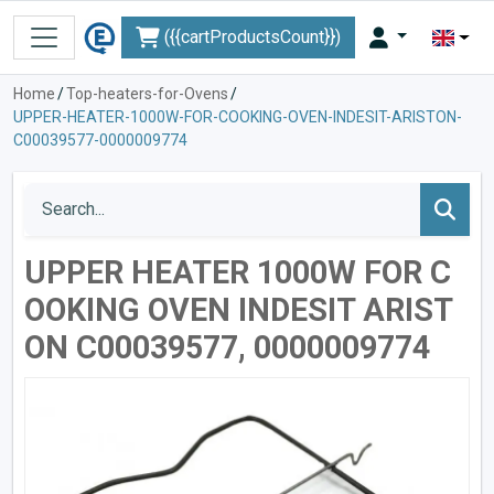
({{cartProductsCount}})
Home
/
Top-heaters-for-Ovens
/
UPPER-HEATER-1000W-FOR-COOKING-OVEN-INDESIT-ARISTON-
C00039577-0000009774
UPPER HEATER 1000W FOR C
OOKING OVEN INDESIT ARIST
ON C00039577, 0000009774