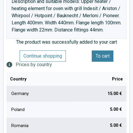
Description and suitable models: Upper heater /
heating element for oven with grill Indesit / Ariston /
Whirpool / Hotpoint / Bauknecht / Merloni / Pioneer.
Length 400mm. Width 440mm. Flange length 100mm.
Flange width 22mm. Distance fittings 44mm.
The product was successfully added to your cart
Continue shopping
To cart
Prices by country
Country
Price
Germany
15.00 €
5.00 €
Poland
5.00 €
Romania