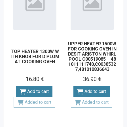
UPPER HEATER 1500W
FOR COOKING OVEN IN
TOP HEATER 1300W W
DESIT ARISTON WHIRL
ITH KNOB FOR DIPLOM
POOL C00519085 – 48
AT COOKING OVEN
1011111740,C0038532
7,481010836643
16.80 €
36.90 €
Add to cart
Add to cart
Added to cart
Added to cart