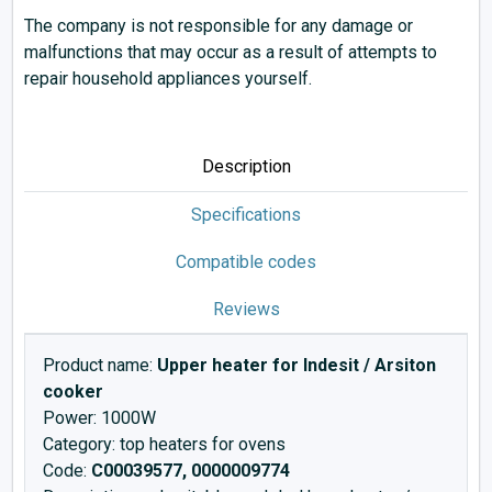
The company is not responsible for any damage or
malfunctions that may occur as a result of attempts to
repair household appliances yourself.
Description
Specifications
Compatible codes
Reviews
Product name:
Upper heater for Indesit / Arsiton
cooker
Power: 1000W
Category: top heaters for ovens
Code:
C00039577, 0000009774