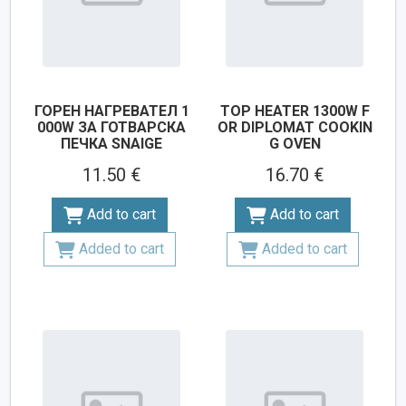
ГОРЕН НАГРЕВАТЕЛ 1
TOP HEATER 1300W F
000W ЗА ГОТВАРСКА
OR DIPLOMAT COOKIN
ПЕЧКА SNAIGE
G OVEN
11.50 €
16.70 €
Add to cart
Add to cart
Added to cart
Added to cart