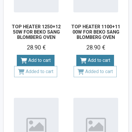
TOP HEATER 1250+12
TOP HEATER 1100+11
50W FOR BEKO SANG
00W FOR BEKO SANG
BLOMBERG OVEN
BLOMBERG OVEN
28.90 €
28.90 €
Add to cart
Add to cart
Added to cart
Added to cart