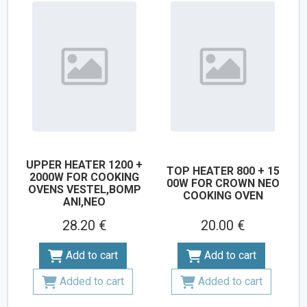
UPPER HEATER 1200 +
TOP HEATER 800 + 15
2000W FOR COOKING
00W FOR CROWN NEO
OVENS VESTEL,BOMP
COOKING OVEN
ANI,NEO
28.20 €
20.00 €
Add to cart
Add to cart
Added to cart
Added to cart