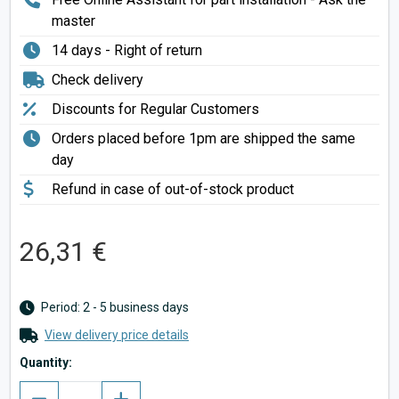
master
14 days - Right of return
Check delivery
Discounts for Regular Customers
Orders placed before 1pm are shipped the same
day
Refund in case of out-of-stock product
26,31 €
Period: 2 - 5 business days
View delivery price details
Quantity: