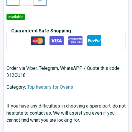
available
Guaranteed Safe Shopping
Order via Viber, Telegram, WhatsAPP / Quote this code:
312CU18
Category:
Top heaters for Ovens
If you have any difficulties in choosing a spare part, do not
hesitate to contact us. We will assist you even if you
cannot find what you are looking for.