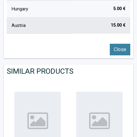
5.00 €
Hungary
15.00 €
Austria
Close
SIMILAR PRODUCTS