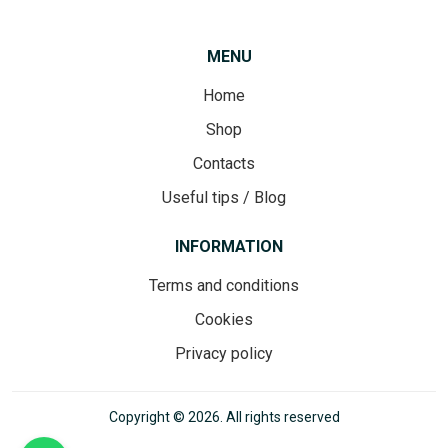
MENU
Home
Shop
Contacts
Useful tips / Blog
INFORMATION
Terms and conditions
Cookies
Privacy policy
Copyright © 2026. All rights reserved