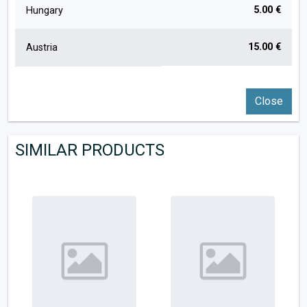
5.00 €
Hungary
15.00 €
Austria
Close
SIMILAR PRODUCTS