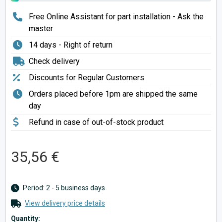
Free Online Assistant for part installation - Ask the
master
14 days - Right of return
Check delivery
Discounts for Regular Customers
Orders placed before 1pm are shipped the same
day
Refund in case of out-of-stock product
35,56 €
Period: 2 - 5 business days
View delivery price details
Quantity: