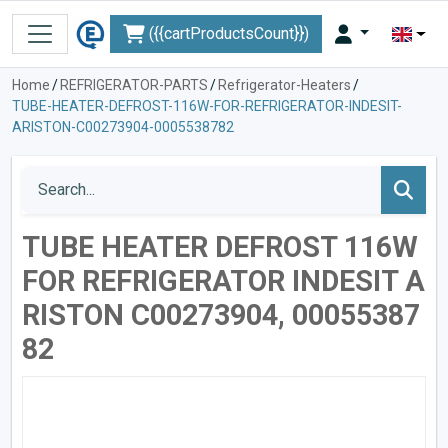
({{cartProductsCount}})
Home
/
REFRIGERATOR-PARTS
/
Refrigerator-Heaters
/
TUBE-HEATER-DEFROST-116W-FOR-REFRIGERATOR-INDESIT-
ARISTON-C00273904-0005538782
TUBE HEATER DEFROST 116W
FOR REFRIGERATOR INDESIT A
RISTON C00273904, 00055387
82