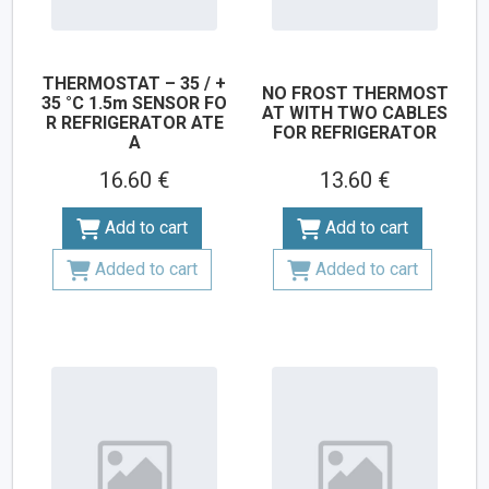
THERMOSTAT – 35 / +
NO FROST THERMOST
35 °C 1.5m SENSOR FO
AT WITH TWO CABLES
R REFRIGERATOR ATE
FOR REFRIGERATOR
A
16.60 €
13.60 €
Add to cart
Add to cart
Added to cart
Added to cart