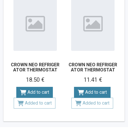
CROWN NEO REFRIGER
CROWN NEO REFRIGER
ATOR THERMOSTAT
ATOR THERMOSTAT
18.50 €
11.41 €
Add to cart
Add to cart
Added to cart
Added to cart