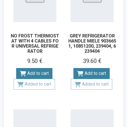
NO FROST THERMOST
GREY REFRIGERATOR
AT WITH 4 CABLES FO
HANDLE MIELE 903665
R UNIVERSAL REFRIGE
1, 10851200, 239404, 6
RATOR
239404
9.50 €
39.60 €
Add to cart
Add to cart
Added to cart
Added to cart