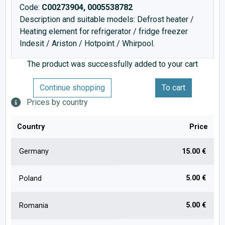
Code:
C00273904, 0005538782
Description and suitable models: Defrost heater /
Heating element for refrigerator / fridge freezer
Indesit / Ariston / Hotpoint / Whirpool.
The product was successfully added to your cart
Continue shopping
To cart
Prices by country
Country
Price
Germany
15.00 €
5.00 €
Poland
5.00 €
Romania