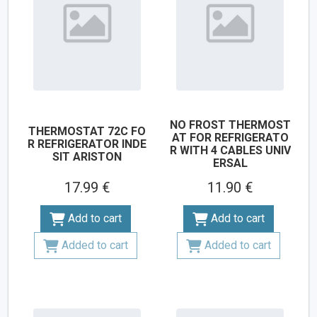
NO FROST THERMOST
THERMOSTAT 72C FO
AT FOR REFRIGERATO
R REFRIGERATOR INDE
R WITH 4 CABLES UNIV
SIT ARISTON
ERSAL
17.99 €
11.90 €
Add to cart
Add to cart
Added to cart
Added to cart