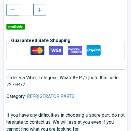
available
Guaranteed Safe Shopping
Order via Viber, Telegram, WhatsAPP / Quote this code:
227FR72
Category:
REFRIGERATOR PARTS
If you have any difficulties in choosing a spare part, do not
hesitate to contact us. We will assist you even if you
cannot find what you are looking for.