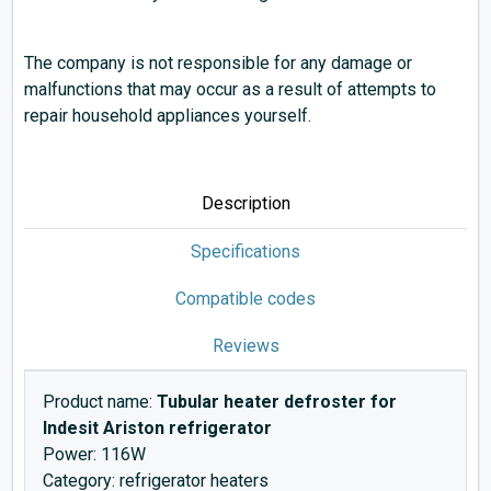
The company is not responsible for any damage or
malfunctions that may occur as a result of attempts to
repair household appliances yourself.
Description
Specifications
Compatible codes
Reviews
Product name:
Tubular heater defroster for
Indesit Ariston refrigerator
Power: 116W
Category: refrigerator heaters