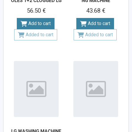
OLES 1+2 CLOGGED LG
NG MACHINE
56.50 €
43.68 €
Add to cart
Add to cart
Added to cart
Added to cart
LG WASHING MACHINE