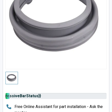
rogressiveBarStatus}}
Free Online Assistant for part installation - Ask the