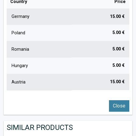
Country
Price
Germany
15.00 €
5.00 €
Poland
5.00 €
Romania
5.00 €
Hungary
15.00 €
Austria
Close
SIMILAR PRODUCTS