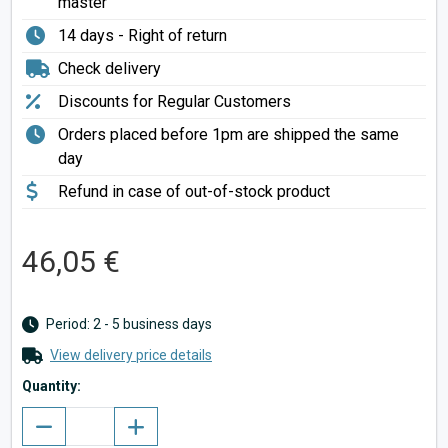
master
14 days - Right of return
Check delivery
Discounts for Regular Customers
Orders placed before 1pm are shipped the same
day
Refund in case of out-of-stock product
46,05 €
Period: 2 - 5 business days
View delivery price details
Quantity: