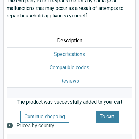
The company is not responsible for any damage or
malfunctions that may occur as a result of attempts to
repair household appliances yourself.
Description
Specifications
Compatible codes
Reviews
The product was successfully added to your cart
Continue shopping
To cart
Prices by country