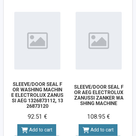
SLEEVE/DOOR SEAL F
SLEEVE/DOOR SEAL F
OR WASHING MACHIN
OR AEG ELECTROLUX
E ELECTROLUX ZANUS
ZANUSSI ZANKER WA
SI AEG 1326873112, 13
SHING MACHINE
26873120
92.51 €
108.95 €
Add to cart
Add to cart