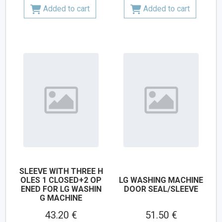
Added to cart
Added to cart
SLEEVE WITH THREE H
OLES 1 CLOSED+2 OP
LG WASHING MACHINE
ENED FOR LG WASHIN
DOOR SEAL/SLEEVE
G MACHINE
43.20 €
51.50 €