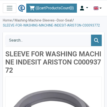
({{cartProductsCount}})
Home
/
Washing-Machine-Sleeves--Door-Seal
/
SLEEVE-FOR-WASHING-MACHINE-INDESIT-ARISTON-C00093772
SLEEVE FOR WASHING MACHI
NE INDESIT ARISTON C000937
72