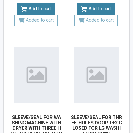
Add to cart
Add to cart
Added to cart
Added to cart
SLEEVE/SEAL FOR WA
SLEEVE/SEAL FOR THR
SHING MACHINE WITH
EE-HOLES DOOR 1+2 C
DRYER WITH THREE H
LOSED FOR LG WASHI