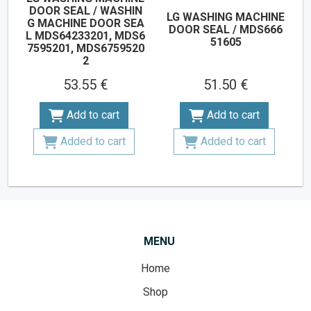
DOOR SEAL / WASHIN
LG WASHING MACHINE
G MACHINE DOOR SEA
DOOR SEAL / MDS666
L MDS64233201, MDS6
51605
7595201, MDS6759520
2
53.55 €
51.50 €
Add to cart
Add to cart
Added to cart
Added to cart
MENU
Home
Shop