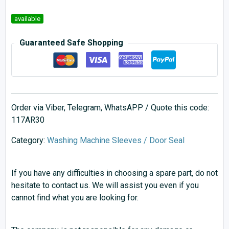
available
Guaranteed Safe Shopping
Order via Viber, Telegram, WhatsAPP / Quote this code:
117AR30
Category:
Washing Machine Sleeves / Door Seal
If you have any difficulties in choosing a spare part, do not
hesitate to contact us. We will assist you even if you
cannot find what you are looking for.