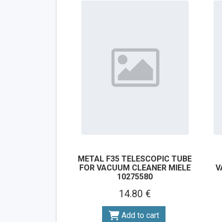
METAL F35 TELESCOPIC TUBE
FOR VACUUM CLEANER MIELE
V
10275580
14.80 €
Add to cart