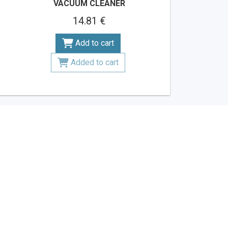
VACUUM CLEANER
14.81 €
Add to cart
Added to cart