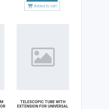
Added to cart
MM
TELESCOPIC TUBE WITH
FOR
EXTENSION FOR UNIVERSAL