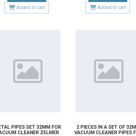
Added to cart
Added to cart
TAL PIPES SET 32MM FOR
2 PIECES IN A SET OF 32
ACUUM CLEANER ZELMER
VACUUM CLEANER PIPES 