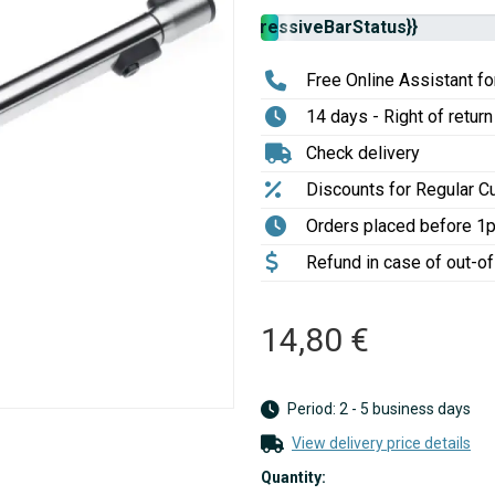
Stock
{{progressiveBarStatus}}
availability:
Free Online Assistant for
14 days - Right of return
Check delivery
Discounts for Regular 
Orders placed before 1
Refund in case of out-o
14,80 €
Period: 2 - 5 business days
View delivery price details
Quantity: