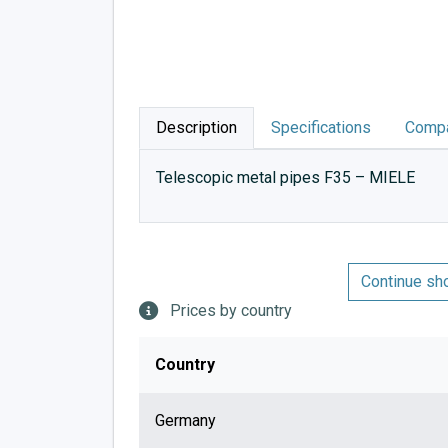
Description
Specifications
Compa
Telescopic metal pipes F35 – MIELE
Continue sh
Prices by country
Country
Germany