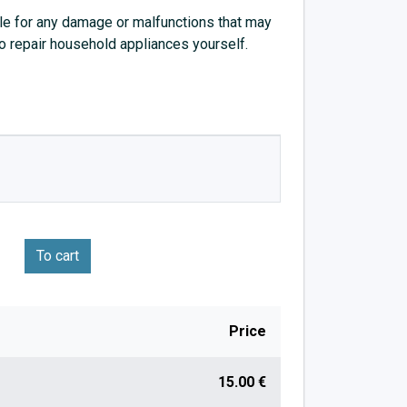
e for any damage or malfunctions that may
to repair household appliances yourself.
To cart
Price
15.00 €