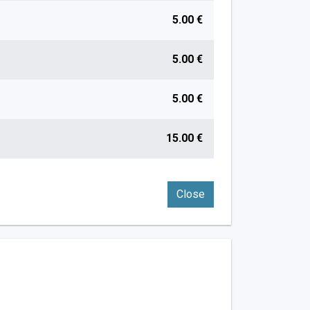
5.00 €
5.00 €
5.00 €
15.00 €
Close