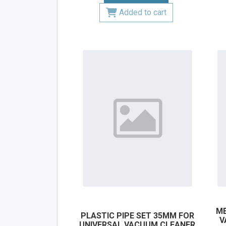
Added to cart
ME
PLASTIC PIPE SET 35MM FOR
V
UNIVERSAL VACUUM CLEANER