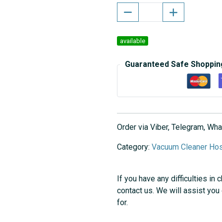
available
Guaranteed Safe Shoppin
Order via Viber, Telegram, W
Category:
Vacuum Cleaner Ho
If you have any difficulties in 
contact us. We will assist you
for.