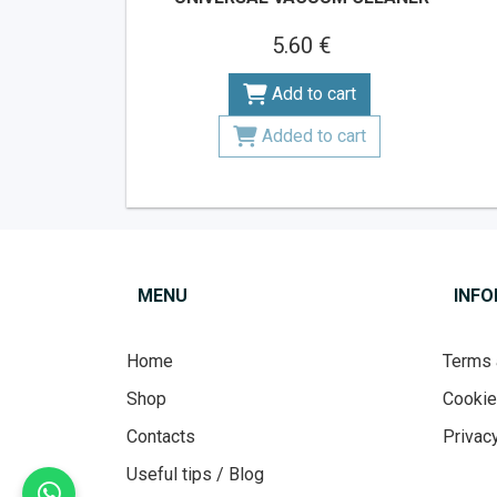
5.60 €
Add to cart
Added to cart
MENU
INF
Home
Terms 
Shop
Cooki
Contacts
Privacy
Useful tips / Blog