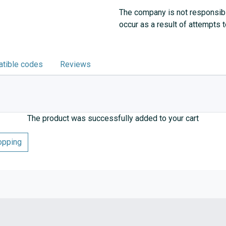
The company is not responsibl
occur as a result of attempts 
tible codes
Reviews
The product was successfully added to your cart
opping