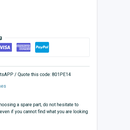
g
hatsAPP / Quote this code: 801PE14
ses
choosing a spare part, do not hesitate to
 even if you cannot find what you are looking