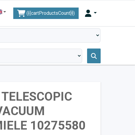
({{cartProductsCount}})
 TELESCOPIC
 VACUUM
IELE 10275580