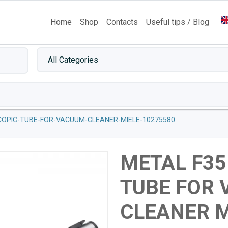
Home
Shop
Contacts
Useful tips / Blog
COPIC-TUBE-FOR-VACUUM-CLEANER-MIELE-10275580
METAL F35
TUBE FOR
CLEANER M