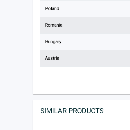
Poland
Romania
Hungary
Austria
SIMILAR PRODUCTS