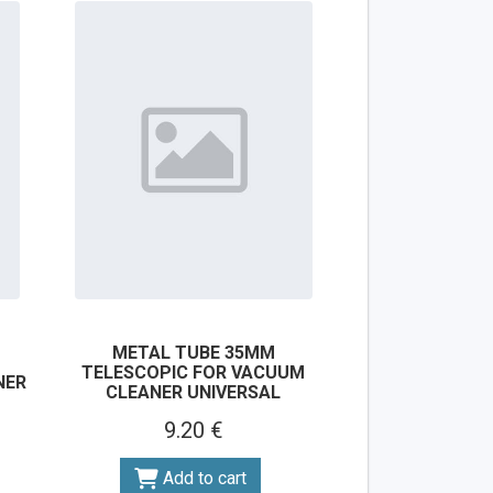
METAL TUBE 35MM
TELESCOPIC FOR VACUUM
NER
CLEANER UNIVERSAL
9.20 €
Add to cart