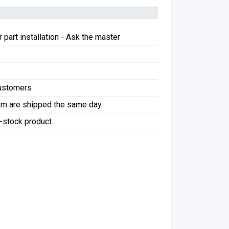
 part installation - Ask the master
Customers
pm are shipped the same day
f-stock product