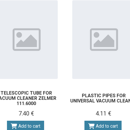
TELESCOPIC TUBE FOR
PLASTIC PIPES FOR
ACUUM CLEANER ZELMER
UNIVERSAL VACUUM CLEA
111.6000
7.40 €
4.11 €
Add to cart
Add to cart