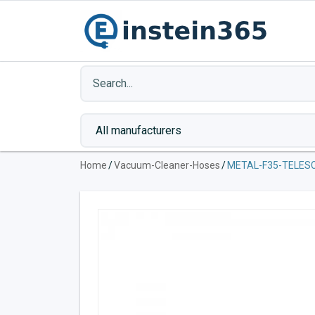
Home
/
Vacuum-Cleaner-Hoses
/
METAL-F35-TELES