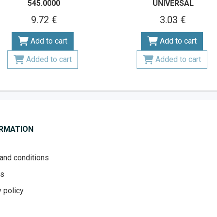
545.0000
UNIVERSAL
9.72 €
3.03 €
Add to cart
Add to cart
Added to cart
Added to cart
ORMATION
and conditions
es
 policy