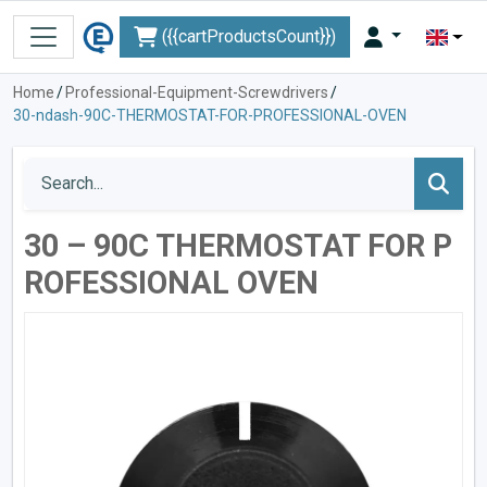
({{cartProductsCount}})
Home
/
Professional-Equipment-Screwdrivers
/
30-ndash-90C-THERMOSTAT-FOR-PROFESSIONAL-OVEN
30 – 90C THERMOSTAT FOR P
ROFESSIONAL OVEN