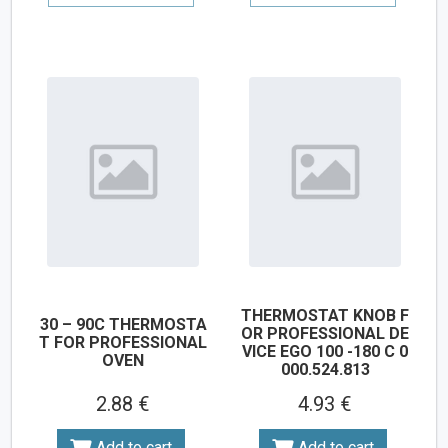
THERMOSTAT KNOB F
30 – 90C THERMOSTA
OR PROFESSIONAL DE
T FOR PROFESSIONAL
VICE EGO 100 -180 C 0
OVEN
000.524.813
2.88 €
4.93 €
Add to cart
Add to cart