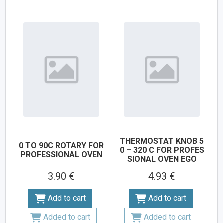
THERMOSTAT KNOB 5
0 TO 90C ROTARY FOR
0 – 320 C FOR PROFES
PROFESSIONAL OVEN
SIONAL OVEN EGO
3.90 €
4.93 €
Add to cart
Add to cart
Added to cart
Added to cart