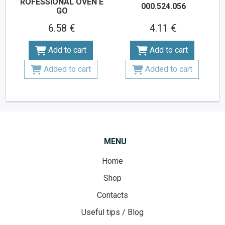
ROFESSIONAL OVEN E
000.524.056
GO
6.58 €
4.11 €
Add to cart
Add to cart
Added to cart
Added to cart
MENU
Home
Shop
Contacts
Useful tips / Blog