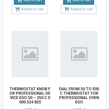
Added to cart
Added to cart
THERMOSTAT KNOB F
DIAL FROM 50 TO 500
OR PROFESSIONAL DE
C THERMOSTAT FOR
VICE EGO 50 – 250 C 0
PROFESSIONAL OVEN
000.524.820
EGO