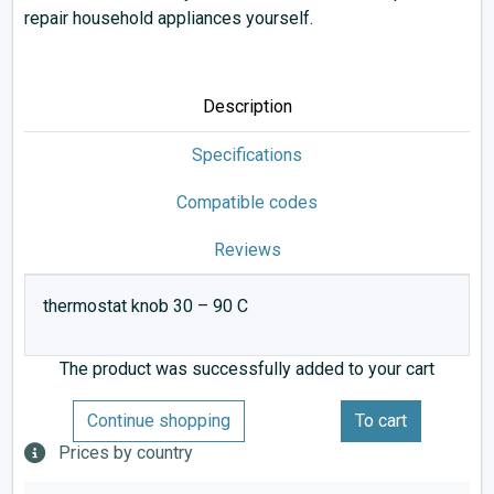
repair household appliances yourself.
Description
Specifications
Compatible codes
Reviews
thermostat knob 30 – 90 C
The product was successfully added to your cart
Continue shopping
To cart
Prices by country