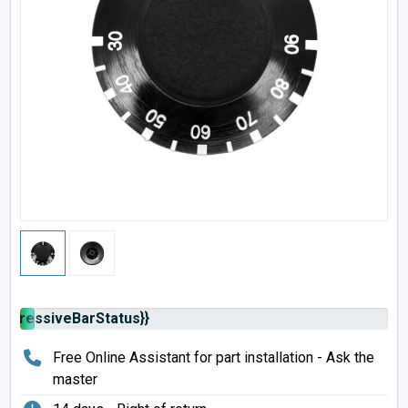
rogressiveBarStatus}}
Free Online Assistant for part installation - Ask the
master