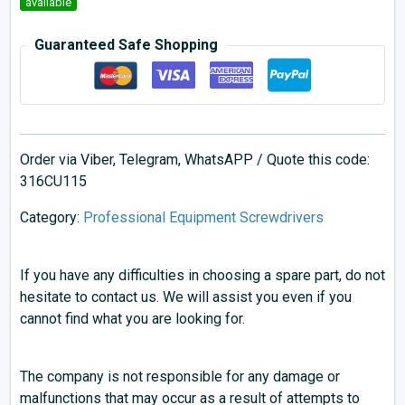
available
Guaranteed Safe Shopping
Order via Viber, Telegram, WhatsAPP / Quote this code:
316CU115
Category:
Professional Equipment Screwdrivers
If you have any difficulties in choosing a spare part, do not
hesitate to contact us. We will assist you even if you
cannot find what you are looking for.
The company is not responsible for any damage or
malfunctions that may occur as a result of attempts to