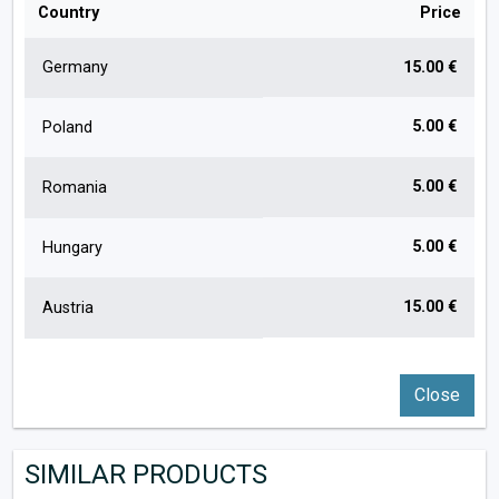
Country
Price
Germany
15.00 €
5.00 €
Poland
5.00 €
Romania
5.00 €
Hungary
15.00 €
Austria
Close
SIMILAR PRODUCTS