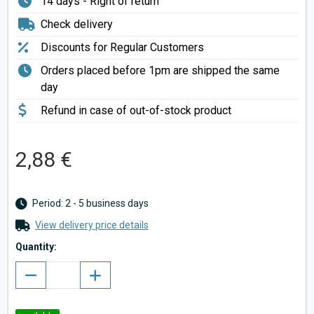
14 days - Right of return
Check delivery
Discounts for Regular Customers
Orders placed before 1pm are shipped the same
day
Refund in case of out-of-stock product
2,88 €
Period: 2 - 5 business days
View delivery price details
Quantity: