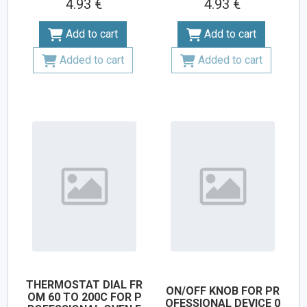
4.93 €
4.93 €
Add to cart
Add to cart
Added to cart
Added to cart
THERMOSTAT DIAL FR
ON/OFF KNOB FOR PR
OM 60 TO 200C FOR P
OFESSIONAL DEVICE 0