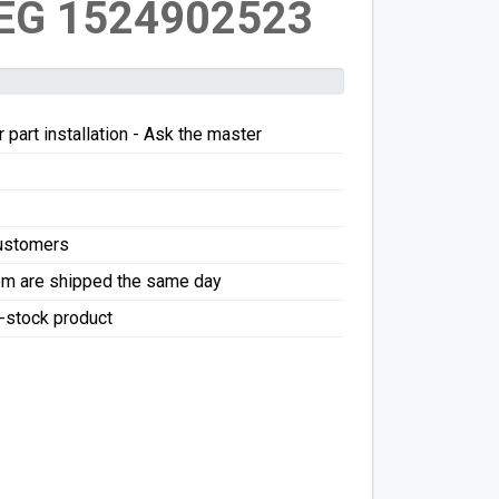
EG 1524902523
 part installation - Ask the master
Customers
pm are shipped the same day
f-stock product