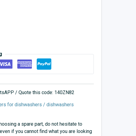
g
hatsAPP / Quote this code: 140ZN82
ers for dishwashers / dishwashers
choosing a spare part, do not hesitate to
 even if you cannot find what you are looking