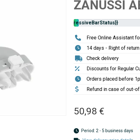
ZANUSSI A
Stock
{{progressiveBarStatus}}
availability:
Free Online Assistant for
14 days - Right of return
Check delivery
Discounts for Regular 
Orders placed before 1
Refund in case of out-o
50,98 €
Period: 2 - 5 business days