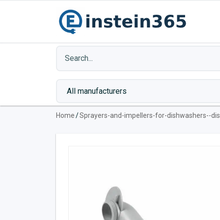
Home
/
Sprayers-and-impellers-for-dishwashers--d