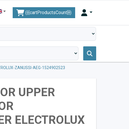
({{cartProductsCount}})
ROLUX-ZANUSSI-AEG-1524902523
FOR UPPER
OR
ER ELECTROLUX