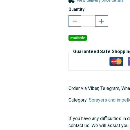
View delivery price details
Quantity:
available
Guaranteed Safe Shoppin
Order via Viber, Telegram, W
Category:
Sprayers and impell
If you have any difficulties in 
contact us. We will assist you