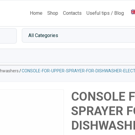
Home
Shop
Contacts
Useful tips / Blog
ishwashers
/
CONSOLE-FOR-UPPER-SPRAYER-FOR-DISHWASHER-ELECT
CONSOLE 
SPRAYER F
DISHWASH