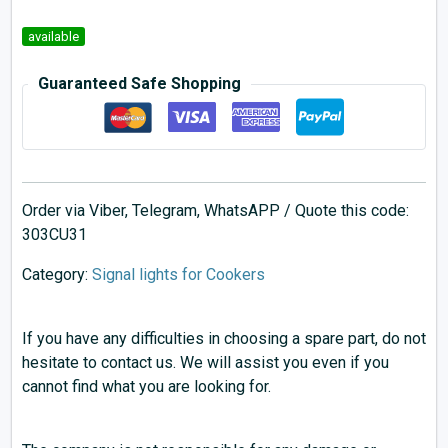
available
Guaranteed Safe Shopping
Order via Viber, Telegram, WhatsAPP / Quote this code:
303CU31
Category:
Signal lights for Cookers
If you have any difficulties in choosing a spare part, do not
hesitate to contact us. We will assist you even if you
cannot find what you are looking for.