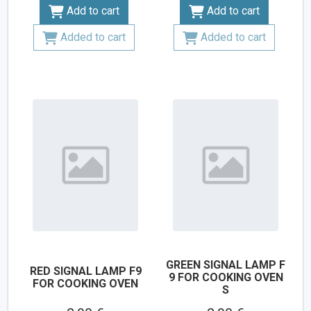
Add to cart
Add to cart
Added to cart
Added to cart
GREEN SIGNAL LAMP F
RED SIGNAL LAMP F9
9 FOR COOKING OVEN
FOR COOKING OVEN
S