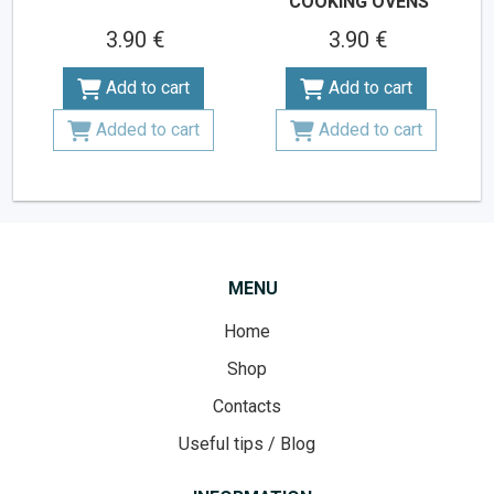
COOKING OVENS
3.90 €
3.90 €
Add to cart
Add to cart
Added to cart
Added to cart
MENU
Home
Shop
Contacts
Useful tips / Blog