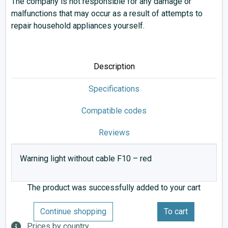
The company is not responsible for any damage or
malfunctions that may occur as a result of attempts to
repair household appliances yourself.
Description
Specifications
Compatible codes
Reviews
Warning light without cable F10 – red
The product was successfully added to your cart
Continue shopping
To cart
Prices by country