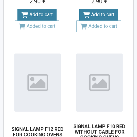
2.90 €
2.90 €
Add to cart
Add to cart
Added to cart
Added to cart
SIGNAL LAMP F10 RED
SIGNAL LAMP F12 RED
WITHOUT CABLE FOR
FOR COOKING OVENS