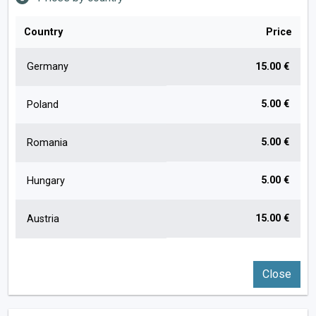
Country
Price
Germany
15.00 €
5.00 €
Poland
5.00 €
Romania
5.00 €
Hungary
15.00 €
Austria
Close