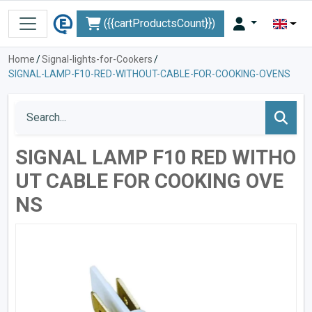
({{cartProductsCount}})
Home
/
Signal-lights-for-Cookers
/
SIGNAL-LAMP-F10-RED-WITHOUT-CABLE-FOR-COOKING-OVENS
SIGNAL LAMP F10 RED WITHO
UT CABLE FOR COOKING OVE
NS