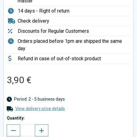
master
14 days - Right of return
Check delivery
Discounts for Regular Customers
Orders placed before 1pm are shipped the same
day
Refund in case of out-of-stock product
3,90 €
Period: 2 - 5 business days
View delivery price details
Quantity: