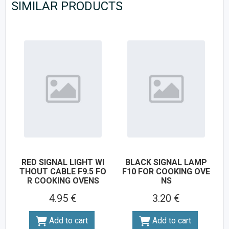
SIMILAR PRODUCTS
RED SIGNAL LIGHT WI
BLACK SIGNAL LAMP
THOUT CABLE F9.5 FO
F10 FOR COOKING OVE
R COOKING OVENS
NS
4.95 €
3.20 €
Add to cart
Add to cart