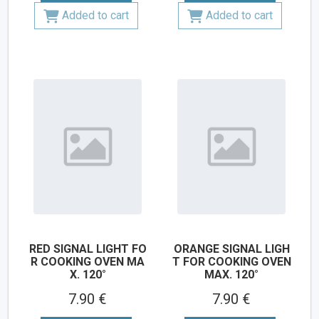
Added to cart
Added to cart
RED SIGNAL LIGHT FO
ORANGE SIGNAL LIGH
R COOKING OVEN MA
T FOR COOKING OVEN
X. 120°
MAX. 120°
7.90 €
7.90 €