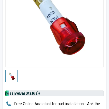
rogressiveBarStatus}}
Free Online Assistant for part installation - Ask the