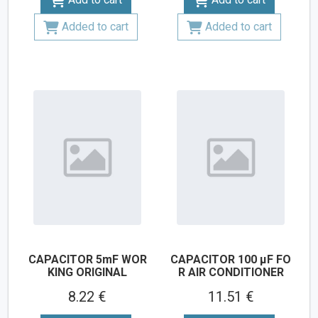
Added to cart
Added to cart
CAPACITOR 5mF WOR
CAPACITOR 100 µF FO
KING ORIGINAL
R AIR CONDITIONER
8.22 €
11.51 €