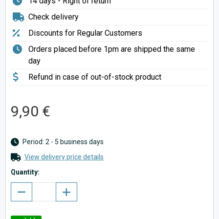
14 days - Right of return
Check delivery
Discounts for Regular Customers
Orders placed before 1pm are shipped the same
day
Refund in case of out-of-stock product
9,90 €
Period: 2 - 5 business days
View delivery price details
Quantity: