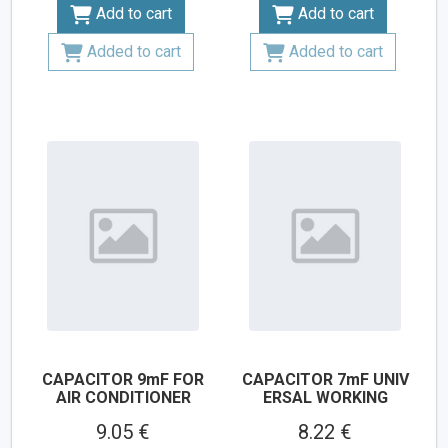
Add to cart
Add to cart
Added to cart
Added to cart
CAPACITOR 9mF FOR
CAPACITOR 7mF UNIV
AIR CONDITIONER
ERSAL WORKING
9.05 €
8.22 €