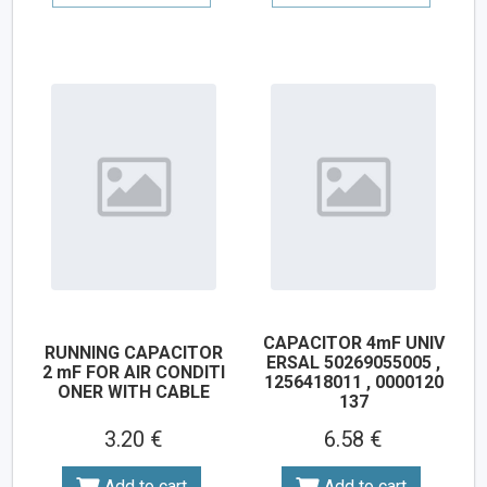
CAPACITOR 4mF UNIV
RUNNING CAPACITOR
ERSAL 50269055005 ,
2 mF FOR AIR CONDITI
1256418011 , 0000120
ONER WITH CABLE
137
3.20 €
6.58 €
Add to cart
Add to cart