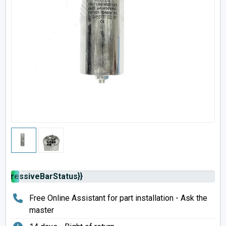
rogressiveBarStatus}}
Free Online Assistant for part installation - Ask the
master