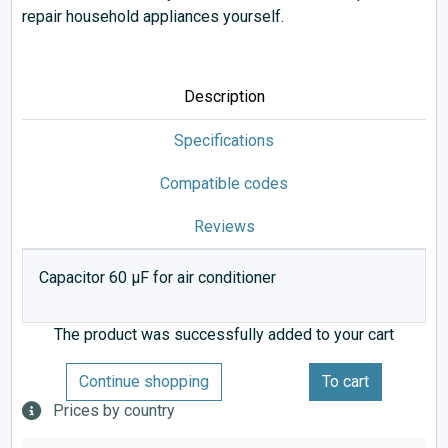
repair household appliances yourself.
Description
Specifications
Compatible codes
Reviews
Capacitor 60 µF for air conditioner
The product was successfully added to your cart
Continue shopping
To cart
Prices by country