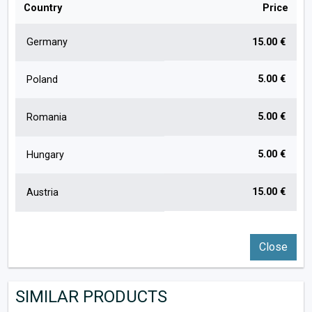
Country
Price
Germany
15.00 €
5.00 €
Poland
5.00 €
Romania
5.00 €
Hungary
15.00 €
Austria
Close
SIMILAR PRODUCTS