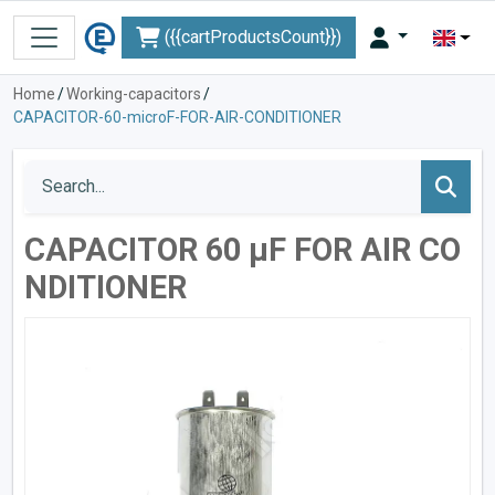
({{cartProductsCount}})
Home
/
Working-capacitors
/
CAPACITOR-60-microF-FOR-AIR-CONDITIONER
CAPACITOR 60 µF FOR AIR CO
NDITIONER