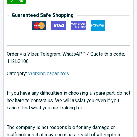
available
Guaranteed Safe Shopping
Order via Viber, Telegram, WhatsAPP / Quote this code:
112LG108
Category:
Working capacitors
If you have any difficulties in choosing a spare part, do not
hesitate to contact us. We will assist you even if you
cannot find what you are looking for.
The company is not responsible for any damage or
malfunctions that may occur as a result of attempts to