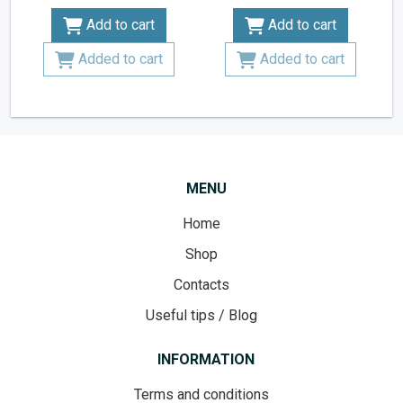
Add to cart
Add to cart
Added to cart
Added to cart
MENU
Home
Shop
Contacts
Useful tips / Blog
INFORMATION
Terms and conditions