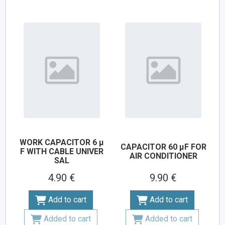
WORK CAPACITOR 6 µ
CAPACITOR 60 µF FOR
F WITH CABLE UNIVER
AIR CONDITIONER
SAL
4.90 €
9.90 €
Add to cart
Add to cart
Added to cart
Added to cart