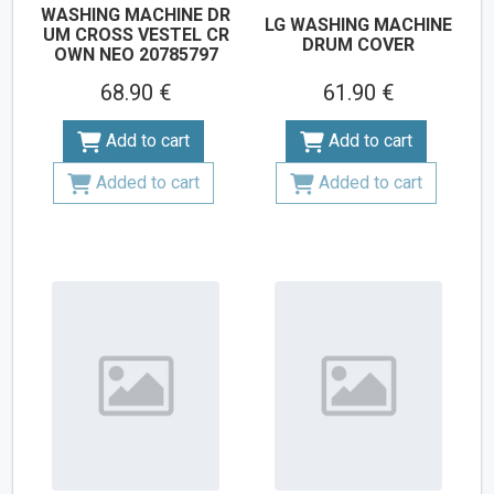
WASHING MACHINE DR
LG WASHING MACHINE
UM CROSS VESTEL CR
DRUM COVER
OWN NEO 20785797
68.90 €
61.90 €
Add to cart
Add to cart
Added to cart
Added to cart