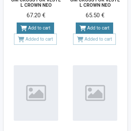
L CROWN NEO
L CROWN NEO
67.20 €
65.50 €
Add to cart
Add to cart
Added to cart
Added to cart