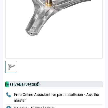
rogressiveBarStatus}}
Free Online Assistant for part installation - Ask the
master