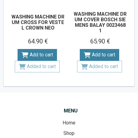
WASHING MACHINE DR
WASHING MACHINE DR
UM COVER BOSCH SIE
UM CROSS FOR VESTE
MENS BALAY 0023468
L CROWN NEO
1
64.90 €
65.90 €
Add to cart
Add to cart
Added to cart
Added to cart
MENU
Home
Shop