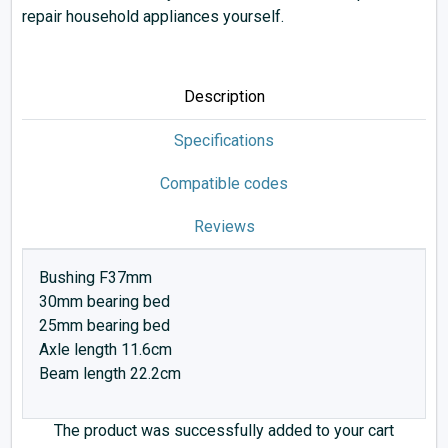
repair household appliances yourself.
Description
Specifications
Compatible codes
Reviews
Bushing F37mm
30mm bearing bed
25mm bearing bed
Axle length 11.6cm
Beam length 22.2cm
The product was successfully added to your cart