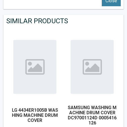
Close
SIMILAR PRODUCTS
SAMSUNG WASHING M
LG 4434ER1005B WAS
ACHINE DRUM COVER
HING MACHINE DRUM
DC97001124D 0005416
COVER
126