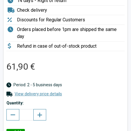
14 days - Right of return
Check delivery
Discounts for Regular Customers
Orders placed before 1pm are shipped the same
day
Refund in case of out-of-stock product
61,90 €
Period: 2 - 5 business days
View delivery price details
Quantity: