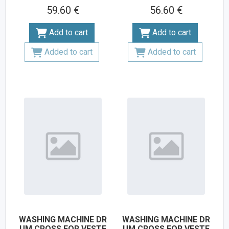
59.60 €
56.60 €
Add to cart
Add to cart
Added to cart
Added to cart
WASHING MACHINE DR
WASHING MACHINE DR
UM CROSS FOR VESTE
UM CROSS FOR VESTE