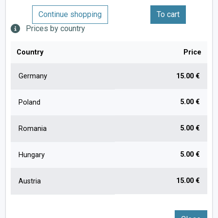
Continue shopping
To cart
Prices by country
Country
Price
Germany
15.00 €
5.00 €
Poland
5.00 €
Romania
5.00 €
Hungary
15.00 €
Austria