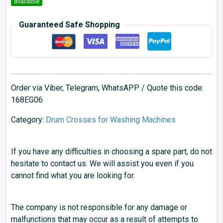
available
Guaranteed Safe Shopping
Order via Viber, Telegram, WhatsAPP / Quote this code:
168EG06
Category:
Drum Crosses for Washing Machines
If you have any difficulties in choosing a spare part, do not
hesitate to contact us. We will assist you even if you
cannot find what you are looking for.
The company is not responsible for any damage or
malfunctions that may occur as a result of attempts to