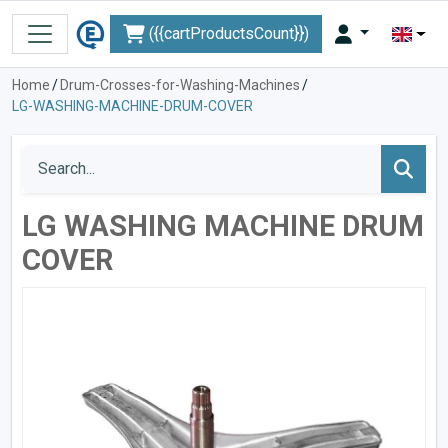
({{cartProductsCount}})
Home
/
Drum-Crosses-for-Washing-Machines
/
LG-WASHING-MACHINE-DRUM-COVER
LG WASHING MACHINE DRUM
COVER