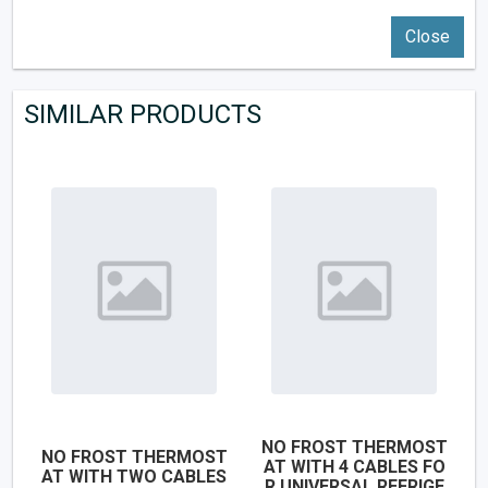
Close
SIMILAR PRODUCTS
NO FROST THERMOST
NO FROST THERMOST
AT WITH 4 CABLES FO
AT WITH TWO CABLES
R UNIVERSAL REFRIGE