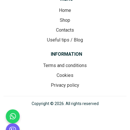
Home
Shop
Contacts
Useful tips / Blog
INFORMATION
Terms and conditions
Cookies
Privacy policy
Copyright © 2026. All rights reserved