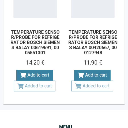
TEMPERATURE SENSO
TEMPERATURE SENSO
R/PROBE FOR REFRIGE
R/PROBE FOR REFRIGE
RATOR BOSCH SIEMEN
RATOR BOSCH SIEMEN
S BALAY 00619691, 00
S BALAY 00420667, 00
05551301
0127948
14.20 €
11.90 €
Add to cart
Add to cart
Added to cart
Added to cart
MENU