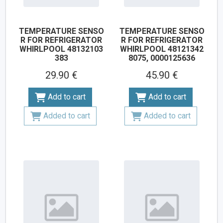
TEMPERATURE SENSO
TEMPERATURE SENSO
R FOR REFRIGERATOR
R FOR REFRIGERATOR
WHIRLPOOL 48132103
WHIRLPOOL 48121342
383
8075, 0000125636
29.90 €
45.90 €
Add to cart
Add to cart
Added to cart
Added to cart