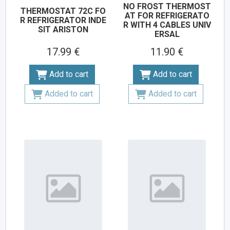
NO FROST THERMOST
THERMOSTAT 72C FO
AT FOR REFRIGERATO
R REFRIGERATOR INDE
R WITH 4 CABLES UNIV
SIT ARISTON
ERSAL
17.99 €
11.90 €
Add to cart
Add to cart
Added to cart
Added to cart