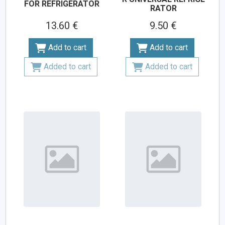
FOR REFRIGERATOR
RATOR
13.60 €
9.50 €
Add to cart
Add to cart
Added to cart
Added to cart