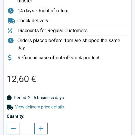
master
14 days - Right of return
Check delivery
Discounts for Regular Customers
Orders placed before 1pm are shipped the same
day
Refund in case of out-of-stock product
12,60 €
Period: 2 - 5 business days
View delivery price details
Quantity: