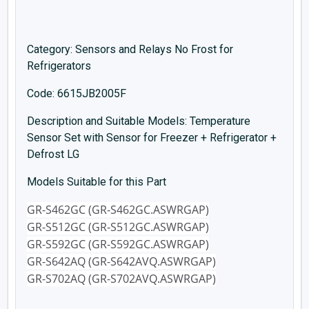
Category: Sensors and Relays No Frost for
Refrigerators
Code: 6615JB2005F
Description and Suitable Models: Temperature
Sensor Set with Sensor for Freezer + Refrigerator +
Defrost LG
Models Suitable for this Part
GR-S462GC (GR-S462GC.ASWRGAP)
GR-S512GC (GR-S512GC.ASWRGAP)
GR-S592GC (GR-S592GC.ASWRGAP)
GR-S642AQ (GR-S642AVQ.ASWRGAP)
GR-S702AQ (GR-S702AVQ.ASWRGAP)