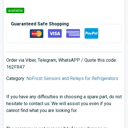
available
Guaranteed Safe Shopping
Order via Viber, Telegram, WhatsAPP / Quote this code:
162FR47
Category:
NoFrost Sensors and Relays for Refrigerators
If you have any difficulties in choosing a spare part, do not
hesitate to contact us. We will assist you even if you
cannot find what you are looking for.