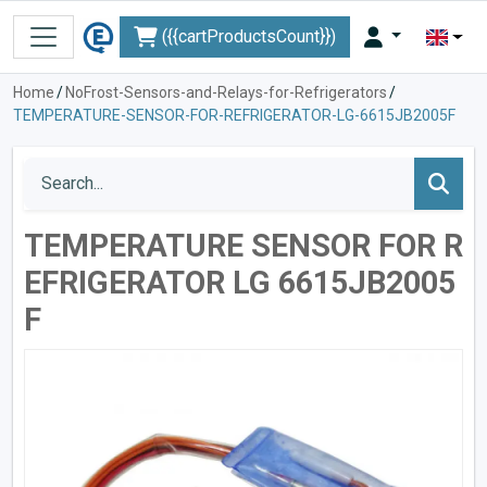
({{cartProductsCount}})
Home
/
NoFrost-Sensors-and-Relays-for-Refrigerators
/
TEMPERATURE-SENSOR-FOR-REFRIGERATOR-LG-6615JB2005F
TEMPERATURE SENSOR FOR R
EFRIGERATOR LG 6615JB2005
F