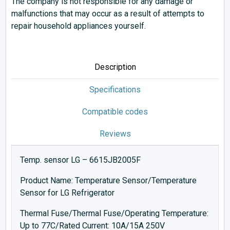
The company is not responsible for any damage or
malfunctions that may occur as a result of attempts to
repair household appliances yourself.
Description
Specifications
Compatible codes
Reviews
Temp. sensor LG – 6615JB2005F
Product Name: Temperature Sensor/Temperature
Sensor for LG Refrigerator
Thermal Fuse/Thermal Fuse/Operating Temperature:
Up to 77C/Rated Current: 10A/15A 250V