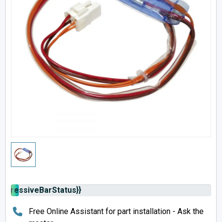
rogressiveBarStatus}}
Free Online Assistant for part installation - Ask the