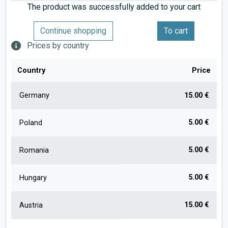
The product was successfully added to your cart
Continue shopping
To cart
Prices by country
Country
Price
Germany
15.00 €
5.00 €
Poland
5.00 €
Romania
5.00 €
Hungary
15.00 €
Austria