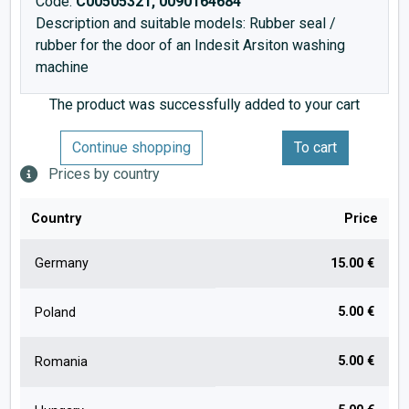
Code:
C00505321, 0090164684
Description and suitable models: Rubber seal /
rubber for the door of an Indesit Arsiton washing
machine
The product was successfully added to your cart
Continue shopping
To cart
Prices by country
Country
Price
Germany
15.00 €
5.00 €
Poland
5.00 €
Romania