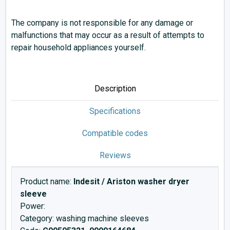
The company is not responsible for any damage or
malfunctions that may occur as a result of attempts to
repair household appliances yourself.
Description
Specifications
Compatible codes
Reviews
Product name:
Indesit / Ariston washer dryer
sleeve
Power:
Category: washing machine sleeves