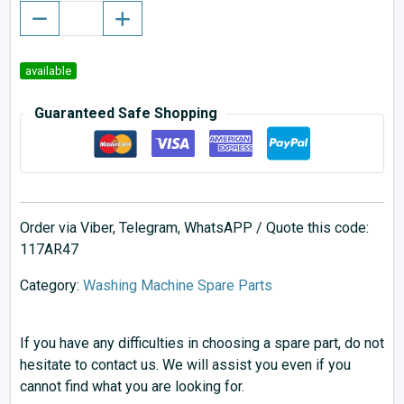
available
Guaranteed Safe Shopping
Order via Viber, Telegram, WhatsAPP / Quote this code:
117AR47
Category:
Washing Machine Spare Parts
If you have any difficulties in choosing a spare part, do not
hesitate to contact us. We will assist you even if you
cannot find what you are looking for.