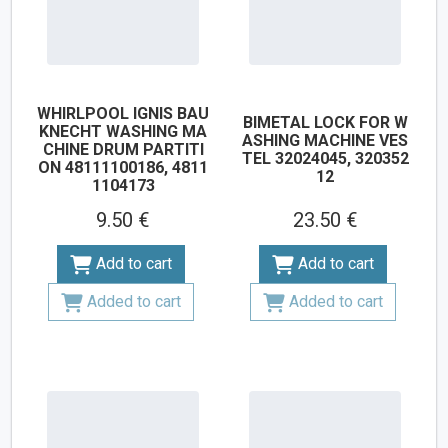
WHIRLPOOL IGNIS BAU
BIMETAL LOCK FOR W
KNECHT WASHING MA
ASHING MACHINE VES
CHINE DRUM PARTITI
TEL 32024045, 320352
ON 48111100186, 4811
12
1104173
9.50 €
23.50 €
Add to cart
Add to cart
Added to cart
Added to cart