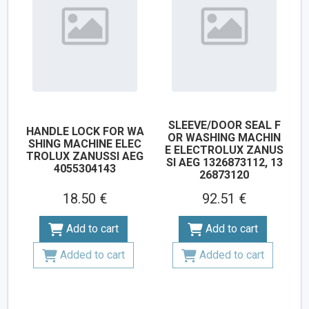
SLEEVE/DOOR SEAL F
HANDLE LOCK FOR WA
OR WASHING MACHIN
SHING MACHINE ELEC
E ELECTROLUX ZANUS
TROLUX ZANUSSI AEG
SI AEG 1326873112, 13
4055304143
26873120
18.50 €
92.51 €
Add to cart
Add to cart
Added to cart
Added to cart