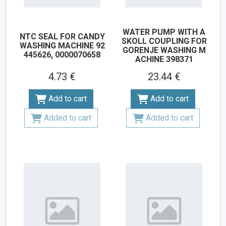
WATER PUMP WITH A
NTC SEAL FOR CANDY
SKOLL COUPLING FOR
WASHING MACHINE 92
GORENJE WASHING M
445626, 0000070658
ACHINE 398371
4.73 €
23.44 €
Add to cart
Add to cart
Added to cart
Added to cart