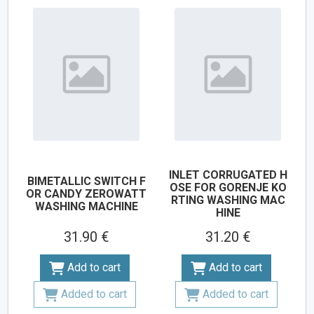
INLET CORRUGATED H
BIMETALLIC SWITCH F
OSE FOR GORENJE KO
OR CANDY ZEROWATT
RTING WASHING MAC
WASHING MACHINE
HINE
31.90 €
31.20 €
Add to cart
Add to cart
Added to cart
Added to cart