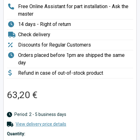
Free Online Assistant for part installation - Ask the
master
14 days - Right of return
Check delivery
Discounts for Regular Customers
Orders placed before 1pm are shipped the same
day
Refund in case of out-of-stock product
63,20 €
Period: 2 - 5 business days
View delivery price details
Quantity: