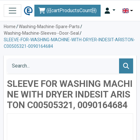
({{cartProductsCount}})
Home
/
Washing-Machine-Spare-Parts
/
Washing-Machine-Sleeves--Door-Seal
/
SLEEVE-FOR-WASHING-MACHINE-WITH-DRYER-INDESIT-ARISTON-
C00505321-0090164684
SLEEVE FOR WASHING MACHI
NE WITH DRYER INDESIT ARIS
TON C00505321, 0090164684