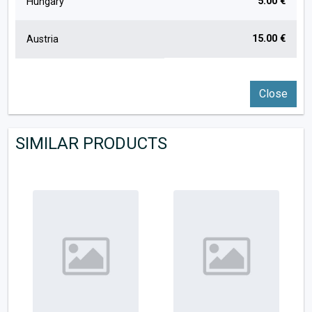
5.00 €
Hungary
15.00 €
Austria
Close
SIMILAR PRODUCTS