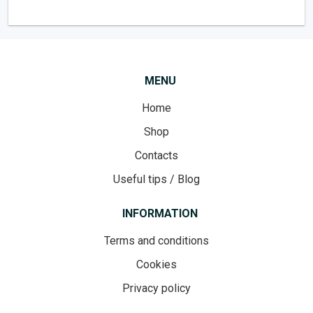
MENU
Home
Shop
Contacts
Useful tips / Blog
INFORMATION
Terms and conditions
Cookies
Privacy policy