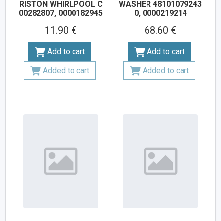
RISTON WHIRLPOOL С
WASHER 48101079243
00282807, 0000182945
0, 0000219214
11.90 €
68.60 €
Add to cart
Add to cart
Added to cart
Added to cart