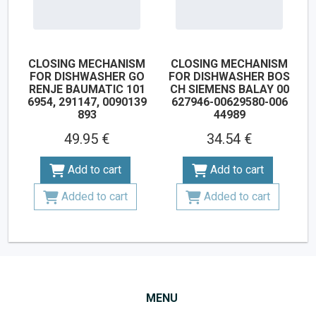
CLOSING MECHANISM
CLOSING MECHANISM
FOR DISHWASHER GO
FOR DISHWASHER BOS
RENJE BAUMATIC 101
CH SIEMENS BALAY 00
6954, 291147, 0090139
627946-00629580-006
893
44989
49.95 €
34.54 €
Add to cart
Add to cart
Added to cart
Added to cart
MENU