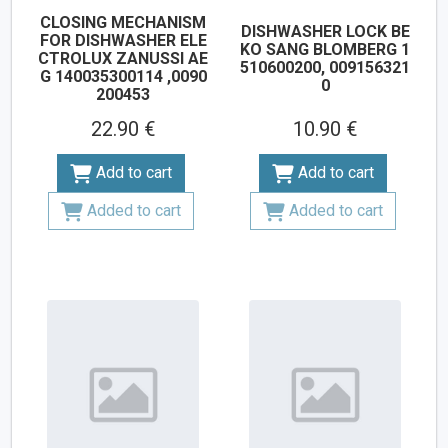
CLOSING MECHANISM
DISHWASHER LOCK BE
FOR DISHWASHER ELE
KO SANG BLOMBERG 1
CTROLUX ZANUSSI AE
510600200, 009156321
G 140035300114 ,0090
0
200453
22.90 €
10.90 €
Add to cart
Add to cart
Added to cart
Added to cart