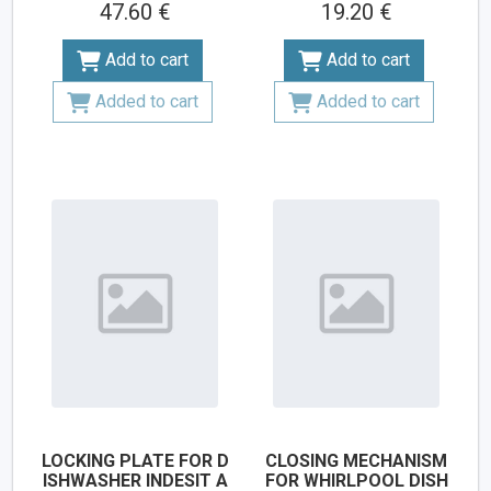
47.60 €
19.20 €
Add to cart
Add to cart
Added to cart
Added to cart
LOCKING PLATE FOR D
CLOSING MECHANISM
ISHWASHER INDESIT A
FOR WHIRLPOOL DISH