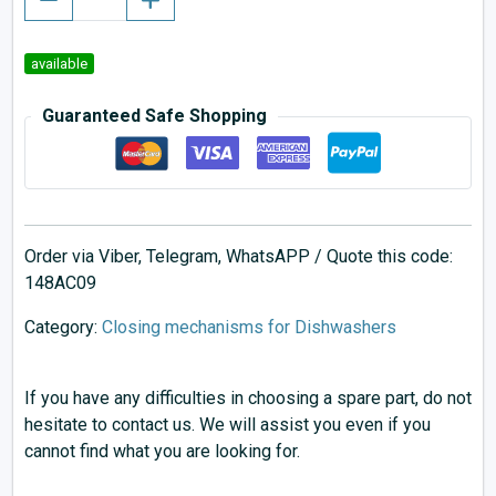
available
Guaranteed Safe Shopping
Order via Viber, Telegram, WhatsAPP / Quote this code:
148AC09
Category:
Closing mechanisms for Dishwashers
If you have any difficulties in choosing a spare part, do not
hesitate to contact us. We will assist you even if you
cannot find what you are looking for.