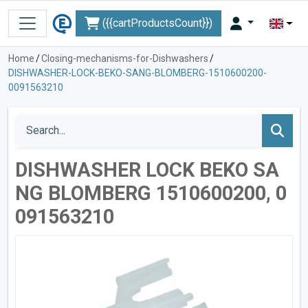
({{cartProductsCount}})
Home
/
Closing-mechanisms-for-Dishwashers
/
DISHWASHER-LOCK-BEKO-SANG-BLOMBERG-1510600200-
0091563210
DISHWASHER LOCK BEKO SA
NG BLOMBERG 1510600200, 0
091563210