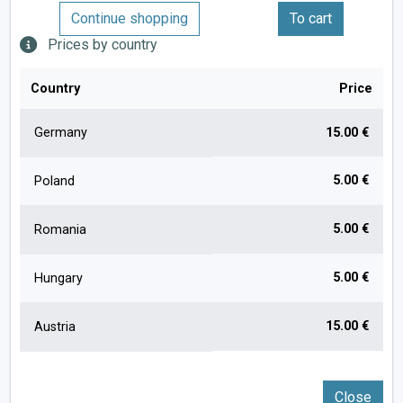
Continue shopping
To cart
Prices by country
Country
Price
Germany
15.00 €
5.00 €
Poland
5.00 €
Romania
5.00 €
Hungary
15.00 €
Austria
Close