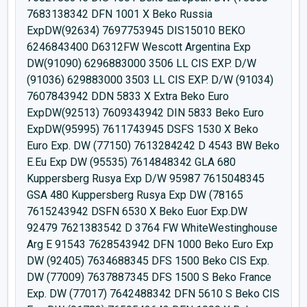
7683138342 DFN 1001 X Beko Russia
ExpDW(92634) 7697753945 DIS15010 BEKO
6246843400 D6312FW Wescott Argentina Exp
DW(91090) 6296883000 3506 LL CIS EXP. D/W
(91036) 629883000 3503 LL CIS EXP. D/W (91034)
7607843942 DDN 5833 X Extra Beko Euro
ExpDW(92513) 7609343942 DIN 5833 Beko Euro
ExpDW(95995) 7611743945 DSFS 1530 X Beko
Euro Exp. DW (77150) 7613284242 D 4543 BW Beko
E.Eu Exp DW (95535) 7614848342 GLA 680
Kuppersberg Rusya Exp D/W 95987 7615048345
GSA 480 Kuppersberg Rusya Exp DW (78165
7615243942 DSFN 6530 X Beko Euor Exp.DW
92479 7621383542 D 3764 FW WhiteWestinghouse
Arg E 91543 7628543942 DFN 1000 Beko Euro Exp
DW (92405) 7634688345 DFS 1500 Beko CIS Exp.
DW (77009) 7637887345 DFS 1500 S Beko France
Exp. DW (77017) 7642488342 DFN 5610 S Beko CIS