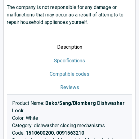
The company is not responsible for any damage or
malfunctions that may occur as a result of attempts to
repair household appliances yourself.
Description
Specifications
Compatible codes
Reviews
Product Name:
Beko/Sang/Blomberg Dishwasher
Lock
Color: White
Category: dishwasher closing mechanisms
Code:
1510600200, 0091563210