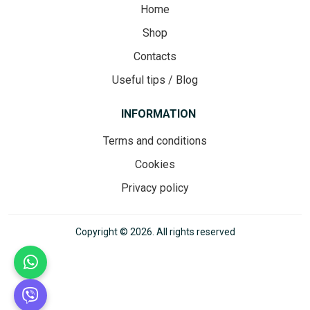
Home
Shop
Contacts
Useful tips / Blog
INFORMATION
Terms and conditions
Cookies
Privacy policy
Copyright © 2026. All rights reserved