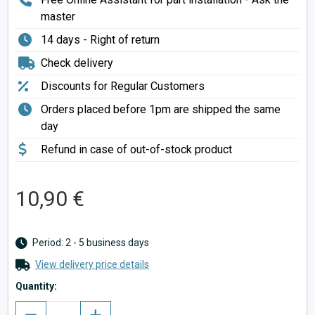
master
14 days - Right of return
Check delivery
Discounts for Regular Customers
Orders placed before 1pm are shipped the same
day
Refund in case of out-of-stock product
10,90 €
Period: 2 - 5 business days
View delivery price details
Quantity: