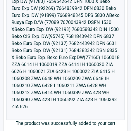
Exp DW (91783) 7659542642 DFN 1000 X Beko
Euro Exp DW (92269) 7664839942 DFN 6830 Beko
Euro Exp. DW (91899) 7668948345 DFS 5830 ABeko
Rusya Exp D/W (77089 7670043942 DSFN 1530
XBeko Euro Exp. DW (92193) 7680588342 DIN 1500
Beko CIS Exp. DW(95745) 7681843942 DFN 6837
Beko Euro Exp. DW (92137) 7682443942 DFN 6631
Beko Euro Exp. DW (92131) 7684383342 DSN 6835
X Beko Euro Exp. Beko Euro ExpDW(77160) 1060018
ZZA 6614 IH 1060019 ZZA 6414 IH 1060020 ZIA
6626 H 1060021 ZIA 6428 H 1060022 ZIA 6415 H
1060208 ZWA 6648 WH 1060209 ZWA 6648 IH
1060210 ZWA 6428 I 1060211 ZWA 6428 WH
1060212 ZWA 6414 WH 1060389 ZWA 428 WH
1060390 ZWA 428 IH 1060392 ZIA 428 H 1060393
ZIA 626
The product was successfully added to your cart