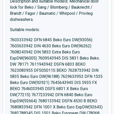
Description and suitable models: Mechanical door
lock for Beko / Sang / Blomberg / Bauknecht /
Brandt / Fagor / Baumatic / Whirpool / Privileg
dishwashers.
Suitable models:
7603333942 DFN 6845 Beko Euro DW(93056)
7603633942 DIN 4630 Beko Euro DW(96262)
7608243942 DIN 5833 Extra Beko Euro
ExpDW(96005) 7609543945 DIS 5831 Beko Beko.
DW 78171 7611943942 DSFN 6833 BEKO
7623083955 DFS05011S BEKO 7628733942 DIN
5835 Beko Euro DW(96188) 7629633953 DFN 1535
Beko Euro DW(92921) 7645643945 DIS 5935 FX
BEKO 7646033945 DSFS 6831 X Beko Euro
DW(77215) 7677233942 DFN 6840 Beko Euro
ExpDW(92664) 7680133942 DSFN 4530 B BEKO
7680833942 DFN 1001 X Beko Euro ExpDW(92643)
7682788345 DIS 1501 Beko European DW (78068