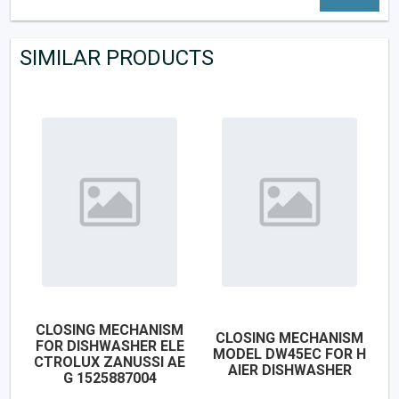
SIMILAR PRODUCTS
CLOSING MECHANISM
CLOSING MECHANISM
FOR DISHWASHER ELE
MODEL DW45EC FOR H
CTROLUX ZANUSSI AE
AIER DISHWASHER
G 1525887004