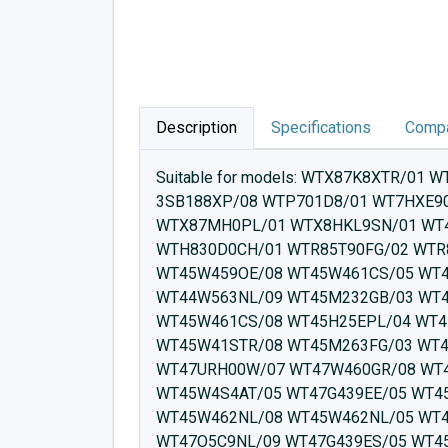
Description
Specifications
Compa
Suitable for models: WTX87K8XTR/01 WTW87561NL/09 WTW87561NL/07 WTW87561NL/08 WT45W510/05 WT45W510/04 WT45W510/01 3SB188XP/08 WTP701D8/01 WT7HXE90CH/01 WT47W4E9DN/10 WT47XEH0PL/01 WT47XMA1/01 WT7HXK80CH/01 WT47XM40/01 WTX87MH0PL/01 WTX8HKL9SN/01 WT45H200/07 WT47XK80TR/01 WTE84100BY/21 WTW85M49SN/08 WTH83072CH/01 WTR85T00AU/02 WTH830D0CH/01 WTR85T90FG/02 WTR85V00IL/04 WTX87E40/01 WT8HXE40FG/01 WT7HXM80CH/01 WTW84100EE/15 WTH83001BY/01 WT45W459OE/08 WT45W461CS/05 WT45W460IN/09 WT45RV0STR/03 WT45RVX0FF/03 WT45RV02FF/02 WT45W410TR/08 WT45RTEK0/01 WT44W563NL/09 WT45M232GB/03 WT43W4G5NL/05 WT45M268GR/04 WT45M263FG/04 WT45M2K1FG/02 WT45M28ODN/03 WT45W461CS/08 WT45H25EPL/04 WT45G239EE/08 WT45M232GB/04 WT45M268GR/02 WT43W4G5NL/08 WT45M28ODN/04 WT45W41STR/08 WT45M263FG/03 WT45H000FF/01 WT45W492NL/05 WT45W492NL/08 WT45W4S4AT/08 WT45W510EE/09 WT47URH00W/07 WT47W460GR/08 WT47W491FF/08 WT45M2K1FG/04 WT45W460IN/08 WT45W461FF/08 WT45W420TR/08 WT45W4S4AT/05 WT47G439EE/05 WT45W420TR/05 WT45W459OE/05 WT45W469GR/05 WT45W469GR/08 WT45W461FF/05 WT45W462NL/08 WT45W462NL/05 WT45W492CH/08 WT45W492CH/05 WT47G439EE/08 WT47G240ES/08 WT47G438ES/05 WT47G439ES/08 WT47O5C9NL/09 WT47G439ES/05 WT45W4S4AT/04 WT45W562TR/08 WT45W561PL/09 WT45W561PL/08 WT45W5R9DN/09 WT45W5R9DN/08 WT47G439EE/04 WT47G438ES/08 WT47W563NL/09 WT47U6H80W/06 WT47W4E9DN/08 WT47W561OE/07 WT47W461EU/04 WT47W458IT/08 WT47W458II/08 WT47URH80W/07 WT47W4E9DN/05 WT47W540ZA/09 WT47W561NL/09 WT47W461EU/08 WT45W510EE/08 WT47U6E9DN/07 WT47U6H00W/06 WT47U9H00W/03 WT47W5S3AT/09 WT4HW579DN/09 WT47XK8XTR/01 WT47Y7691W/09 WTG87249ES/08 WTG8729XEE/08 WT47W5H9NL/09 WT47W5H7NL/09 WT4HW5601W/09 WT47Y879DN/09 WT4H8Y77NL/09 WT7U4650NL/07 WT4HW561TR/10 WT4HW561TR/11 WT4HY760TR/09 WT47W5G3NL/09 WT7W466SZA/09 WT7YH710ES/09 WTG85231EE/05 WT7W461BY/07 WT7WH460TR/05 WT7WH460TR/07 WT7W466SZA/06 WTG85231EE/08 WTG87239EE/08 WTG87249ES/05 WTH83000FG/09 WT7U460FG/07 WT7U4660NL/07 WT7U46EPL/07 WT7U4691NL/07 WTH83003FF/01 WTG8729XEE/07 WTM85251BY/04 WTG8729XEE/06 WTG85239EE/08 WTG85239EE/05 WT7W461BY/06 WTU87650NL/07 WTU87691NL/07 WTM852E1FG/04 WTM852MSPL/02 WTR8528PSN/04 WTM852K1FG/04 WTR83V10/02 WTM85263FG/03 WTM85268GR/04 WTR85T00AU/01 WTR85V05FG/04 WTR85V21GB/04 WTM8528KPL/04 WTM8528FPL/04 WTM8528EPL/04 WTM85263FG/04 WTR85V00CS/04 WTR85V02FF/02 WTR85V00BY/04 WTR85V01FG/04 WTR85V02NL/04 WTR85V01NL/04 WTU87660NL/07 WTR85V90BY/04 WTR85VU3AT/04 WTR85VP8SN/04 WTR85VM8SN/04 WTR85VS8SN/04 WTW85410TR/08 WTR85V5EPL/04 WTR85VB8DN/04 WTR85VH0/04 WTR85VI8SN/04 WTR85VL7SN/04 WTR85V08IT/04 WTR85V0STR/03 WTR85V10BY/04 WTR85V18IT/04 WTR85V20OE/04 WTR85V5SPL/04 WTR85V5FPL/04 WTR85V80/04 WTR85V5KPL/04 WTR85V07IT/04 WTR85V11BY/04 WTR85V00FG/04 WTR85V17IT/04 WTR85V90ES/04 WTR85VB8SN/04 WTU879MFG/07 WTU87S1FG/07 WTU87RH80W/07 WTW85231GB/04 WTW84563NL/09 WTW85231GB/03 WTW83462NL/05 WTW83449II/08 WTW85420TR/05 WTW8541STR/06 WTW85400/08 WTW85400SG/08 WTU876I9SN/07 WTU876H90W/06 WTU879H00W/06 WTU876