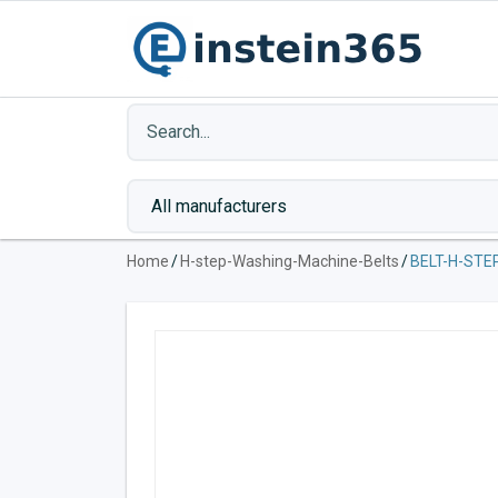
Home
/
H-step-Washing-Machine-Belts
/
BELT-H-STE