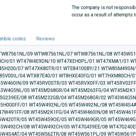
The company is not responsibl
occur as a result of attempts 
tible codes
Reviews
H80W/06 WTU876S9SN/07 WTW85462NL/08 WTW85461BY/08 WTU876B9SN/07 WTW85447IT/08 WTW85449IT/05 WTW85448IT/08 WTW85461BY/05 WTW85420TR/08 WTW8541STR/08 WTW85400SG/05 WTW85465PL/08 WTW85449IT/08 WTW85458II/08 WTW855H0BY/08 WTW85562PL/08 WTW855H0BY/09 WTW855R9SN/09 WTW8546KPL/08 WTW8546EPL/08 WTW854D2CH/08 WTW85492NL/08 WTW854D2CH/05 WTW85560TH/09 WTW85561PL/08 WTW85561PL/09 WTW85562TR/08 WTW8546EPL/05 WTW85491BY/08 WTW85492NL/05 WTW854U4AT/08 WTW85562PL/09 WTW8546KPL/05 WTW875681W/08 WTW855R9SN/08 WTW85B49SN/05 WTW87478SN/05 WTW87478SN/08 WTW85S49SN/05 WTW85S49SN/08 WTW85L48SN/08 WTW85B49SN/08 WTW87479SN/08 WTW87479SN/05 WTW87541/09 WTW87499FF/05 WTW87499FF/08 WTWH7660GB/07 WTWH8760TR/07 WTY877691W/09 WTX87M09FF/01 WTWH761BY/07 WTWH75I9SN/09 WTWH759PSN/09 WTW876H8SG/06 WTW876H8SG/05 WTW876H0OE/07 WTWH7560GC/09 WTWH75601W/09 WTWH7561TR/11 WTWH75B9SN/09 WTWH7579SN/09 WTYH67I9SN/09 WTY87783PL/09 WTW87564AU/09 WTW87563NL/09 WTYH8760TR/09 WTW87591NL/09 WTX87MW0CS/01 WTW83462NL/08 WTW84363NL/17 WTW84363NL/23 WTW84363NL/16 WTW84362SN/16 WTW8436ECO/17 WTW84363NL/18 WTW84363NL/13 WTW84363NL/19 WTW84363NL/15 WTW84362FG/16 WTW84362FG/23 WTW84362FG/19 WTW84362SN/13 WTW8436ECO/23 WTW84362FG/24 WTW84361CH/24 WTW8436ECO/19 WTW84361CH/19 WTW843SL/18 WTW84362SN/23 WTW84362SN/14 WTW843SL/16 WTW84362SN/17 WTW84362SN/15 WTW84381FF/18 WTW84362SN/24 WTW84361BY/23 WTW84361BY/20 WTW84361BY/18 WTW84361BY/17 WTW84361BY/16 WTW84361CH/17 WTW84362FG/17 WTW8436ECO/14 WTW84363NL/24 WTW84271/06 WTW84361BY/15 WTW8436ECO/13 WTW8436ECO/15 WTW84361CH/23 WTW84362FG/15 WTW84361CH/18 WTW84362FG/13 WTW84361CH/15 WTW84361CH/16 WTW84361BY/24 WTW84362SN/19 WTW84362FG/18 WTW84371FG/22 WTW8436ECO/18 WTW84381FF/24 WTW84469GR/03 WTW84566FG/03 WTW84563NL/08 WTW84562NL/03 WTW84449SN/03 WTW843SL/19 WTW843SL/17 WTW843F0/24 WTW843SL/15 WTW843F0/23 WTW843F0/19 WTW84381FF/17 WTW84381FF/23 WTW843F0/18 WTW84381FF/19 WTW85230EE/17 WTW85230/21 WTW84F80CH/15 WTW84F80CH/20 WTW84FU2CH/23 WTW85230/17 WTW85231GB/01 WTW84F80CH/17 WTW84FU2CH/18 WTW84F80CH/23 WTW84FU2CH/24 WTW85200/21 WTW84FU2CH/19 WTW85231GB/02 WTW85230EE/20 WTW85260CH/17 WTW85261CH/21 WTW84371FG/17 WTW84371FG/16 WTW84371FG/13 WTW8436ECO/24 WTW84362FG/14 WTW84381FF/16 WTW84371FG/21 WTW84371FG/24 WTW84381FF/15 WTW84371FG/23 WTW84381FF/14 WTW84381FF/13 WTW84371FG/18 WTW84371FG/15 WTW84371FG/19 WTW85230EE/15 WTW85230EE/14 WTW85237EE/14 WTW85237EE/06 WTW85202EE/22 WTW84569SN/03 WTW85237EE/07 WTW85237EE/15 WTW85250GB/20 WTW85250GB/15 WTW85238EE/20 WTW85238EE/07 WTW85260CH/12 WTW85250GB/17 WTW85260GB/08 WTW85260GB/20 WTW85273NL/08 WTW84F80CH/24 WTW84FU2CH/16 WTW84FU2CH/17 WTW84563NL/07 WTW84562NL/07 WTW852E25/12 WTW852E25/17 WTW85460BY/08 WTW85461CH/05 WTW85460CH/05 WTW852E25/16 WTW852S1NL/17 WTW852S1NL/07 WTW852E25/20 WTW852S1NL/06 WTW85238EE/17 WTW85273NL/17 WTW85260CH/20 WTW84FU2CH/15 WTW85200/08 WTW85238EE/06 WTW85460BY/01 WTW85460AU/02 WTW85461PL/02 WTW85461NL/05 WTW85461TR/03 WTW85461OE/05 WTW85461CH/03 WTW85460NL/08 WTW85460NL/05 WTW85460OE/01 WTW85460BY/05 WTW85460TR/01 WTW85461FG/05 WTW85461CH/08 WTW85449IT/04 WTW85449IT/03 WTW85448IT/03 WTW85439GR/02 WTW85461FG/08 WTW85460NL/02 WTW85460CH/03 WTW85461BY/04 WTW85458II/04 WTW85451GB/05 WTW85458IT/08 WTW85457IT/05 WTW85458II/03 WTW85447IT/04 WTW85447IT/03 WTW85460/04 WTW85460/05 WTW85460/08 WTW85460/02 WTW85460AU/03 WTW85458IT/05 WTW85450GB/05 WTW85448IT/04 WTW85468IT/02 WTW85468II/08 WTW85469II/05 WTW852S1NL/20 WTW852U1AT/08 WTW852U1AT/20 WTW85400/03 WTW852S1NL/16 WTW852U1AT/17 WTW85462/01 WTW85461TR/05 WTW85430IL/05 WTW85420TR/04 WTW85410TR/04 WTW85400SG/03 WTW85410TR/03 WTW85420TR/01 WTW85430/02 WTW85430/05 WTW85460AU/05 WTW85460PL/01 WTW85400SG/04 WTW85400/04 WTW8546DFG/05 WTW85493GB/08 WTW85493GB/01 WTW85469IT/02 WTW85462/03 WTW85462/04 WTW85468GR/08 WTW85469II/08 WTW8546EPL/04 WTW85467IT/02 WTW85468GR/03 WTW85468IT/05 WTW85461NL/08 WTW85461TR/08 WTW85461NL/03 WTW85468II/05 WTW85468GR/05 WTW85467II/05 WTW8546EPL/03 WTW8546EFG/05 WTW85491NL/08 WTW85491NL/05 WTW85491/05 WTW85490GB/01 WTW85472EX/04 WTW85472EX/08 WTW85472EX/03 WTW85471EX/08 WTW85470GB/08 WTW85478IT/05 WTW85478IT/02 WTW85480CS/05 WTW85480CS/08 WTW85490/02 WTW85490BY/08 WTW85480GB/05 WTW85490NL/03 WTW85490NL/05 WTW85490/05 WTW85490BY/03 WTW85493GB/05 WTW85492/04 WTW85492/05 WTW85492NL/04 WTW85492GB/08 WTW85492GB/05 WTW85491FG/08 WTW85491GB/05 WTW85491FG/05 WTW85492/03 WTW85561TR/01 WTW854V0/02 WTW854V0/05 WTW85561OE/06 WTW85561OE/07 WTW85560TR/01 WTW85560TH/08 WTW85561BY/01 WTW85470EX/05 WTW85490BY/05 WTW