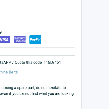
g
hatsAPP / Quote this code: 116LG461
hine Belts
choosing a spare part, do not hesitate to
 even if you cannot find what you are looking