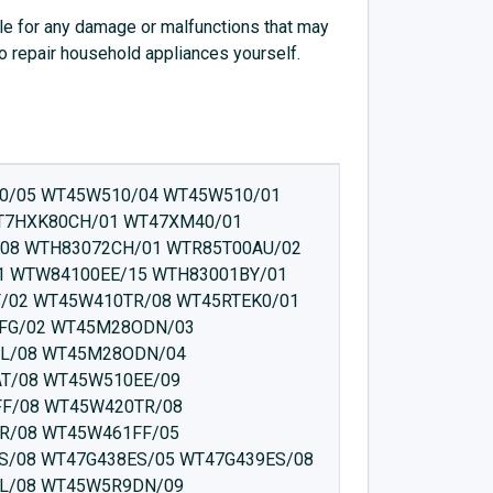
e for any damage or malfunctions that may
to repair household appliances yourself.
85470EX/02 WTW85471EX/05 WTW85470GB/05 WTW8546KPL/03 WTW8546SPL/03 WTW85540EU/09 WTW85560TH/07 WTW85551BY/07 WTW85551BY/08 WTW854T0/08 WTW8546GFG/03 WTW8546KPL/04 WTW85560BY/01 WTW85560TH/04 WTW85560PL/01 WTW854W0/03 WTW85510/05 WTW854W1/08 WTW854W1/05 WTW854W0/05 WTW85510/01 WTW85530CH/06 WTW85540CH/01 WTW85530EE/02 WTW85531CH/03 WTW85530CH/05 WTW854S9SN/05 WTW854P8SN/05 WTW854L8SN/02 WTW854M9SN/02 WTW854L8SN/05 WTW854P9SN/03 WTW85551BY/02 WTW85550BY/02 WTW85550BY/07 WTW854U3AT/08 WTW854U3AT/03 WTW854U3AT/05 WTW854S9SN/08 WTW85530BY/01 WTW85540CH/05 WTW85540EU/03 WTW85540CH/06 WTW85540EU/07 WTW85540CH/07 WTW85540CH/08 WTW85540EU/08 WTW85550BY/08 WTW854P9SN/01 WTW854L8SN/08 WTW854P8SN/02 WTW854I7SN/05 WTW854H0/05 WTW854F2/08 WTW854H1/05 WTW854H0/03 WTW854F2/09 WTW854H1/08 WTW854I7SN/02 WTW854KA/05 WTW854KA/09 WTW85530CH/01 WTW85550BY/09 WTW85560OE/01 WTW85561OE/05 WTW854T0/05 WTW854D0CH/03 WTW854D0CH/05 WTW854B1FG/05 WTW854C1FG/03 WTW854B1FG/04 WTW854B1FG/08 WTW854C1FG/04 WTW8549ISN/05 WTW854E1/08 WTW854E1/05 WTW854E0/02 WTW8549PSN/05 WTW85589SN/01 WTW854D2CH/04 WTW854E0/05 WTW854D1CH/08 WTW85493GB/04 WTW8549MSN/02 WTW854D1CH/05 WTW854KA/08 WTW854F2/05 WTW854E1/03 WTW854A0/05 WTW854A1/05 WTW8549ISN/08 WTW855H0BY/07 WTW855R8IT/05 WTW855R8IT/08 WTW855R9SN/07 WTW855R9IT/09 WTW855R9SN/01 WTW855R9IT/08 WTW85B48SN/05 WTW855E25/01 WTW855H0BY/06 WTW85561OE/08 WTW85561PL/07 WTW85561PL/02 WTW85562PL/02 WTW85B48SN/03 WTW85562TR/05 WTW85562TR/06 WTW85562PL/07 WTW85562TR/07 WTW85L48SN/03 WTW85B48SN/04 WTW855R8IT/07 WTW855R8IT/06 WTW855R9IT/01 WTW855R8IT/03 WTW855R9IT/07 WTW86192SN/16 WTW86197SN/18 WTW86200AU/05 WTW86200AU/03 WTW85L48SN/04 WTW85M49SN/04 WTW86107IT/14 WTW86107IT/06 WTW86217IT/04 WTW86217II/08 WTW86217IT/03 WTW86200AU/07 WTW86217IT/01 WTW86217IT/05 WTW86192SN/17 WTW85S49SN/04 WTW86192SN/14 WTW86167SN/19 WTW86107IT/18 WTW86192SN/06 WTW86167SN/18 WTW86107IT/16 WTW86107IT/15 WTW86217IT/07 WTW86270/05 WTW86272NL/03 WTW86271/17 WTW86271/07 WTW86272NL/05 WTW86197SN/19 WTW86192SN/15 WTW86200AU/19 WTW86271/19 WTW86272NL/01 WTW86272NL/07 WTW862P0/08 WTW862M8SN/06 WTW86280/05 WTW86281/06 WTW862M8SN/20 WTW86298SN/20 WTW86280/04 WTW86260GR/07 WTW86260/01 WTW86260CH/07 WTW86218II/08 WTW86219II/08 WTW86260/05 WTW86282NL/05 WTW86260TR/02 WTW86260IT/05 WTW86260GR/17 WTW86260IT/01 WTW86260IT/07 WTW86260CH/08 WTW86260GR/02 WTW86260GR/03 WTW86260GR/01 WTW86260GR/04 WTW86282NL/07 WTW86282NL/03 WTW86282NL/02 WTW86281/19 WTW86282NL/01 WTW86272NL/08 WTW86280/01 WTW86275EX/01 WTW86282NL/08 WTW86261TR/22 WTW86270/01 WTW86281/07 WTW86260TR/01