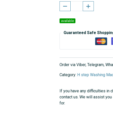
available
Guaranteed Safe Shoppin
Order via Viber, Telegram, W
Category:
H step Washing Mac
If you have any difficulties in 
contact us. We will assist you
for.