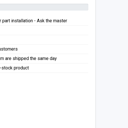
 part installation - Ask the master
Customers
pm are shipped the same day
f-stock product