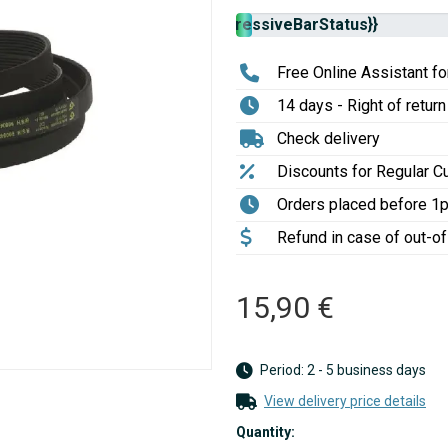
Stock
{{progressiveBarStatus}}
availability:
Free Online Assistant for
14 days - Right of return
Check delivery
Discounts for Regular 
Orders placed before 1
Refund in case of out-o
15,90 €
Period: 2 - 5 business days
View delivery price details
Quantity: