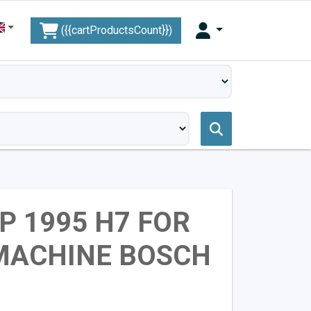
({{cartProductsCount}})
P 1995 H7 FOR
MACHINE BOSCH