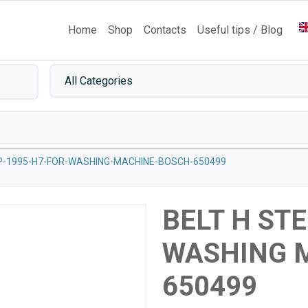
Home
Shop
Contacts
Useful tips / Blog
P-1995-H7-FOR-WASHING-MACHINE-BOSCH-650499
BELT H STE
WASHING 
650499