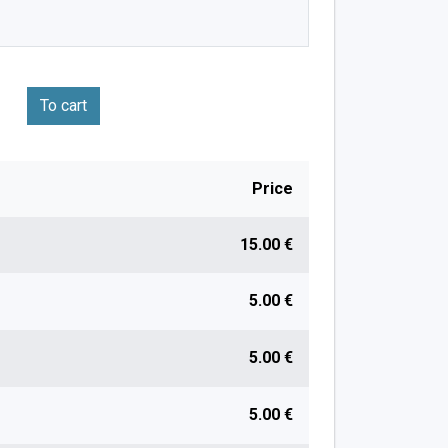
To cart
Price
15.00 €
5.00 €
5.00 €
5.00 €