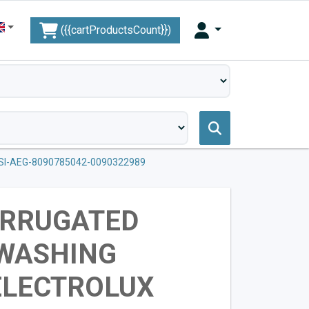
({{cartProductsCount}})
I-AEG-8090785042-0090322989
ORRUGATED
 WASHING
ELECTROLUX