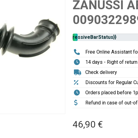
ZANUSSI A
009032298
Stock
{{progressiveBarStatus}}
availability:
Free Online Assistant for
14 days - Right of return
Check delivery
Discounts for Regular 
Orders placed before 1
Refund in case of out-o
46,90 €