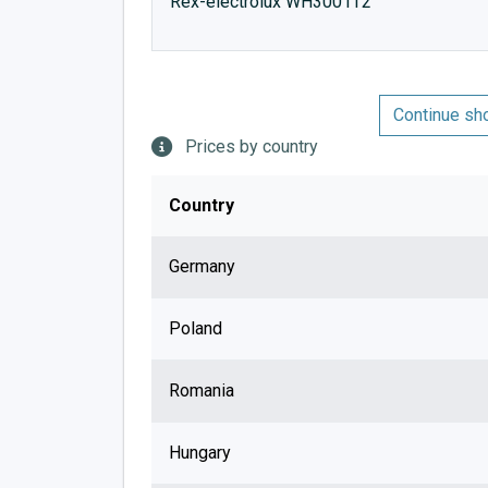
Rex-electrolux WH3001T2
Continue sh
Prices by country
Country
Germany
Poland
Romania
Hungary