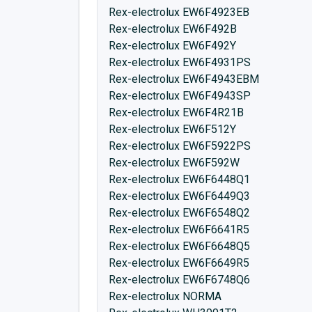
Rex-electrolux EW6F4923EB
Rex-electrolux EW6F492B
Rex-electrolux EW6F492Y
Rex-electrolux EW6F4931PS
Rex-electrolux EW6F4943EBM
Rex-electrolux EW6F4943SP
Rex-electrolux EW6F4R21B
Rex-electrolux EW6F512Y
Rex-electrolux EW6F5922PS
Rex-electrolux EW6F592W
Rex-electrolux EW6F6448Q1
Rex-electrolux EW6F6449Q3
Rex-electrolux EW6F6548Q2
Rex-electrolux EW6F6641R5
Rex-electrolux EW6F6648Q5
Rex-electrolux EW6F6649R5
Rex-electrolux EW6F6748Q6
Rex-electrolux NORMA