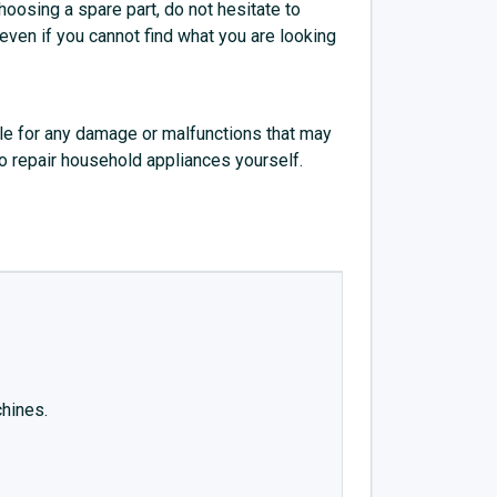
choosing a spare part, do not hesitate to
 even if you cannot find what you are looking
e for any damage or malfunctions that may
to repair household appliances yourself.
chines.