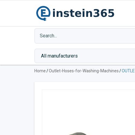
Home
/
Outlet-Hoses-for-Washing-Machines
/
OUTLE