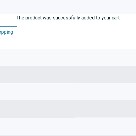
The product was successfully added to your cart
opping