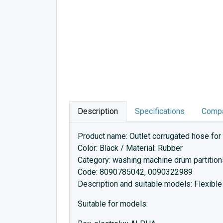
Description
Specifications
Compa
Product name: Outlet corrugated hose for
Color: Black / Material: Rubber
Category: washing machine drum partition
Code: 8090785042, 0090322989
Description and suitable models: Flexible
Suitable for models: