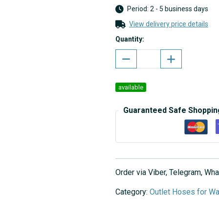
Period: 2 - 5 business days
View delivery price details
Quantity:
available
Guaranteed Safe Shoppin
Order via Viber, Telegram, W
Category:
Outlet Hoses for W