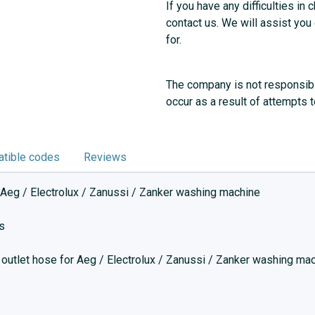
If you have any difficulties in 
contact us. We will assist you
for.
The company is not responsibl
occur as a result of attempts 
tible codes
Reviews
 Aeg / Electrolux / Zanussi / Zanker washing machine
s
 outlet hose for Aeg / Electrolux / Zanussi / Zanker washing ma