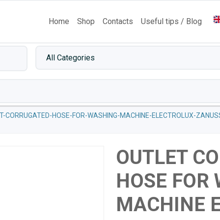
Home
Shop
Contacts
Useful tips / Blog
T-CORRUGATED-HOSE-FOR-WASHING-MACHINE-ELECTROLUX-ZANUSS
OUTLET C
HOSE FOR
MACHINE 