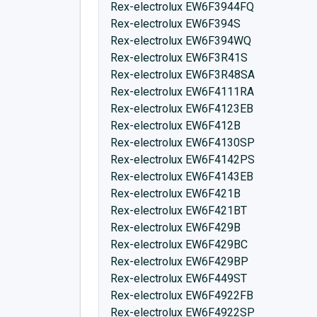
Rex-electrolux EW6F3944FQ
Rex-electrolux EW6F394S
Rex-electrolux EW6F394WQ
Rex-electrolux EW6F3R41S
Rex-electrolux EW6F3R48SA
Rex-electrolux EW6F4111RA
Rex-electrolux EW6F4123EB
Rex-electrolux EW6F412B
Rex-electrolux EW6F4130SP
Rex-electrolux EW6F4142PS
Rex-electrolux EW6F4143EB
Rex-electrolux EW6F421B
Rex-electrolux EW6F421BT
Rex-electrolux EW6F429B
Rex-electrolux EW6F429BC
Rex-electrolux EW6F429BP
Rex-electrolux EW6F449ST
Rex-electrolux EW6F4922FB
Rex-electrolux EW6F4922SP