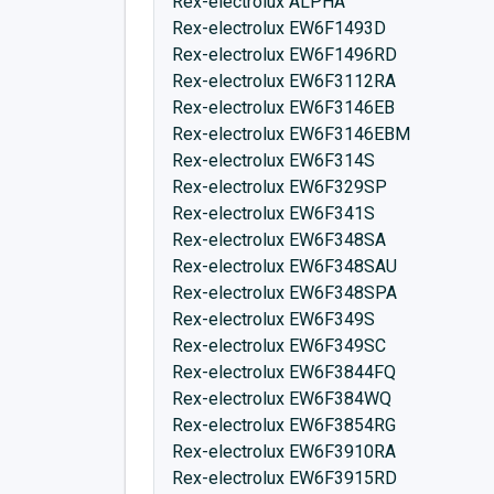
Rex-electrolux ALPHA
Rex-electrolux EW6F1493D
Rex-electrolux EW6F1496RD
Rex-electrolux EW6F3112RA
Rex-electrolux EW6F3146EB
Rex-electrolux EW6F3146EBM
Rex-electrolux EW6F314S
Rex-electrolux EW6F329SP
Rex-electrolux EW6F341S
Rex-electrolux EW6F348SA
Rex-electrolux EW6F348SAU
Rex-electrolux EW6F348SPA
Rex-electrolux EW6F349S
Rex-electrolux EW6F349SC
Rex-electrolux EW6F3844FQ
Rex-electrolux EW6F384WQ
Rex-electrolux EW6F3854RG
Rex-electrolux EW6F3910RA
Rex-electrolux EW6F3915RD