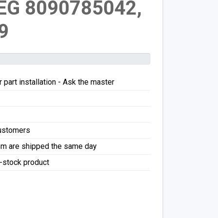
EG 8090785042,
9
 part installation - Ask the master
Customers
pm are shipped the same day
f-stock product