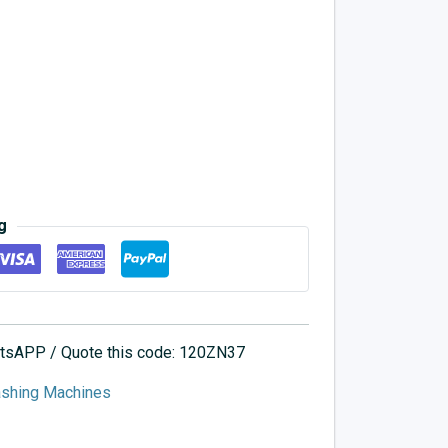
g
hatsAPP / Quote this code: 120ZN37
ashing Machines