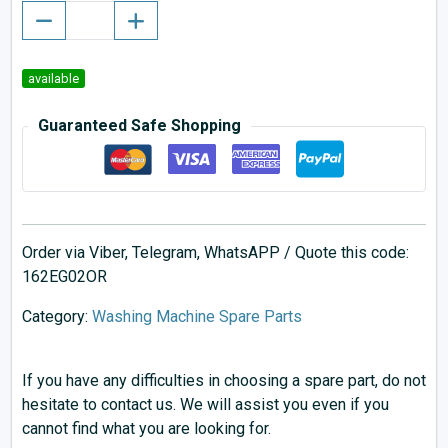
available
Guaranteed Safe Shopping
Order via Viber, Telegram, WhatsAPP / Quote this code:
162EG02OR
Category:
Washing Machine Spare Parts
If you have any difficulties in choosing a spare part, do not
hesitate to contact us. We will assist you even if you
cannot find what you are looking for.