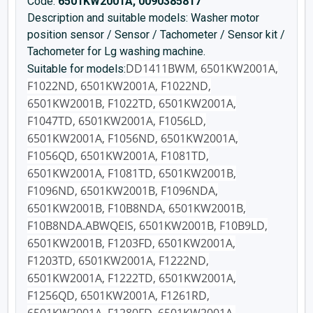
Code:
6501KW2001A, 0090385817
Description and suitable models: Washer motor
position sensor / Sensor / Tachometer / Sensor kit /
Tachometer for Lg washing machine.
DD1411BWM, 6501KW2001A,
Suitable for models:
F1022ND, 6501KW2001A, F1022ND,
6501KW2001B, F1022TD, 6501KW2001A,
F1047TD, 6501KW2001A, F1056LD,
6501KW2001A, F1056ND, 6501KW2001A,
F1056QD, 6501KW2001A, F1081TD,
6501KW2001A, F1081TD, 6501KW2001B,
F1096ND, 6501KW2001B, F1096NDA,
6501KW2001B, F10B8NDA, 6501KW2001B,
F10B8NDA.ABWQEIS, 6501KW2001B, F10B9LD,
6501KW2001B, F1203FD, 6501KW2001A,
F1203TD, 6501KW2001A, F1222ND,
6501KW2001A, F1222TD, 6501KW2001A,
F1256QD, 6501KW2001A, F1261RD,