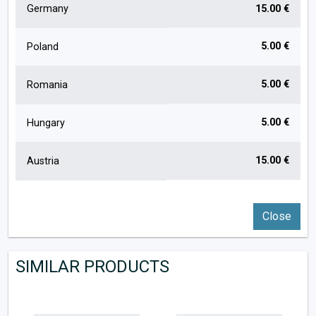
Germany
15.00 €
5.00 €
Poland
5.00 €
Romania
5.00 €
Hungary
15.00 €
Austria
Close
SIMILAR PRODUCTS