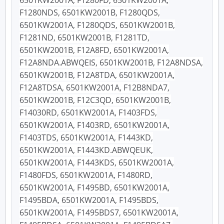
6501KW2001A, F1280FD, 6501KW2001A,
F1280NDS, 6501KW2001B, F1280QDS,
6501KW2001A, F1280QDS, 6501KW2001B,
F1281ND, 6501KW2001B, F1281TD,
6501KW2001B, F12A8FD, 6501KW2001A,
F12A8NDA.ABWQEIS, 6501KW2001B, F12A8NDSA,
6501KW2001B, F12A8TDA, 6501KW2001A,
F12A8TDSA, 6501KW2001A, F12B8NDA7,
6501KW2001B, F12C3QD, 6501KW2001B,
F14030RD, 6501KW2001A, F1403FDS,
6501KW2001A, F1403RD, 6501KW2001A,
F1403TDS, 6501KW2001A, F1443KD,
6501KW2001A, F1443KD.ABWQEUK,
6501KW2001A, F1443KDS, 6501KW2001A,
F1480FDS, 6501KW2001A, F1480RD,
6501KW2001A, F1495BD, 6501KW2001A,
F1495BDA, 6501KW2001A, F1495BDS,
6501KW2001A, F1495BDS7, 6501KW2001A,