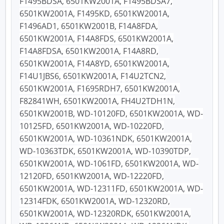
F1495BDSA, 6501KW2001A, F1495BDSA7,
6501KW2001A, F1495KD, 6501KW2001A,
F1496AD1, 6501KW2001B, F14A8FDA,
6501KW2001A, F14A8FDS, 6501KW2001A,
F14A8FDSA, 6501KW2001A, F14A8RD,
6501KW2001A, F14A8YD, 6501KW2001A,
F14U1JBS6, 6501KW2001A, F14U2TCN2,
6501KW2001A, F1695RDH7, 6501KW2001A,
F82841WH, 6501KW2001A, FH4U2TDH1N,
6501KW2001B, WD-10120FD, 6501KW2001A, WD-
10125FD, 6501KW2001A, WD-10220FD,
6501KW2001A, WD-10361NDK, 6501KW2001A,
WD-10363TDK, 6501KW2001A, WD-10390TDP,
6501KW2001A, WD-1061FD, 6501KW2001A, WD-
12120FD, 6501KW2001A, WD-12220FD,
6501KW2001A, WD-12311FD, 6501KW2001A, WD-
12314FDK, 6501KW2001A, WD-12320RD,
6501KW2001A, WD-12320RDK, 6501KW2001A,