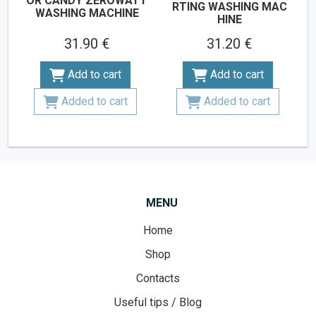
OR CANDY ZEROWATT
RTING WASHING MAC
WASHING MACHINE
HINE
31.90 €
31.20 €
Add to cart
Add to cart
Added to cart
Added to cart
MENU
Home
Shop
Contacts
Useful tips / Blog