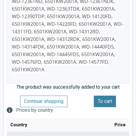
WD-12361ND, 6501KW2001A, WD-12361NDK,
6501KW2001A, WD-12363TDK, 6501KW2001A,
WD-12390TDP, 6501KW2001A, WD-14120FD,
6501KW2001A, WD-14220FD, 6501KW2001A, WD-
14311FD, 6501KW2001A, WD-14312RD,
6501KW2001A, WD-14312RDK, 6501KW2001A,
WD-14314FDK, 6501KW2001A, WD-14440FDS,
6501KW2001A, WD-14445FDS, 6501KW2001A,
WD-14576FD, 6501KW2001A, WD-14577FD,
6501KW2001A
The product was successfully added to your cart
Continue shopping
To cart
Prices by country
Country
Price