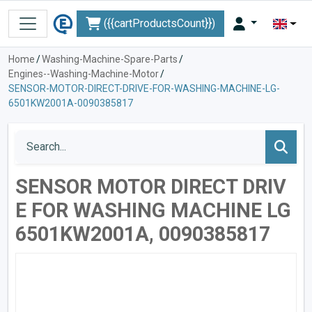
({{cartProductsCount}})
Home
/
Washing-Machine-Spare-Parts
/
Engines--Washing-Machine-Motor
/
SENSOR-MOTOR-DIRECT-DRIVE-FOR-WASHING-MACHINE-LG-
6501KW2001A-0090385817
SENSOR MOTOR DIRECT DRIV
E FOR WASHING MACHINE LG
6501KW2001A, 0090385817