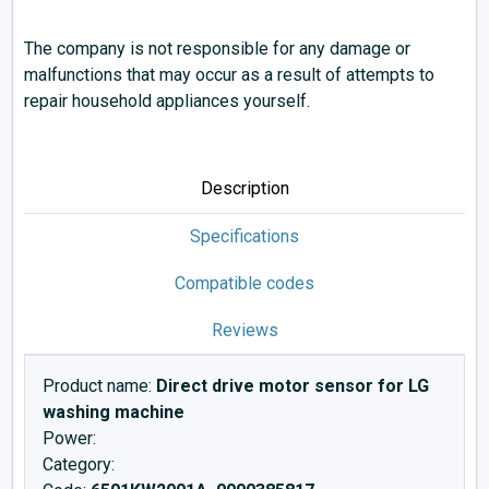
The company is not responsible for any damage or
malfunctions that may occur as a result of attempts to
repair household appliances yourself.
Description
Specifications
Compatible codes
Reviews
Product name:
Direct drive motor sensor for LG
washing machine
Power:
Category: