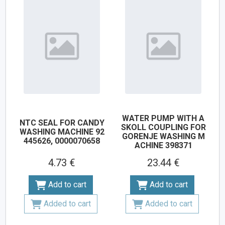
WATER PUMP WITH A
NTC SEAL FOR CANDY
SKOLL COUPLING FOR
WASHING MACHINE 92
GORENJE WASHING M
445626, 0000070658
ACHINE 398371
4.73 €
23.44 €
Add to cart
Add to cart
Added to cart
Added to cart