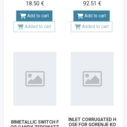
18.50 €
92.51 €
Add to cart
Add to cart
Added to cart
Added to cart
INLET CORRUGATED H
BIMETALLIC SWITCH F
OSE FOR GORENJE KO