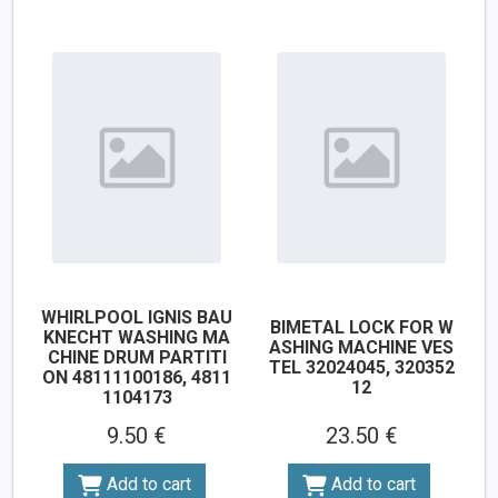
WHIRLPOOL IGNIS BAU
BIMETAL LOCK FOR W
KNECHT WASHING MA
ASHING MACHINE VES
CHINE DRUM PARTITI
TEL 32024045, 320352
ON 48111100186, 4811
12
1104173
9.50 €
23.50 €
Add to cart
Add to cart