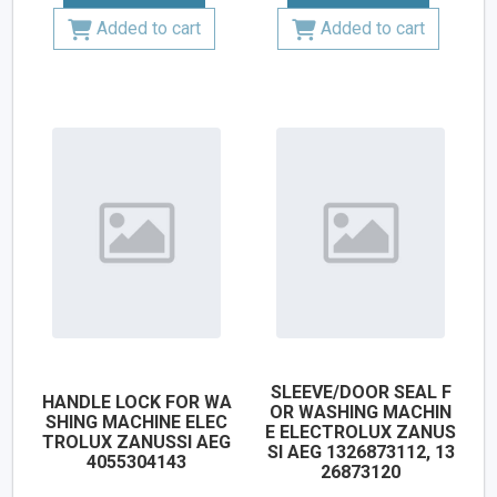
Added to cart
Added to cart
SLEEVE/DOOR SEAL F
HANDLE LOCK FOR WA
OR WASHING MACHIN
SHING MACHINE ELEC
E ELECTROLUX ZANUS
TROLUX ZANUSSI AEG
SI AEG 1326873112, 13
4055304143
26873120