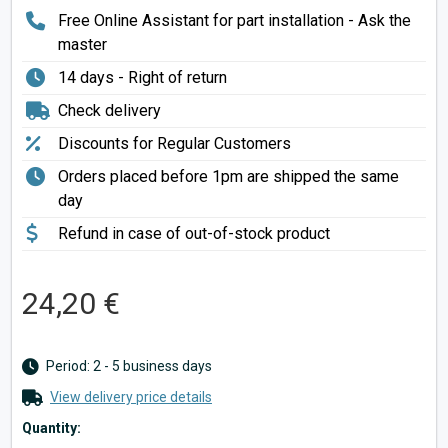
Free Online Assistant for part installation - Ask the
master
14 days - Right of return
Check delivery
Discounts for Regular Customers
Orders placed before 1pm are shipped the same
day
Refund in case of out-of-stock product
24,20 €
Period: 2 - 5 business days
View delivery price details
Quantity: