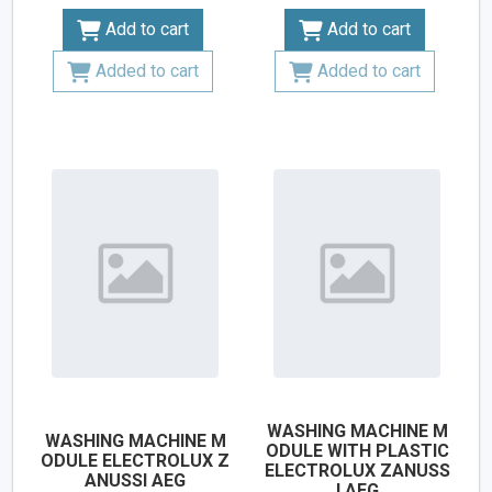
Add to cart
Add to cart
Added to cart
Added to cart
WASHING MACHINE M
WASHING MACHINE M
ODULE WITH PLASTIC
ODULE ELECTROLUX Z
ELECTROLUX ZANUSS
ANUSSI AEG
I AEG