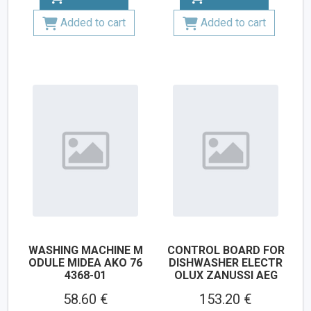
Added to cart
Added to cart
WASHING MACHINE M
CONTROL BOARD FOR
ODULE MIDEA AKO 76
DISHWASHER ELECTR
4368-01
OLUX ZANUSSI AEG
58.60 €
153.20 €