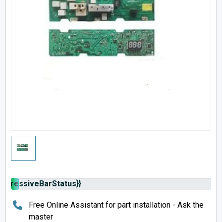
rogressiveBarStatus}}
Free Online Assistant for part installation - Ask the
master