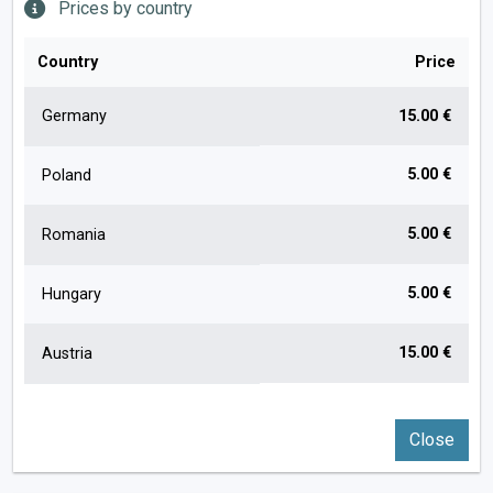
Prices by country
Country
Price
Germany
15.00 €
5.00 €
Poland
5.00 €
Romania
5.00 €
Hungary
15.00 €
Austria
Close