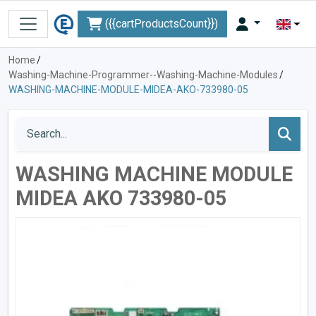
({{cartProductsCount}})
Home
/
Washing-Machine-Programmer--Washing-Machine-Modules
/
WASHING-MACHINE-MODULE-MIDEA-AKO-733980-05
WASHING MACHINE MODULE
MIDEA AKO 733980-05