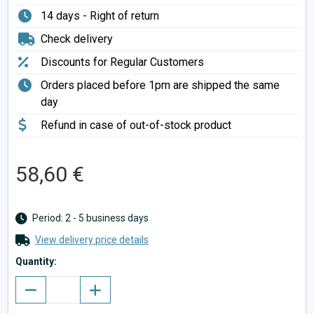
14 days - Right of return
Check delivery
Discounts for Regular Customers
Orders placed before 1pm are shipped the same
day
Refund in case of out-of-stock product
58,60 €
Period: 2 - 5 business days
View delivery price details
Quantity: