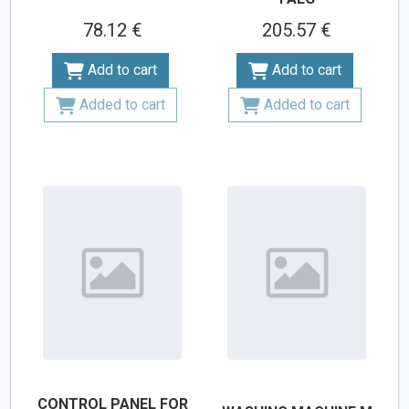
78.12 €
205.57 €
Add to cart
Add to cart
Added to cart
Added to cart
CONTROL PANEL FOR