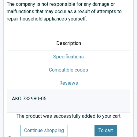
The company is not responsible for any damage or
malfunctions that may occur as a result of attempts to
repair household appliances yourself.
Description
Specifications
Compatible codes
Reviews
AKO 733980-05
The product was successfully added to your cart
Continue shopping
To cart