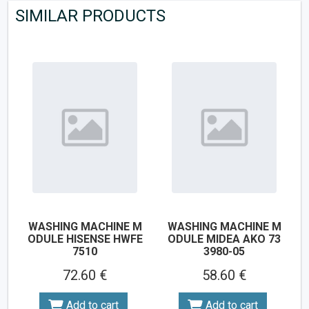
SIMILAR PRODUCTS
WASHING MACHINE M
WASHING MACHINE M
ODULE HISENSE HWFE
ODULE MIDEA AKO 73
7510
3980-05
72.60 €
58.60 €
Add to cart
Add to cart