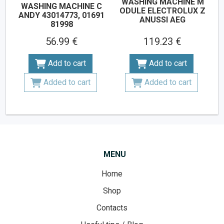
WASHING MACHINE M
WASHING MACHINE C
ODULE ELECTROLUX Z
ANDY 43014773, 01691
ANUSSI AEG
81998
56.99 €
119.23 €
Add to cart
Add to cart
Added to cart
Added to cart
MENU
Home
Shop
Contacts