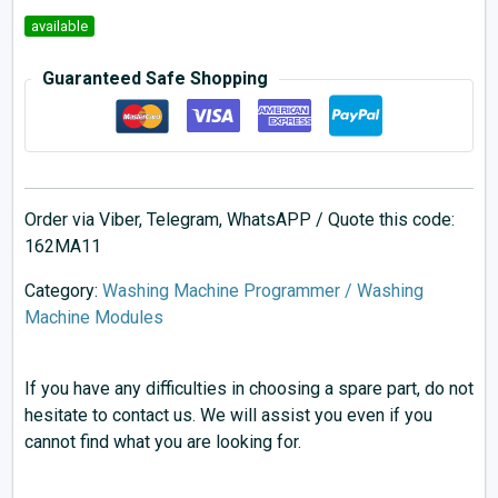
available
Guaranteed Safe Shopping
Order via Viber, Telegram, WhatsAPP / Quote this code:
162MA11
Category:
Washing Machine Programmer / Washing
Machine Modules
If you have any difficulties in choosing a spare part, do not
hesitate to contact us. We will assist you even if you
cannot find what you are looking for.