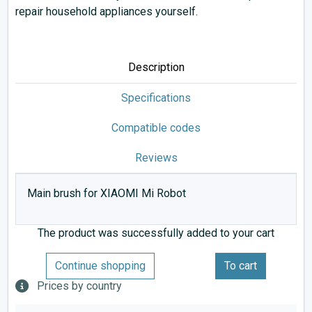
repair household appliances yourself.
Description
Specifications
Compatible codes
Reviews
Main brush for XIAOMI Mi Robot
The product was successfully added to your cart
Continue shopping
To cart
Prices by country