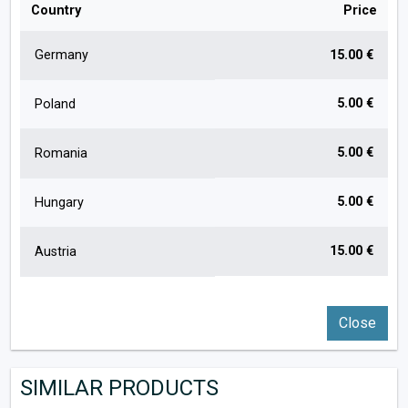
Country
Price
Germany
15.00 €
5.00 €
Poland
5.00 €
Romania
5.00 €
Hungary
15.00 €
Austria
Close
SIMILAR PRODUCTS