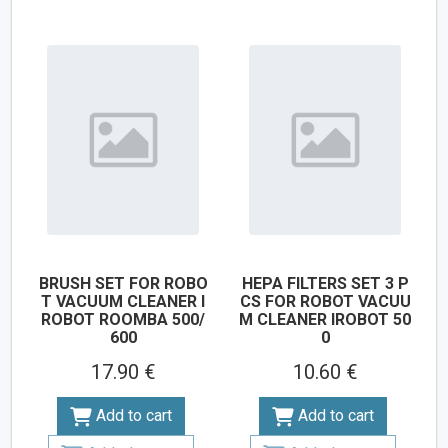
BRUSH SET FOR ROBO
HEPA FILTERS SET 3 P
T VACUUM CLEANER I
CS FOR ROBOT VACUU
ROBOT ROOMBA 500/
M CLEANER IROBOT 50
600
0
17.90 €
10.60 €
Add to cart
Add to cart