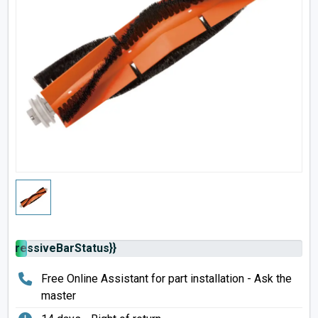
rogressiveBarStatus}}
Free Online Assistant for part installation - Ask the
master