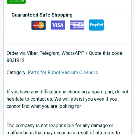
available
Guaranteed Safe Shopping
Order via Viber, Telegram, WhatsAPP / Quote this code:
803IR12
Category:
Parts for Robot Vacuum Cleaners
If you have any difficulties in choosing a spare part, do not
hesitate to contact us. We will assist you even if you
cannot find what you are looking for.
The company is not responsible for any damage or
malfunctions that may occur as a result of attempts to