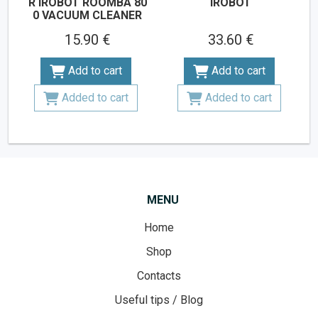
R IROBOT ROOMBA 80
IROBOT
0 VACUUM CLEANER
15.90 €
33.60 €
Add to cart
Add to cart
Added to cart
Added to cart
MENU
Home
Shop
Contacts
Useful tips / Blog