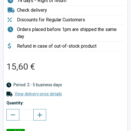
14 days - Right of return
Check delivery
Discounts for Regular Customers
Orders placed before 1pm are shipped the same
day
Refund in case of out-of-stock product
15,60 €
Period: 2 - 5 business days
View delivery price details
Quantity: