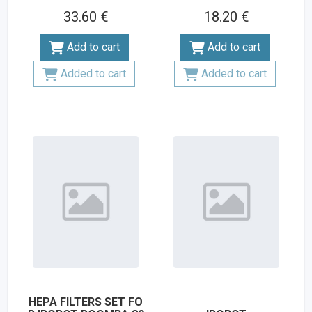
33.60 €
18.20 €
Add to cart
Add to cart
Added to cart
Added to cart
HEPA FILTERS SET FO