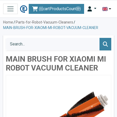
({{cartProductsCount}})
Home
/
Parts-for-Robot-Vacuum-Cleaners
/
MAIN-BRUSH-FOR-XIAOMI-MI-ROBOT-VACUUM-CLEANER
MAIN BRUSH FOR XIAOMI MI
ROBOT VACUUM CLEANER