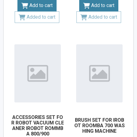
Add to cart
Add to cart
Added to cart
Added to cart
ACCESSORIES SET FO
BRUSH SET FOR IROB
R ROBOT VACUUM CLE
OT ROOMBA 700 WAS
ANER IROBOT ROMMB
HING MACHINE
A 800/900