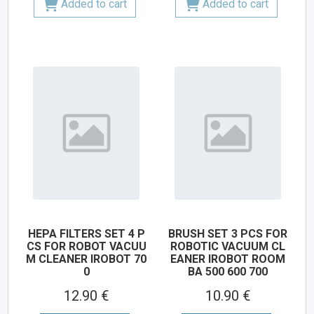
Added to cart
Added to cart
HEPA FILTERS SET 4 P
BRUSH SET 3 PCS FOR
CS FOR ROBOT VACUU
ROBOTIC VACUUM CL
M CLEANER IROBOT 70
EANER IROBOT ROOM
0
BA 500 600 700
12.90 €
10.90 €