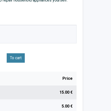
to repair household appliances yourself.
To cart
Price
15.00 €
5.00 €