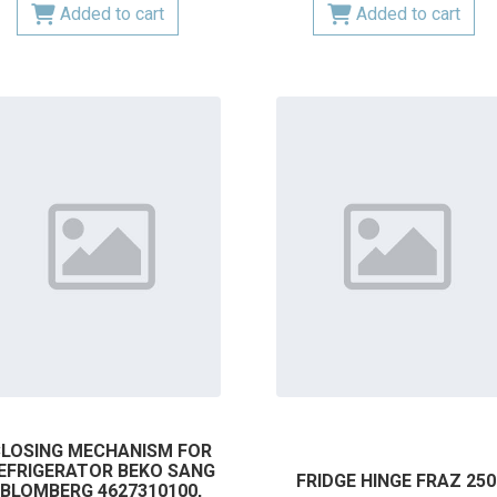
Added to cart
Added to cart
LOSING MECHANISM FOR
EFRIGERATOR BEKO SANG
FRIDGE HINGE FRAZ 250
BLOMBERG 4627310100,