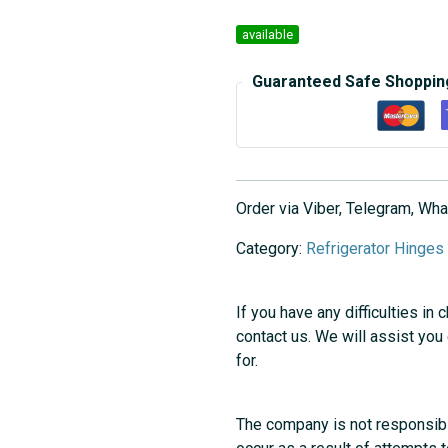
available
Guaranteed Safe Shoppin
Order via Viber, Telegram, W
Category:
Refrigerator Hinges
If you have any difficulties in 
contact us. We will assist you
for.
The company is not responsibl