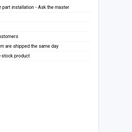
 part installation - Ask the master
Customers
pm are shipped the same day
f-stock product