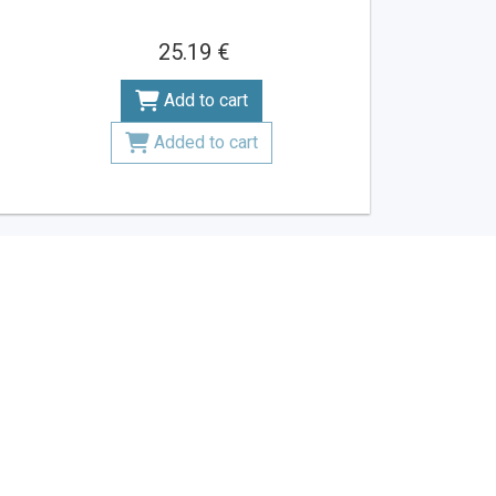
25.19 €
Add to cart
Added to cart