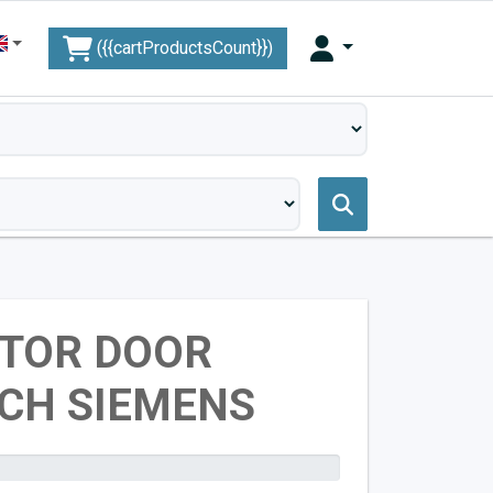
({{cartProductsCount}})
ATOR DOOR
CH SIEMENS