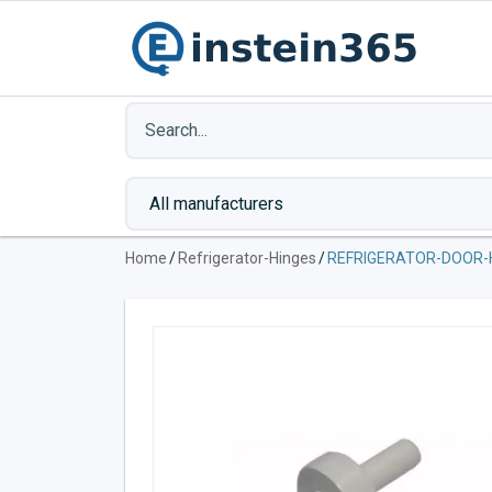
Home
/
Refrigerator-Hinges
/
REFRIGERATOR-DOOR-