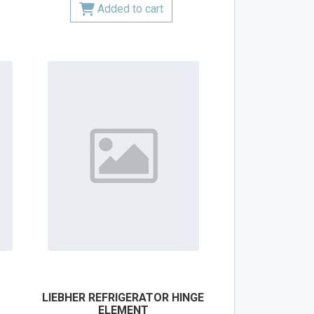
Added to cart
LIEBHER REFRIGERATOR HINGE
ELEMENT