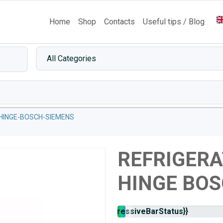
Home
Shop
Contacts
Useful tips / Blog
HINGE-BOSCH-SIEMENS
REFRIGER
HINGE BOS
Stock
{{progressiveBarStatus}}
availability: