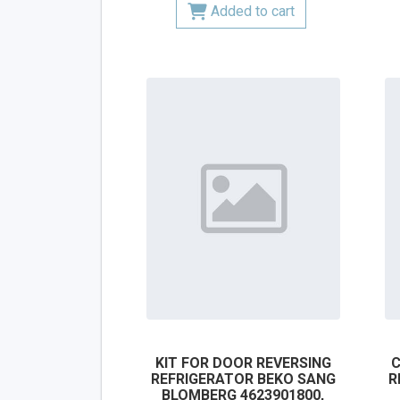
Added to cart
KIT FOR DOOR REVERSING
C
REFRIGERATOR BEKO SANG
R
BLOMBERG 4623901800,