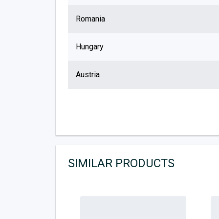
Romania
Hungary
Austria
SIMILAR PRODUCTS