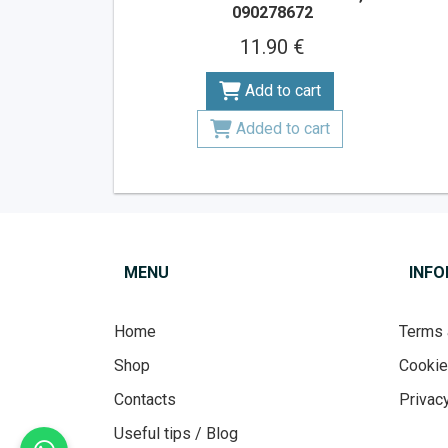
090278672
11.90 €
Add to cart
Added to cart
MENU
INF
Home
Terms 
Shop
Cooki
Contacts
Privacy
Useful tips / Blog