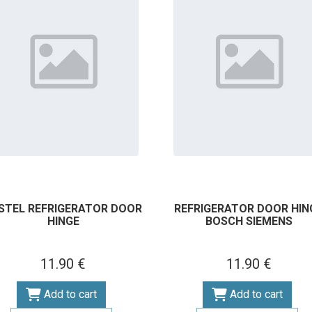
STEL REFRIGERATOR DOOR
REFRIGERATOR DOOR HIN
HINGE
BOSCH SIEMENS
11.90 €
11.90 €
Add to cart
Add to cart