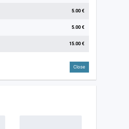
5.00 €
5.00 €
15.00 €
Close