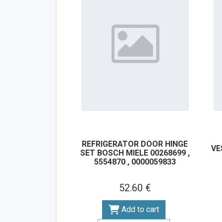
REFRIGERATOR DOOR HINGE
VE
SET BOSCH MIELE 00268699 ,
5554870 , 0000059833
52.60 €
Add to cart