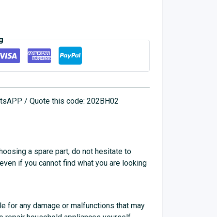
g
hatsAPP / Quote this code: 202BH02
choosing a spare part, do not hesitate to
 even if you cannot find what you are looking
e for any damage or malfunctions that may