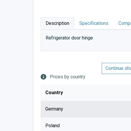
Description
Specifications
Compa
Refrigerator door hinge
Continue sh
Prices by country
Country
Germany
Poland