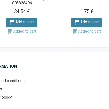
005328496
34.54 €
1.75 €
Add to cart
Add to cart
Added to cart
Added to cart
ORMATION
and conditions
es
 policy