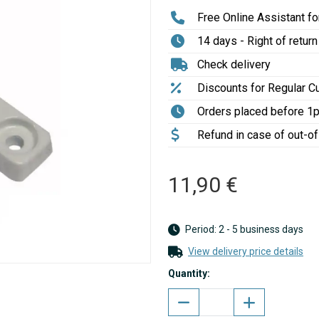
Free Online Assistant for
14 days - Right of return
Check delivery
Discounts for Regular 
Orders placed before 1
Refund in case of out-o
11,90 €
Period: 2 - 5 business days
View delivery price details
Quantity: