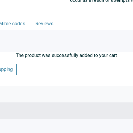
occur as a result of attempts 
tible codes
Reviews
The product was successfully added to your cart
opping