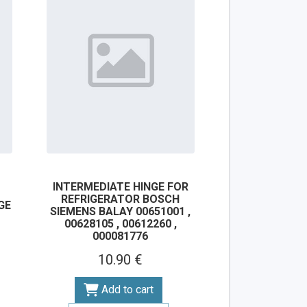
INTERMEDIATE HINGE FOR
REFRIGERATOR BOSCH
GE
SIEMENS BALAY 00651001 ,
00628105 , 00612260 ,
000081776
10.90 €
Add to cart