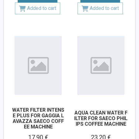
Added to cart
Added to cart
WATER FILTER INTENS
AQUA CLEAN WATER F
E PLUS FOR GAGGIA L
ILTER FOR SAECO PHIL
AVAZZA SAECO COFF
IPS COFFEE MACHINE
EE MACHINE
17.90 €
23.20 €