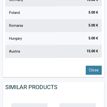
5.00 €
Poland
5.00 €
Romania
5.00 €
Hungary
15.00 €
Austria
Close
SIMILAR PRODUCTS