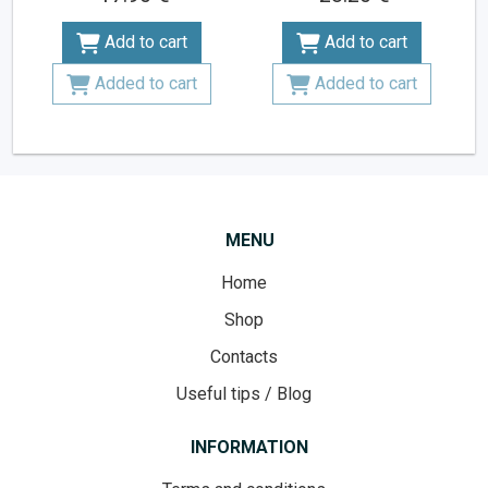
Add to cart
Add to cart
Added to cart
Added to cart
MENU
Home
Shop
Contacts
Useful tips / Blog
INFORMATION