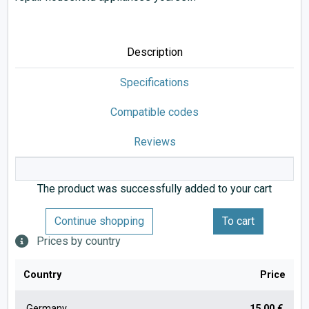
Description
Specifications
Compatible codes
Reviews
The product was successfully added to your cart
Continue shopping
To cart
Prices by country
Country
Price
Germany
15.00 €