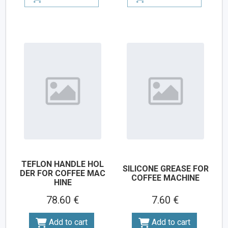
TEFLON HANDLE HOL
SILICONE GREASE FOR
DER FOR COFFEE MAC
COFFEE MACHINE
HINE
78.60 €
7.60 €
Add to cart
Add to cart