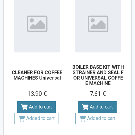
BOILER BASE KIT WITH
CLEANER FOR COFFEE
STRAINER AND SEAL F
MACHINES Universal
OR UNIVERSAL COFFE
E MACHINE
13.90 €
7.61 €
Add to cart
Add to cart
Added to cart
Added to cart