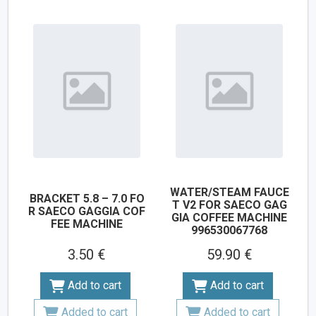
WATER/STEAM FAUCE
BRACKET 5.8 – 7.0 FO
T V2 FOR SAECO GAG
R SAECO GAGGIA COF
GIA COFFEE MACHINE
FEE MACHINE
996530067768
3.50 €
59.90 €
Add to cart
Add to cart
Added to cart
Added to cart