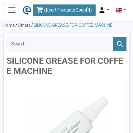
({{cartProductsCount}})
Home
/
Others
/
SILICONE-GREASE-FOR-COFFEE-MACHINE
SILICONE GREASE FOR COFFE
E MACHINE