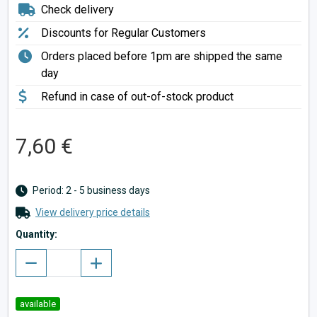
Check delivery
Discounts for Regular Customers
Orders placed before 1pm are shipped the same
day
Refund in case of out-of-stock product
7,60 €
Period: 2 - 5 business days
View delivery price details
Quantity:
available