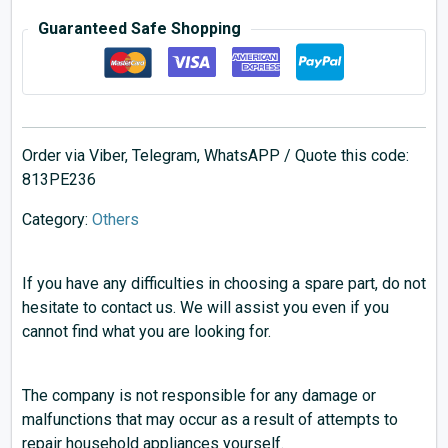
Guaranteed Safe Shopping
Order via Viber, Telegram, WhatsAPP / Quote this code:
813PE236
Category:
Others
If you have any difficulties in choosing a spare part, do not
hesitate to contact us. We will assist you even if you
cannot find what you are looking for.
The company is not responsible for any damage or
malfunctions that may occur as a result of attempts to
repair household appliances yourself.