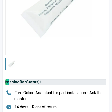
rogressiveBarStatus}}
Free Online Assistant for part installation - Ask the
master
14 days - Right of return