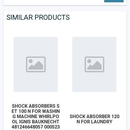
SIMILAR PRODUCTS
SHOCK ABSORBERS S
ET 100 N FOR WASHIN
G MACHINE WHIRLPO
SHOCK ABSORBER 120
OL IGNIS BAUKNECHT
N FOR LAUNDRY
481246648057 000523