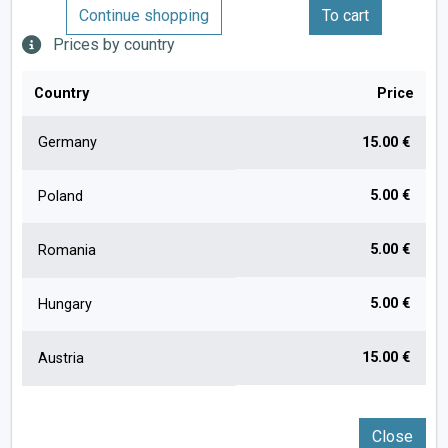
Continue shopping
To cart
Prices by country
Country
Price
Germany
15.00 €
5.00 €
Poland
5.00 €
Romania
5.00 €
Hungary
15.00 €
Austria
Close