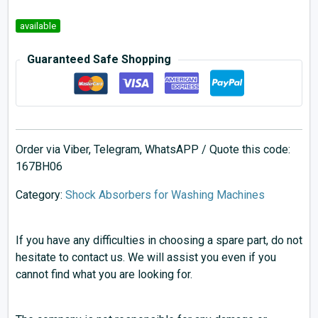
available
Guaranteed Safe Shopping
Order via Viber, Telegram, WhatsAPP / Quote this code:
167BH06
Category:
Shock Absorbers for Washing Machines
If you have any difficulties in choosing a spare part, do not
hesitate to contact us. We will assist you even if you
cannot find what you are looking for.