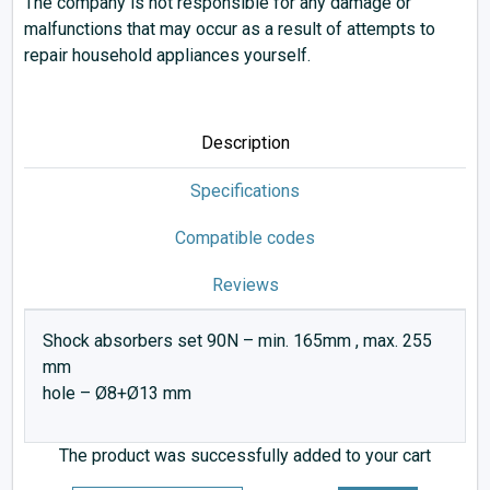
The company is not responsible for any damage or
malfunctions that may occur as a result of attempts to
repair household appliances yourself.
Description
Specifications
Compatible codes
Reviews
Shock absorbers set 90N – min. 165mm , max. 255
mm
hole – Ø8+Ø13 mm
The product was successfully added to your cart