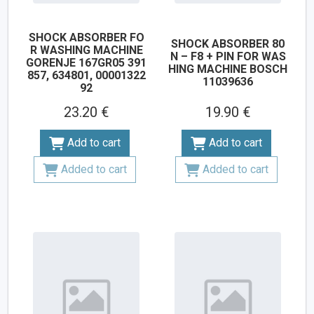
SHOCK ABSORBER FO
SHOCK ABSORBER 80
R WASHING MACHINE
N – F8 + PIN FOR WAS
GORENJE 167GR05 391
HING MACHINE BOSCH
857, 634801, 00001322
11039636
92
23.20 €
19.90 €
Add to cart
Add to cart
Added to cart
Added to cart