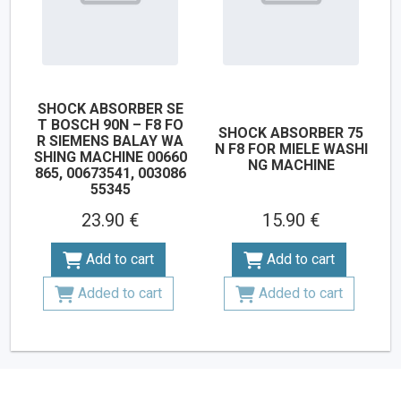
SHOCK ABSORBER SE
T BOSCH 90N – F8 FO
SHOCK ABSORBER 75
R SIEMENS BALAY WA
N F8 FOR MIELE WASHI
SHING MACHINE 00660
NG MACHINE
865, 00673541, 003086
55345
23.90 €
15.90 €
Add to cart
Add to cart
Added to cart
Added to cart