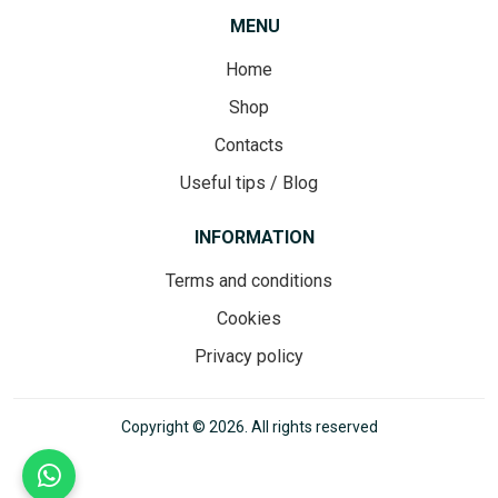
MENU
Home
Shop
Contacts
Useful tips / Blog
INFORMATION
Terms and conditions
Cookies
Privacy policy
Copyright © 2026. All rights reserved