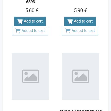
6893
15.60 €
5.90 €
Add to cart
Add to cart
Added to cart
Added to cart