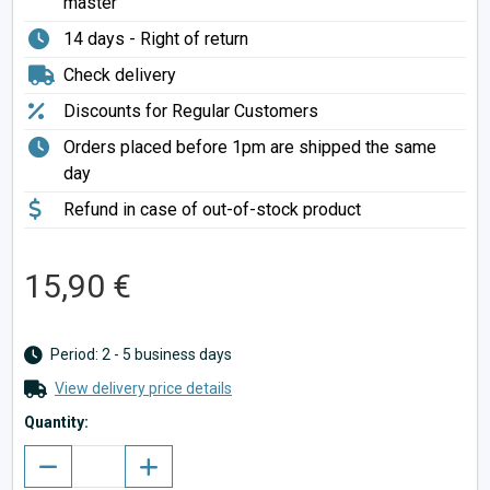
master
14 days - Right of return
Check delivery
Discounts for Regular Customers
Orders placed before 1pm are shipped the same
day
Refund in case of out-of-stock product
15,90 €
Period: 2 - 5 business days
View delivery price details
Quantity: