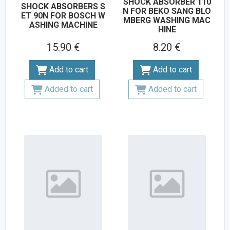
SHOCK ABSORBER 110
SHOCK ABSORBERS S
N FOR BEKO SANG BLO
ET 90N FOR BOSCH W
MBERG WASHING MAC
ASHING MACHINE
HINE
15.90 €
8.20 €
Add to cart
Add to cart
Added to cart
Added to cart