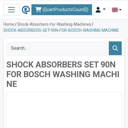
({{cartProductsCount}})
Home
/
Shock-Absorbers-for-Washing-Machines
/
SHOCK-ABSORBERS-SET-90N-FOR-BOSCH-WASHING-MACHINE
SHOCK ABSORBERS SET 90N
FOR BOSCH WASHING MACHI
NE