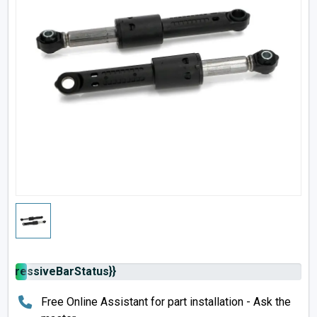
rogressiveBarStatus}}
Free Online Assistant for part installation - Ask the