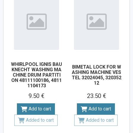
WHIRLPOOL IGNIS BAU
BIMETAL LOCK FOR W
KNECHT WASHING MA
ASHING MACHINE VES
CHINE DRUM PARTITI
TEL 32024045, 320352
ON 48111100186, 4811
12
1104173
9.50 €
23.50 €
Add to cart
Add to cart
Added to cart
Added to cart