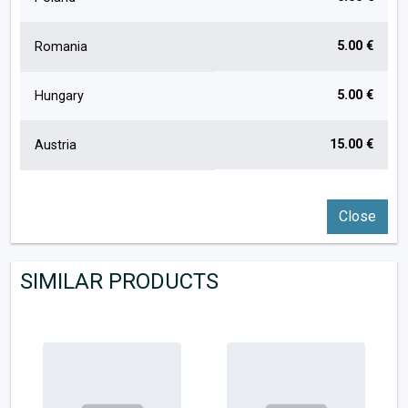
5.00 €
Romania
5.00 €
Hungary
15.00 €
Austria
Close
SIMILAR PRODUCTS