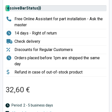
rogressiveBarStatus}}
Free Online Assistant for part installation - Ask the
master
14 days - Right of return
Check delivery
Discounts for Regular Customers
Orders placed before 1pm are shipped the same
day
Refund in case of out-of-stock product
32,60 €
Period: 2 - 5 business days