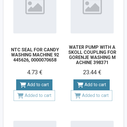
WATER PUMP WITH A
NTC SEAL FOR CANDY
SKOLL COUPLING FOR
WASHING MACHINE 92
GORENJE WASHING M
445626, 0000070658
ACHINE 398371
4.73 €
23.44 €
Add to cart
Add to cart
Added to cart
Added to cart