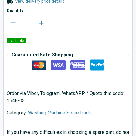
View delivery price details
Quantity:
available
Guaranteed Safe Shopping
Order via Viber, Telegram, WhatsAPP / Quote this code:
154IG03
Category:
Washing Machine Spare Parts
If you have any difficulties in choosing a spare part, do not