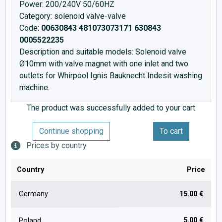
Power: 200/240V 50/60HZ
Category: solenoid valve-valve
Code:
00630843 481073073171 630843
0005522235
Description and suitable models: Solenoid valve
Ø10mm with valve magnet with one inlet and two
outlets for Whirpool Ignis Bauknecht Indesit washing
machine.
The product was successfully added to your cart
Continue shopping
To cart
Prices by country
Country
Price
Germany
15.00 €
5.00 €
Poland