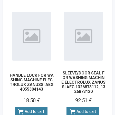
SLEEVE/DOOR SEAL F
HANDLE LOCK FOR WA
OR WASHING MACHIN
SHING MACHINE ELEC
E ELECTROLUX ZANUS
TROLUX ZANUSSI AEG
SI AEG 1326873112, 13
4055304143
26873120
18.50 €
92.51 €
Add to cart
Add to cart