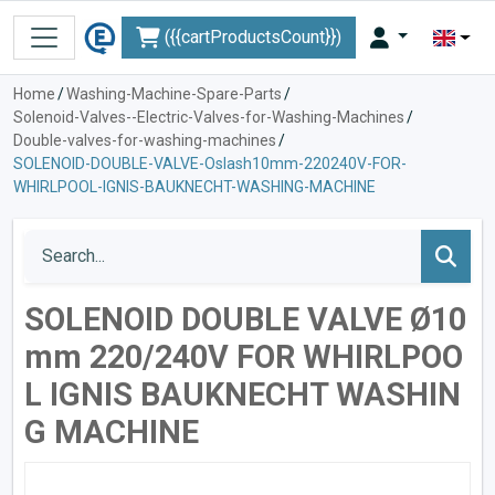
({{cartProductsCount}})
Home
/
Washing-Machine-Spare-Parts
/
Solenoid-Valves--Electric-Valves-for-Washing-Machines
/
Double-valves-for-washing-machines
/
SOLENOID-DOUBLE-VALVE-Oslash10mm-220240V-FOR-
WHIRLPOOL-IGNIS-BAUKNECHT-WASHING-MACHINE
SOLENOID DOUBLE VALVE Ø10
mm 220/240V FOR WHIRLPOO
L IGNIS BAUKNECHT WASHIN
G MACHINE