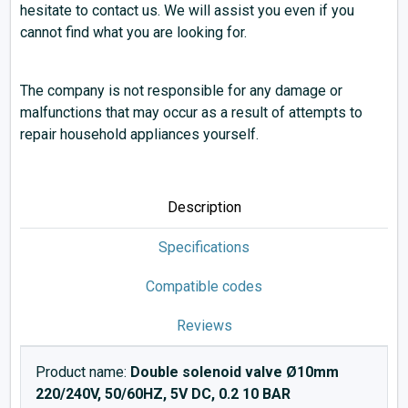
hesitate to contact us. We will assist you even if you
cannot find what you are looking for.
The company is not responsible for any damage or
malfunctions that may occur as a result of attempts to
repair household appliances yourself.
Description
Specifications
Compatible codes
Reviews
Product name:
Double solenoid valve Ø10mm
220/240V, 50/60HZ, 5V DC, 0.2 10 BAR