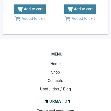
Add to cart
Add to cart
Added to cart
Added to cart
MENU
Home
Shop
Contacts
Useful tips / Blog
INFORMATION
Terms and conditions