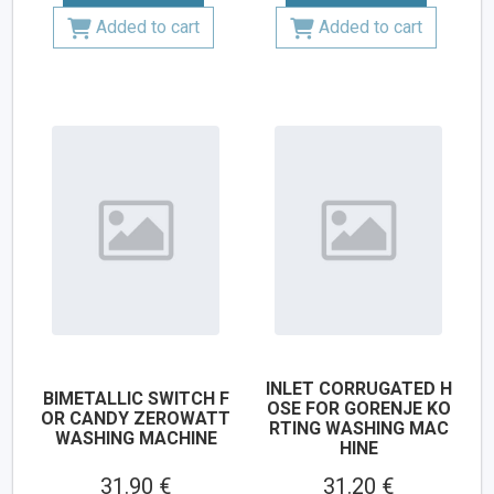
Added to cart
Added to cart
INLET CORRUGATED H
BIMETALLIC SWITCH F
OSE FOR GORENJE KO
OR CANDY ZEROWATT
RTING WASHING MAC
WASHING MACHINE
HINE
31.90 €
31.20 €