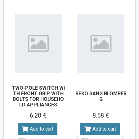
TWO-POLE SWITCH WI
TH FRONT GRIP WITH
BEKO SANG BLOMBER
BOLTS FOR HOUSEHO
G
LD APPLIANCES
6.20 €
8.58 €
Add to cart
Add to cart