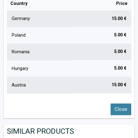
Country
Price
Germany
15.00 €
5.00 €
Poland
5.00 €
Romania
5.00 €
Hungary
15.00 €
Austria
Close
SIMILAR PRODUCTS