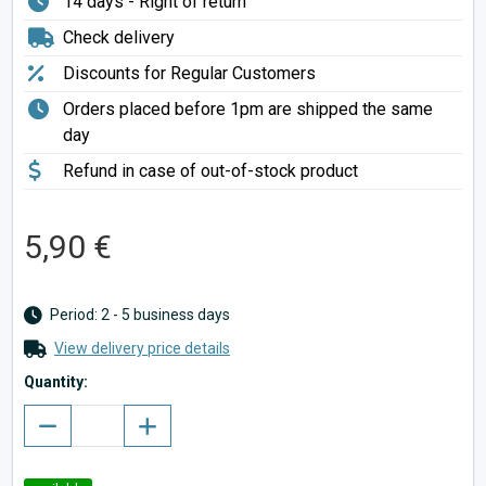
14 days - Right of return
Check delivery
Discounts for Regular Customers
Orders placed before 1pm are shipped the same
day
Refund in case of out-of-stock product
5,90 €
Period: 2 - 5 business days
View delivery price details
Quantity: