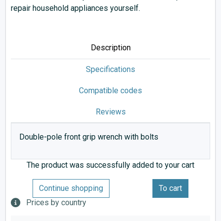
repair household appliances yourself.
Description
Specifications
Compatible codes
Reviews
Double-pole front grip wrench with bolts
The product was successfully added to your cart
Continue shopping
To cart
Prices by country