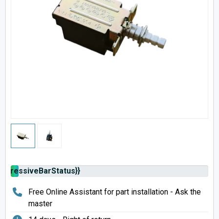
rogressiveBarStatus}}
Free Online Assistant for part installation - Ask the
master