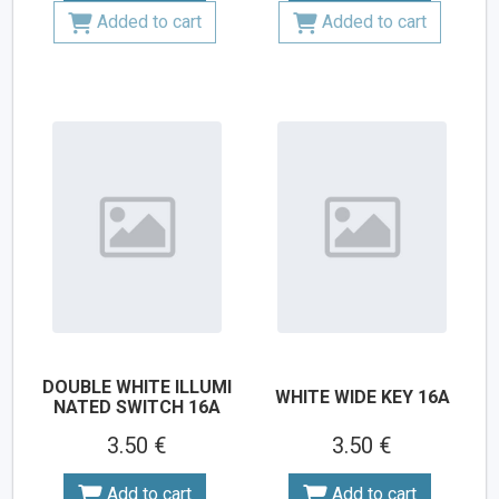
Added to cart
Added to cart
DOUBLE WHITE ILLUMI
WHITE WIDE KEY 16A
NATED SWITCH 16A
3.50 €
3.50 €
Add to cart
Add to cart