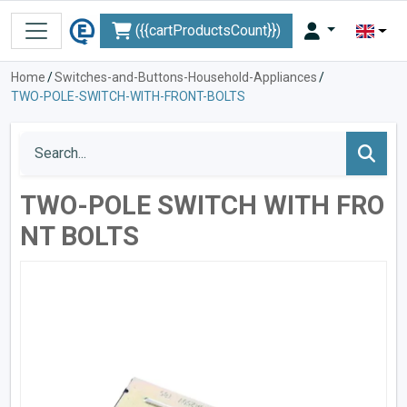
({{cartProductsCount}})
Home
/
Switches-and-Buttons-Household-Appliances
/
TWO-POLE-SWITCH-WITH-FRONT-BOLTS
TWO-POLE SWITCH WITH FRO
NT BOLTS