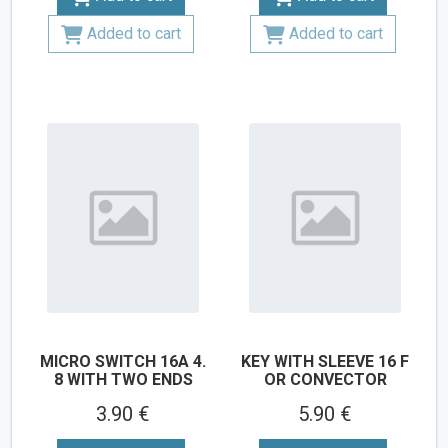
Added to cart
Added to cart
MICRO SWITCH 16A 4.
KEY WITH SLEEVE 16 F
8 WITH TWO ENDS
OR CONVECTOR
3.90 €
5.90 €