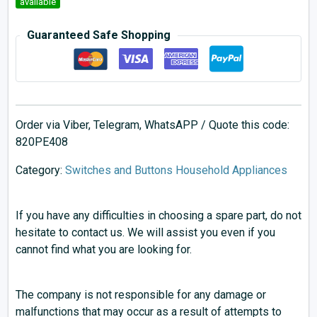
available
Guaranteed Safe Shopping
Order via Viber, Telegram, WhatsAPP / Quote this code:
820PE408
Category:
Switches and Buttons Household Appliances
If you have any difficulties in choosing a spare part, do not
hesitate to contact us. We will assist you even if you
cannot find what you are looking for.
The company is not responsible for any damage or
malfunctions that may occur as a result of attempts to