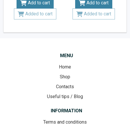
Add to cart
Add to cart
Added to cart
Added to cart
MENU
Home
Shop
Contacts
Useful tips / Blog
INFORMATION
Terms and conditions