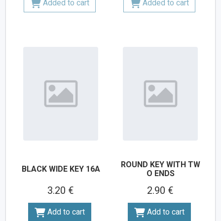
Added to cart
Added to cart
ROUND KEY WITH TW
BLACK WIDE KEY 16A
O ENDS
3.20 €
2.90 €
Add to cart
Add to cart