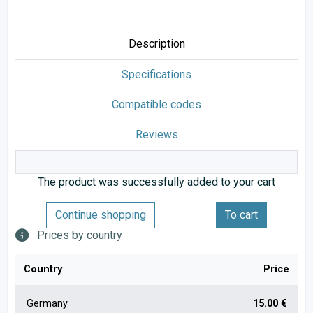
Description
Specifications
Compatible codes
Reviews
The product was successfully added to your cart
Continue shopping
To cart
Prices by country
Country
Price
Germany
15.00 €