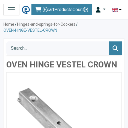
({{cartProductsCount}})
Home
/
Hinges-and-springs-for-Cookers
/
OVEN-HINGE-VESTEL-CROWN
OVEN HINGE VESTEL CROWN