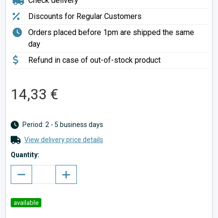
Check delivery
Discounts for Regular Customers
Orders placed before 1pm are shipped the same
day
Refund in case of out-of-stock product
14,33 €
Period: 2 - 5 business days
View delivery price details
Quantity:
available