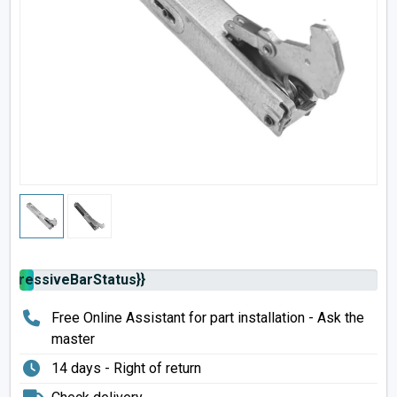
rogressiveBarStatus}}
Free Online Assistant for part installation - Ask the
master
14 days - Right of return