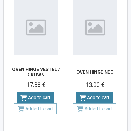
OVEN HINGE VESTEL /
OVEN HINGE NEO
CROWN
17.88 €
13.90 €
Add to cart
Add to cart
Added to cart
Added to cart