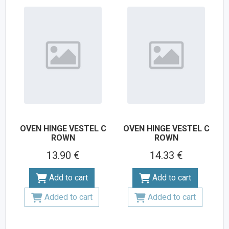
OVEN HINGE VESTEL C
OVEN HINGE VESTEL C
ROWN
ROWN
13.90 €
14.33 €
Add to cart
Add to cart
Added to cart
Added to cart