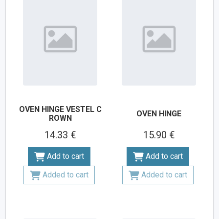
OVEN HINGE VESTEL C
OVEN HINGE
ROWN
14.33 €
15.90 €
Add to cart
Add to cart
Added to cart
Added to cart