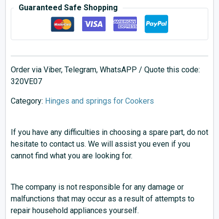
Guaranteed Safe Shopping
Order via Viber, Telegram, WhatsAPP / Quote this code:
320VE07
Category:
Hinges and springs for Cookers
If you have any difficulties in choosing a spare part, do not
hesitate to contact us. We will assist you even if you
cannot find what you are looking for.
The company is not responsible for any damage or
malfunctions that may occur as a result of attempts to
repair household appliances yourself.