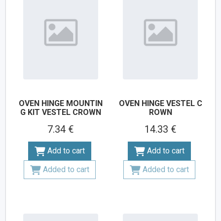
OVEN HINGE MOUNTIN
OVEN HINGE VESTEL C
G KIT VESTEL CROWN
ROWN
7.34 €
14.33 €
Add to cart
Add to cart
Added to cart
Added to cart