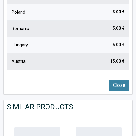
5.00 €
Poland
5.00 €
Romania
5.00 €
Hungary
15.00 €
Austria
Close
SIMILAR PRODUCTS