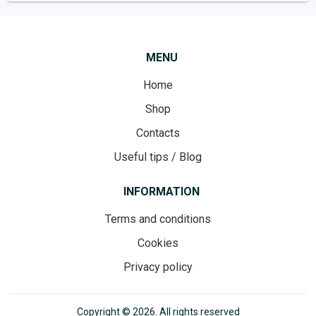
MENU
Home
Shop
Contacts
Useful tips / Blog
INFORMATION
Terms and conditions
Cookies
Privacy policy
Copyright © 2026. All rights reserved