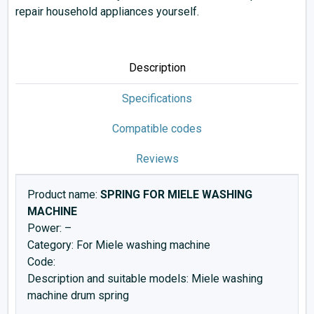
repair household appliances yourself.
Description
Specifications
Compatible codes
Reviews
Product name:
SPRING FOR MIELE WASHING
MACHINE
Power: –
Category: For Miele washing machine
Code:
Description and suitable models: Miele washing
machine drum spring