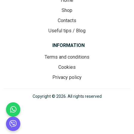
Home
Shop
Contacts
Useful tips / Blog
INFORMATION
Terms and conditions
Cookies
Privacy policy
Copyright © 2026. All rights reserved