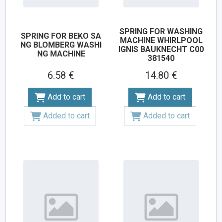
SPRING FOR WASHING
SPRING FOR BEKO SA
MACHINE WHIRLPOOL
NG BLOMBERG WASHI
IGNIS BAUKNECHT C00
NG MACHINE
381540
6.58 €
14.80 €
Add to cart
Add to cart
Added to cart
Added to cart