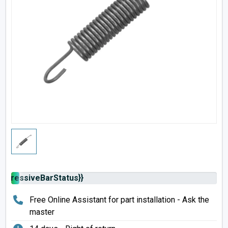
rogressiveBarStatus}}
Free Online Assistant for part installation - Ask the
master