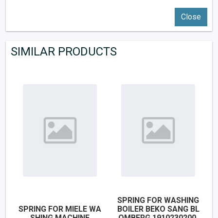
Close
SIMILAR PRODUCTS
SPRING FOR WASHING
SPRING FOR MIELE WA
BOILER BEKO SANG BL
SHING MACHINE
OMBERG 1910230200,