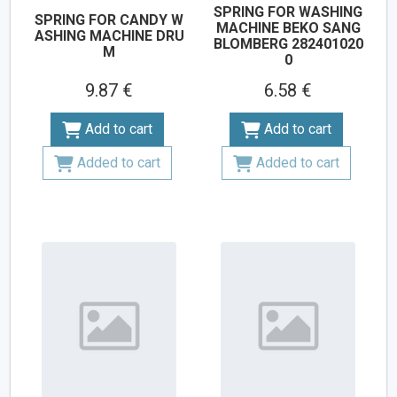
SPRING FOR WASHING
SPRING FOR CANDY W
MACHINE BEKO SANG
ASHING MACHINE DRU
BLOMBERG 282401020
M
0
9.87 €
6.58 €
Add to cart
Add to cart
Added to cart
Added to cart