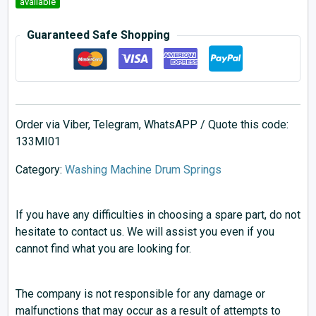
available
Guaranteed Safe Shopping
Order via Viber, Telegram, WhatsAPP / Quote this code:
133MI01
Category:
Washing Machine Drum Springs
If you have any difficulties in choosing a spare part, do not
hesitate to contact us. We will assist you even if you
cannot find what you are looking for.
The company is not responsible for any damage or
malfunctions that may occur as a result of attempts to