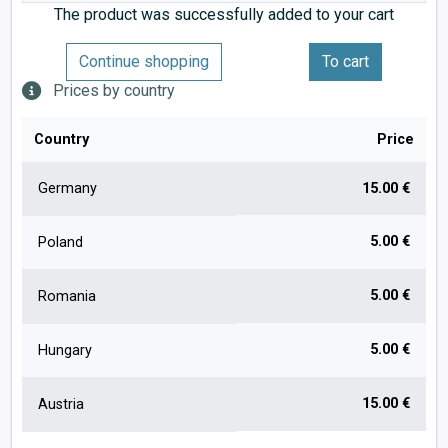
The product was successfully added to your cart
Continue shopping
To cart
Prices by country
Country
Price
Germany
15.00 €
5.00 €
Poland
5.00 €
Romania
5.00 €
Hungary
15.00 €
Austria