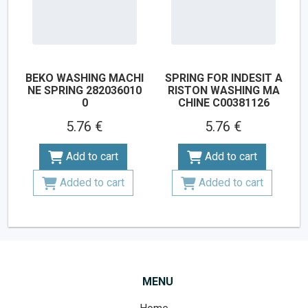
BEKO WASHING MACHI
SPRING FOR INDESIT A
NE SPRING 282036010
RISTON WASHING MA
0
CHINE C00381126
5.76 €
5.76 €
Add to cart
Add to cart
Added to cart
Added to cart
MENU