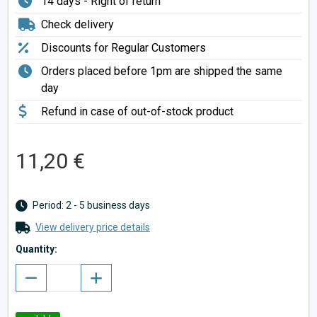
14 days - Right of return
Check delivery
Discounts for Regular Customers
Orders placed before 1pm are shipped the same
day
Refund in case of out-of-stock product
11,20 €
Period: 2 - 5 business days
View delivery price details
Quantity: