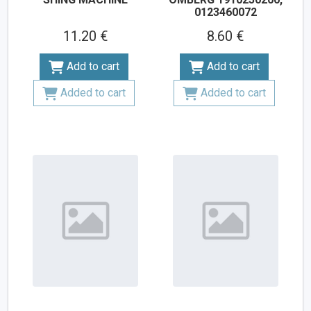
0123460072
11.20 €
8.60 €
Add to cart
Add to cart
Added to cart
Added to cart