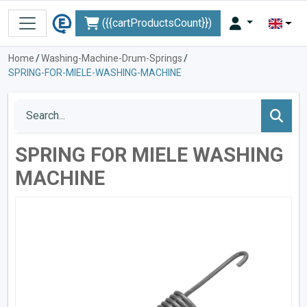
({{cartProductsCount}})
Home
/
Washing-Machine-Drum-Springs
/
SPRING-FOR-MIELE-WASHING-MACHINE
SPRING FOR MIELE WASHING
MACHINE