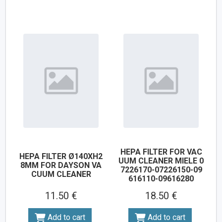
HEPA FILTER FOR VAC
HEPA FILTER Ø140XH2
UUM CLEANER MIELE 0
8MM FOR DAYSON VA
7226170-07226150-09
CUUM CLEANER
616110-09616280
11.50 €
18.50 €
Add to cart
Add to cart