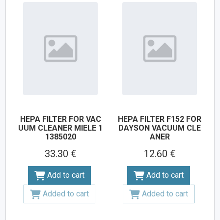
HEPA FILTER FOR VAC
HEPA FILTER F152 FOR
UUM CLEANER MIELE 1
DAYSON VACUUM CLE
1385020
ANER
33.30 €
12.60 €
Add to cart
Add to cart
Added to cart
Added to cart