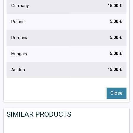
Germany
15.00 €
5.00 €
Poland
5.00 €
Romania
5.00 €
Hungary
15.00 €
Austria
Close
SIMILAR PRODUCTS