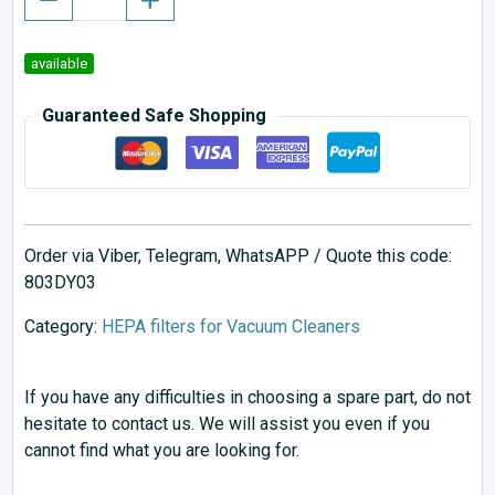
available
Guaranteed Safe Shopping
Order via Viber, Telegram, WhatsAPP / Quote this code:
803DY03
Category:
HEPA filters for Vacuum Cleaners
If you have any difficulties in choosing a spare part, do not
hesitate to contact us. We will assist you even if you
cannot find what you are looking for.