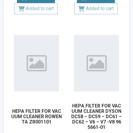
Added to cart
Added to cart
HEPA FILTER FOR VAC
HEPA FILTER FOR VAC
UUM CLEANER DYSON
UUM CLEANER ROWEN
DC58 – DC59 – DC61 –
TA ZR001101
DC62 – V6 – V7 -V8 96
5661-01