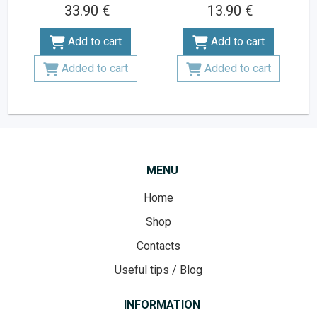
33.90 €
13.90 €
Add to cart
Add to cart
Added to cart
Added to cart
MENU
Home
Shop
Contacts
Useful tips / Blog
INFORMATION