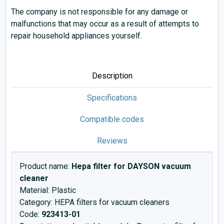
The company is not responsible for any damage or
malfunctions that may occur as a result of attempts to
repair household appliances yourself.
Description
Specifications
Compatible codes
Reviews
Product name:
Hepa filter for DAYSON vacuum
cleaner
Material: Plastic
Category: HEPA filters for vacuum cleaners
Code:
923413-01