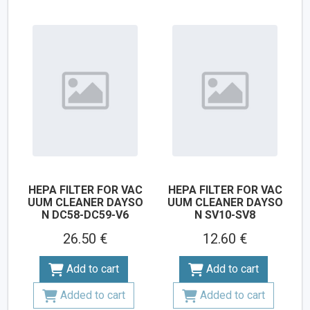
HEPA FILTER FOR VAC
HEPA FILTER FOR VAC
UUM CLEANER DAYSO
UUM CLEANER DAYSO
N DC58-DC59-V6
N SV10-SV8
26.50 €
12.60 €
Add to cart
Add to cart
Added to cart
Added to cart