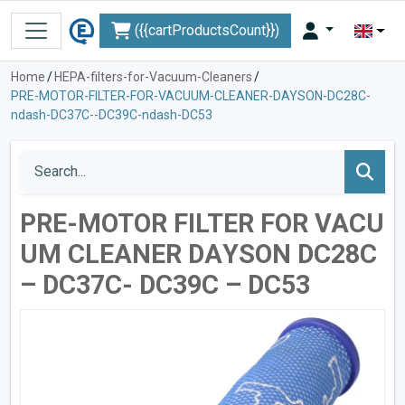
({{cartProductsCount}})
Home
/
HEPA-filters-for-Vacuum-Cleaners
/
PRE-MOTOR-FILTER-FOR-VACUUM-CLEANER-DAYSON-DC28C-
ndash-DC37C--DC39C-ndash-DC53
PRE-MOTOR FILTER FOR VACU
UM CLEANER DАYSON DC28C
– DC37C- DC39C – DC53