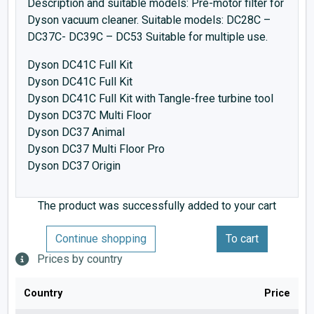
Description and suitable models: Pre-motor filter for
Dyson vacuum cleaner. Suitable models: DC28C –
DC37C- DC39C – DC53 Suitable for multiple use.
Dyson DC41C Full Kit
Dyson DC41C Full Kit
Dyson DC41C Full Kit with Tangle-free turbine tool
Dyson DC37C Multi Floor
Dyson DC37 Animal
Dyson DC37 Multi Floor Pro
Dyson DC37 Origin
The product was successfully added to your cart
Continue shopping
To cart
Prices by country
Country
Price