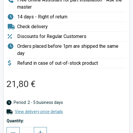
master
14 days - Right of return
Check delivery
Discounts for Regular Customers
Orders placed before 1pm are shipped the same
day
Refund in case of out-of-stock product
21,80 €
Period: 2 - 5 business days
View delivery price details
Quantity: