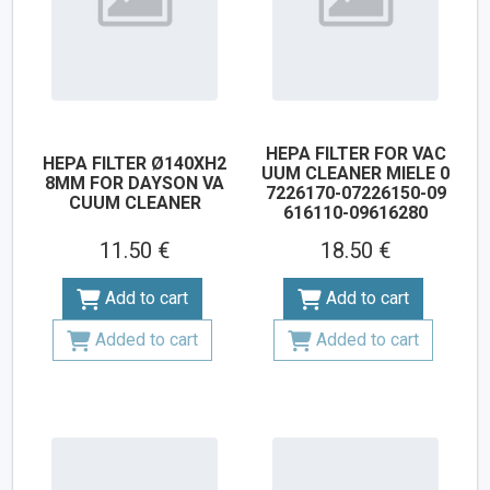
HEPA FILTER FOR VAC
HEPA FILTER Ø140XH2
UUM CLEANER MIELE 0
8MM FOR DAYSON VA
7226170-07226150-09
CUUM CLEANER
616110-09616280
11.50 €
18.50 €
Add to cart
Add to cart
Added to cart
Added to cart