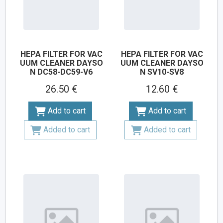
HEPA FILTER FOR VAC
HEPA FILTER FOR VAC
UUM CLEANER DAYSO
UUM CLEANER DAYSO
N DC58-DC59-V6
N SV10-SV8
26.50 €
12.60 €
Add to cart
Add to cart
Added to cart
Added to cart