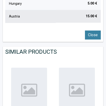
5.00 €
Hungary
15.00 €
Austria
Close
SIMILAR PRODUCTS