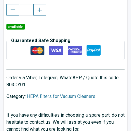
available
Guaranteed Safe Shopping
Order via Viber, Telegram, WhatsAPP / Quote this code:
803DY01
Category:
HEPA filters for Vacuum Cleaners
If you have any difficulties in choosing a spare part, do not
hesitate to contact us. We will assist you even if you
cannot find what you are looking for.