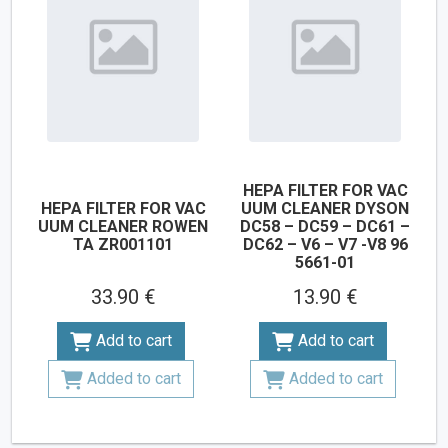
HEPA FILTER FOR VAC
HEPA FILTER FOR VAC
UUM CLEANER DYSON
UUM CLEANER ROWEN
DC58 – DC59 – DC61 –
TA ZR001101
DC62 – V6 – V7 -V8 96
5661-01
33.90 €
13.90 €
Add to cart
Add to cart
Added to cart
Added to cart