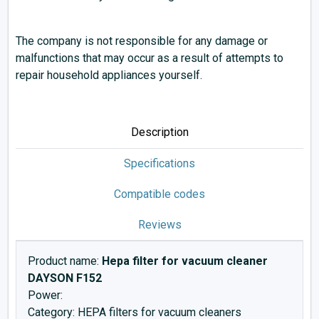
The company is not responsible for any damage or
malfunctions that may occur as a result of attempts to
repair household appliances yourself.
Description
Specifications
Compatible codes
Reviews
Product name:
Hepa filter for vacuum cleaner
DAYSON F152
Power:
Category: HEPA filters for vacuum cleaners