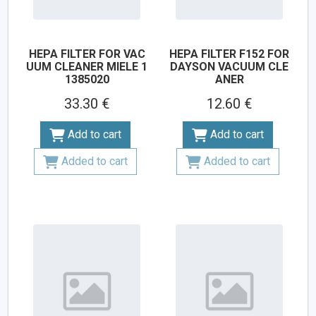
HEPA FILTER FOR VAC
HEPA FILTER F152 FOR
UUM CLEANER MIELE 1
DAYSON VACUUM CLE
1385020
ANER
33.30 €
12.60 €
Add to cart
Add to cart
Added to cart
Added to cart