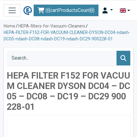
({{cartProductsCount}})
Home
/
HEPA-filters-for-Vacuum-Cleaners
/
HEPA-FILTER-F152-FOR-VACUUM-CLEANER-DYSON-DC04-ndash-
DC05-ndash-DC08-ndash-DC19-ndash-DC29-900228-01
HEPA FILTER F152 FOR VACUU
M CLEANER DYSON DC04 – DC
05 – DC08 – DC19 – DC29 900
228-01