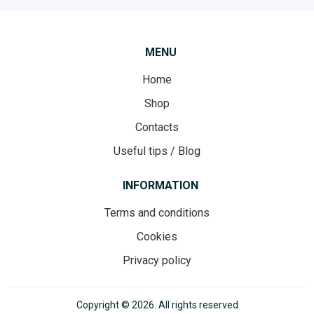
MENU
Home
Shop
Contacts
Useful tips / Blog
INFORMATION
Terms and conditions
Cookies
Privacy policy
Copyright © 2026. All rights reserved