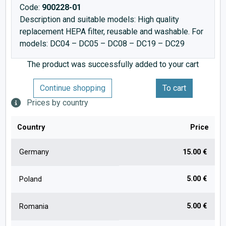
Code:
900228-01
Description and suitable models: High quality
replacement HEPA filter, reusable and washable. For
models: DC04 – DC05 – DC08 – DC19 – DC29
The product was successfully added to your cart
Continue shopping
To cart
Prices by country
Country
Price
Germany
15.00 €
5.00 €
Poland
5.00 €
Romania