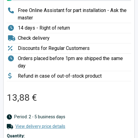
Free Online Assistant for part installation - Ask the
master
14 days - Right of return
Check delivery
Discounts for Regular Customers
Orders placed before 1pm are shipped the same
day
Refund in case of out-of-stock product
13,88 €
Period: 2 - 5 business days
View delivery price details
Quantity: