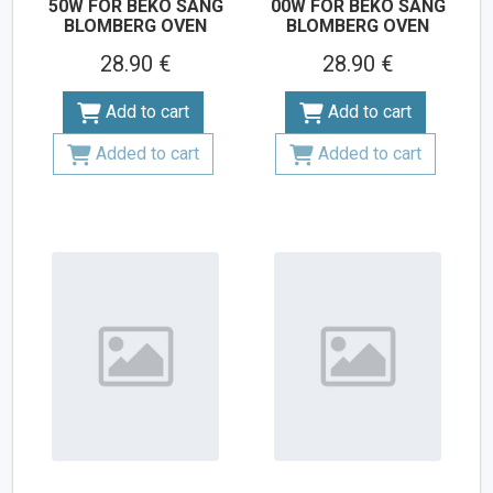
50W FOR BEKO SANG
00W FOR BEKO SANG
BLOMBERG OVEN
BLOMBERG OVEN
28.90 €
28.90 €
Add to cart
Add to cart
Added to cart
Added to cart