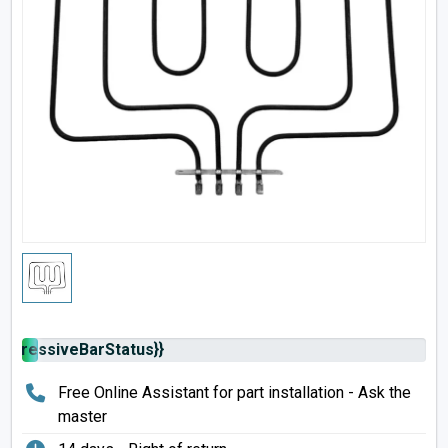
rogressiveBarStatus}}
Free Online Assistant for part installation - Ask the
master