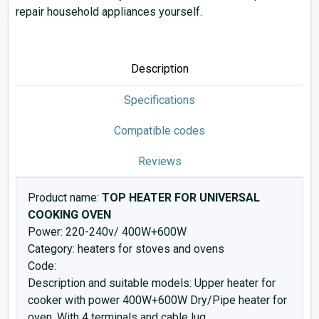
repair household appliances yourself.
Description
Specifications
Compatible codes
Reviews
Product name:
TOP HEATER FOR UNIVERSAL
COOKING OVEN
Power: 220-240v/ 400W+600W
Category: heaters for stoves and ovens
Code:
Description and suitable models: Upper heater for
cooker with power 400W+600W Dry/Pipe heater for
oven. With 4 terminals and cable lug.