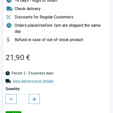
14 days - Right of return
Check delivery
Discounts for Regular Customers
Orders placed before 1pm are shipped the same
day
Refund in case of out-of-stock product
21,90 €
Period: 2 - 5 business days
View delivery price details
Quantity: