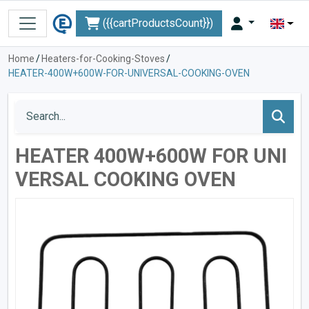
({{cartProductsCount}})
Home
/
Heaters-for-Cooking-Stoves
/
HEATER-400W+600W-FOR-UNIVERSAL-COOKING-OVEN
HEATER 400W+600W FOR UNI
VERSAL COOKING OVEN