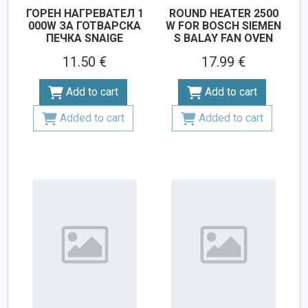
ГОРЕН НАГРЕВАТЕЛ 1
ROUND HEATER 2500
000W ЗА ГОТВАРСКА
W FOR BOSCH SIEMEN
ПЕЧКА SNAIGE
S BALAY FAN OVEN
11.50 €
17.99 €
Add to cart
Add to cart
Added to cart
Added to cart