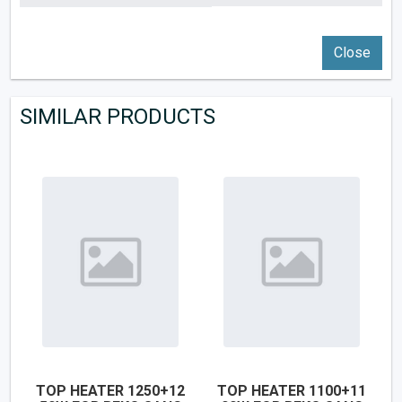
Close
SIMILAR PRODUCTS
TOP HEATER 1250+12
TOP HEATER 1100+11