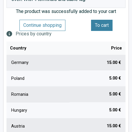
The product was successfully added to your cart
Continue shopping
To cart
Prices by country
Country
Price
Germany
15.00 €
5.00 €
Poland
5.00 €
Romania
5.00 €
Hungary
15.00 €
Austria