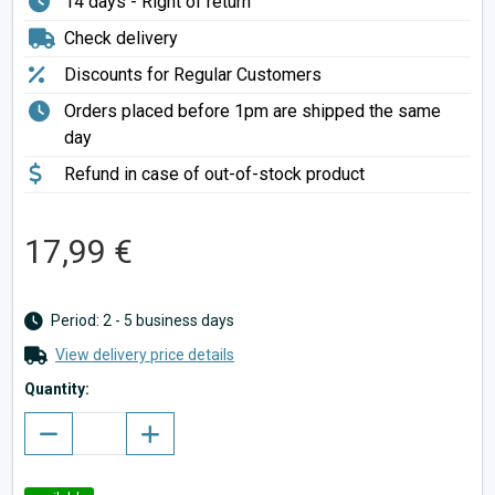
14 days - Right of return
Check delivery
Discounts for Regular Customers
Orders placed before 1pm are shipped the same
day
Refund in case of out-of-stock product
17,99 €
Period: 2 - 5 business days
View delivery price details
Quantity: