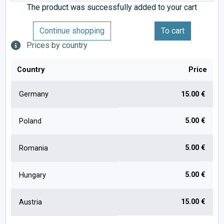
The product was successfully added to your cart
Continue shopping
To cart
Prices by country
Country
Price
Germany
15.00 €
5.00 €
Poland
5.00 €
Romania
5.00 €
Hungary
15.00 €
Austria