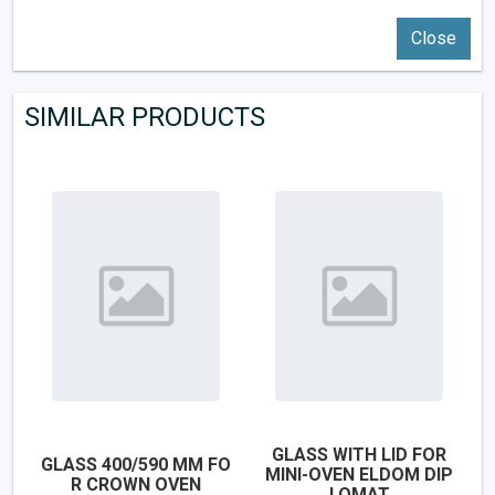
Close
SIMILAR PRODUCTS
GLASS WITH LID FOR
GLASS 400/590 MM FO
MINI-OVEN ELDOM DIP
R CROWN OVEN
LOMAT