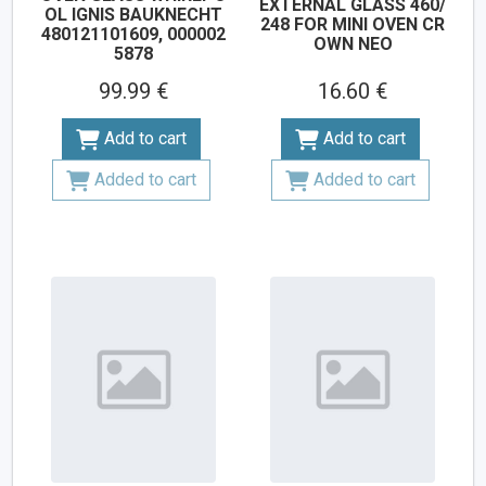
EXTERNAL GLASS 460/
OL IGNIS BAUKNECHT
248 FOR MINI OVEN CR
480121101609, 000002
OWN NEO
5878
99.99 €
16.60 €
Add to cart
Add to cart
Added to cart
Added to cart