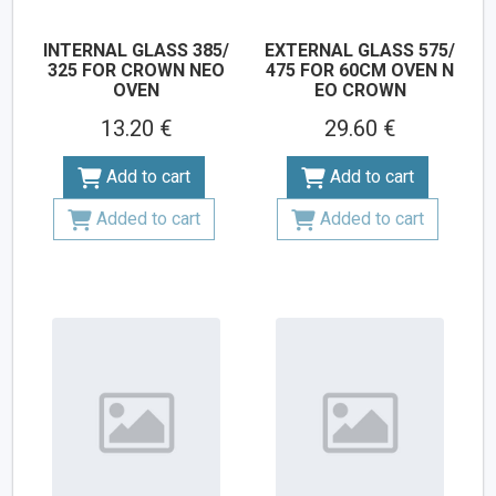
INTERNAL GLASS 385/
EXTERNAL GLASS 575/
325 FOR CROWN NEO
475 FOR 60CM OVEN N
OVEN
EO CROWN
13.20 €
29.60 €
Add to cart
Add to cart
Added to cart
Added to cart