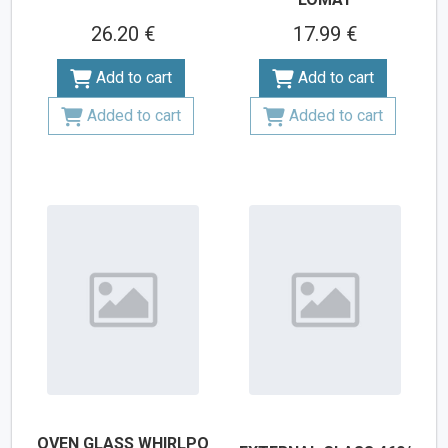
26.20 €
17.99 €
Add to cart
Add to cart
Added to cart
Added to cart
OVEN GLASS WHIRLPO