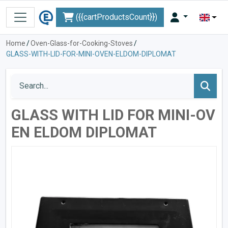
({{cartProductsCount}})
Home
/
Oven-Glass-for-Cooking-Stoves
/
GLASS-WITH-LID-FOR-MINI-OVEN-ELDOM-DIPLOMAT
GLASS WITH LID FOR MINI-OV
EN ELDOM DIPLOMAT