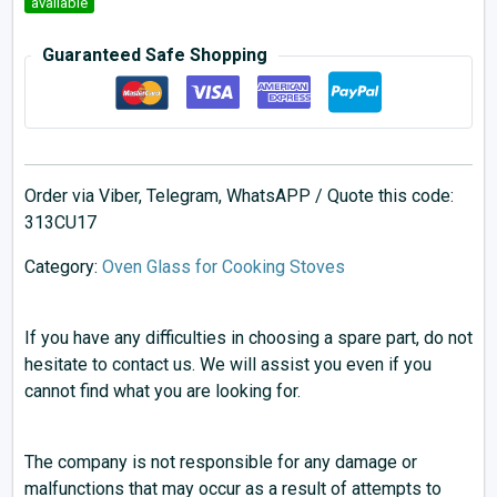
available
Guaranteed Safe Shopping
Order via Viber, Telegram, WhatsAPP / Quote this code:
313CU17
Category:
Oven Glass for Cooking Stoves
If you have any difficulties in choosing a spare part, do not
hesitate to contact us. We will assist you even if you
cannot find what you are looking for.
The company is not responsible for any damage or
malfunctions that may occur as a result of attempts to