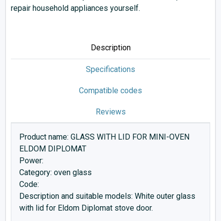
repair household appliances yourself.
Description
Specifications
Compatible codes
Reviews
Product name: GLASS WITH LID FOR MINI-OVEN
ELDOM DIPLOMAT
Power:
Category: oven glass
Code:
Description and suitable models: White outer glass
with lid for Eldom Diplomat stove door.