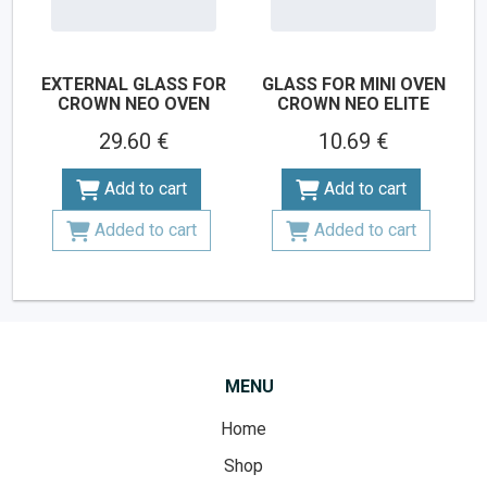
EXTERNAL GLASS FOR
GLASS FOR MINI OVEN
CROWN NEO OVEN
CROWN NEO ELITE
29.60 €
10.69 €
Add to cart
Add to cart
Added to cart
Added to cart
MENU
Home
Shop