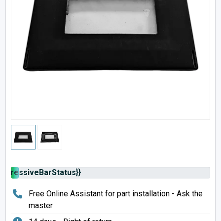
rogressiveBarStatus}}
Free Online Assistant for part installation - Ask the
master