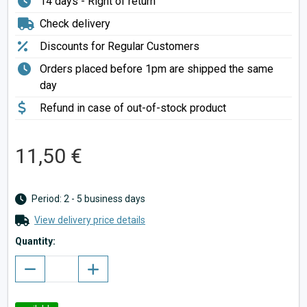
14 days - Right of return
Check delivery
Discounts for Regular Customers
Orders placed before 1pm are shipped the same
day
Refund in case of out-of-stock product
11,50 €
Period: 2 - 5 business days
View delivery price details
Quantity: