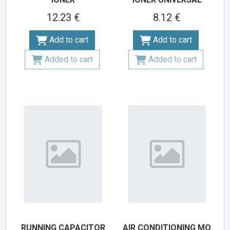
12.23 €
8.12 €
Add to cart
Add to cart
Added to cart
Added to cart
RUNNING CAPACITOR
AIR CONDITIONING MO