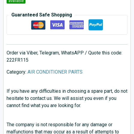
available
Guaranteed Safe Shopping
Order via Viber, Telegram, WhatsAPP / Quote this code:
222FR115
Category:
AIR CONDITIONER PARTS
If you have any difficulties in choosing a spare part, do not
hesitate to contact us. We will assist you even if you
cannot find what you are looking for.
The company is not responsible for any damage or
malfunctions that may occur as a result of attempts to