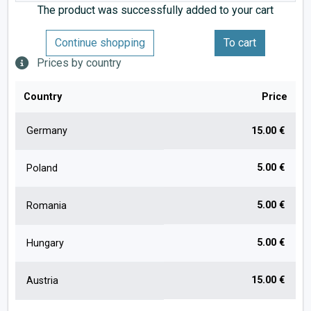
The product was successfully added to your cart
Continue shopping
To cart
Prices by country
Country
Price
Germany
15.00 €
5.00 €
Poland
5.00 €
Romania
5.00 €
Hungary
15.00 €
Austria