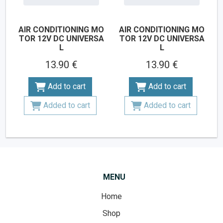
AIR CONDITIONING MO
AIR CONDITIONING MO
TOR 12V DC UNIVERSA
TOR 12V DC UNIVERSA
L
L
13.90 €
13.90 €
Add to cart
Add to cart
Added to cart
Added to cart
MENU
Home
Shop