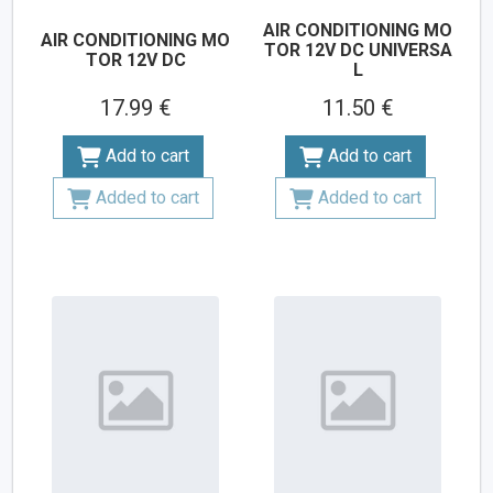
AIR CONDITIONING MO
AIR CONDITIONING MO
TOR 12V DC UNIVERSA
TOR 12V DC
L
17.99 €
11.50 €
Add to cart
Add to cart
Added to cart
Added to cart