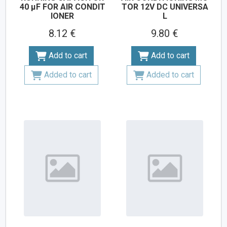
40 µF FOR AIR CONDIT
TOR 12V DC UNIVERSA
IONER
L
8.12 €
9.80 €
Add to cart
Add to cart
Added to cart
Added to cart