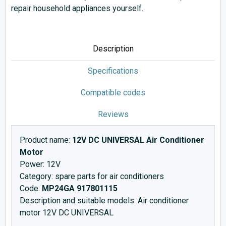
repair household appliances yourself.
Description
Specifications
Compatible codes
Reviews
Product name:
12V DC UNIVERSAL Air Conditioner
Motor
Power: 12V
Category: spare parts for air conditioners
Code:
MP24GA 917801115
Description and suitable models: Air conditioner
motor 12V DC UNIVERSAL