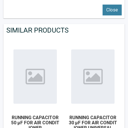
Close
SIMILAR PRODUCTS
RUNNING CAPACITOR
RUNNING CAPACITOR
50 µF FOR AIR CONDIT
30 µF FOR AIR CONDIT
IONER
IONER UNIVERSAL