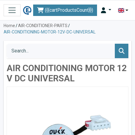
({{cartProductsCount}})
Home
/
AIR-CONDITIONER-PARTS
/
AIR-CONDITIONING-MOTOR-12V-DC-UNIVERSAL
AIR CONDITIONING MOTOR 12
V DC UNIVERSAL