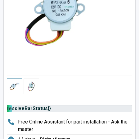
rogressiveBarStatus}}
Free Online Assistant for part installation - Ask the
master