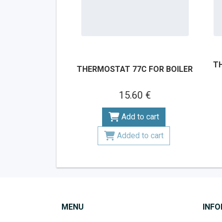
T
THERMOSTAT 77C FOR BOILER
15.60 €
Add to cart
Added to cart
MENU
INF