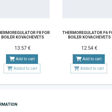
HERMOREGULATOR F8 FOR
THERMOREGULATOR F6 F
BOILER KOVACHEVETS
BOILER KOVACHEVETS
13.57 €
12.54 €
Add to cart
Add to cart
Added to cart
Added to cart
ORMATION