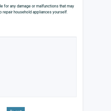
e for any damage or malfunctions that may
to repair household appliances yourself.