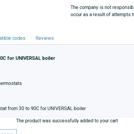
The company is not responsibl
occur as a result of attempts 
tible codes
Reviews
0C for UNIVERSAL boiler
thermostats
stat from 30 to 90C for UNIVERSAL boiler
The product was successfully added to your cart