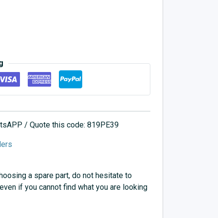
g
hatsAPP / Quote this code: 819PE39
lers
choosing a spare part, do not hesitate to
 even if you cannot find what you are looking