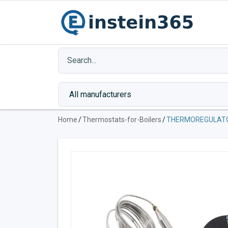
Home
/
Thermostats-for-Boilers
/
THERMOREGULATO