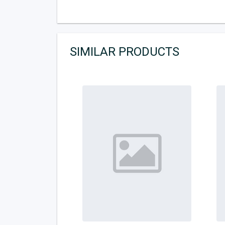
SIMILAR PRODUCTS