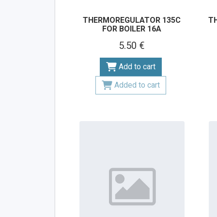
THERMOREGULATOR 135C
T
FOR BOILER 16A
5.50 €
Add to cart
Added to cart