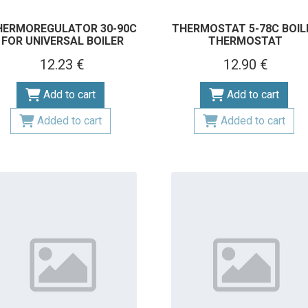
HERMOREGULATOR 30-90C
THERMOSTAT 5-78C BOIL
FOR UNIVERSAL BOILER
THERMOSTAT
12.23 €
12.90 €
Add to cart
Add to cart
Added to cart
Added to cart