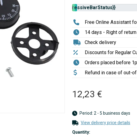
Stock
{{progressiveBarStatus}}
availability:
Free Online Assistant for
14 days - Right of return
Check delivery
Discounts for Regular 
Orders placed before 1
Refund in case of out-o
12,23 €
Period: 2 - 5 business days
View delivery price details
Quantity: