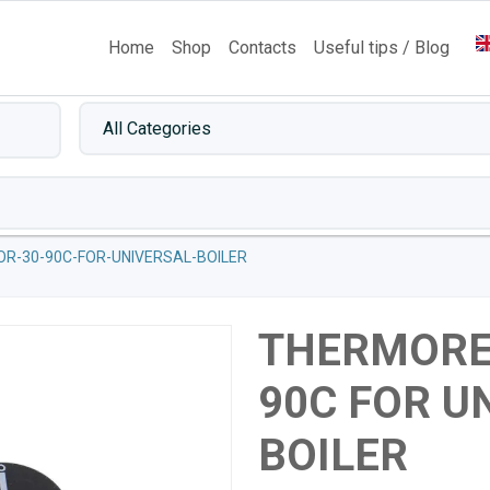
Home
Shop
Contacts
Useful tips / Blog
R-30-90C-FOR-UNIVERSAL-BOILER
THERMORE
90C FOR U
BOILER