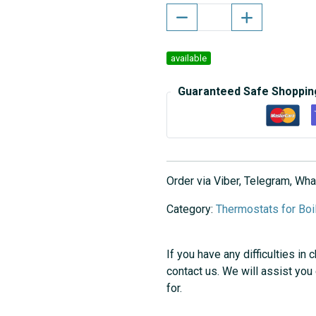
available
Guaranteed Safe Shoppin
Order via Viber, Telegram, W
Category:
Thermostats for Boi
If you have any difficulties in 
contact us. We will assist you
for.