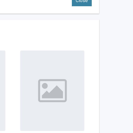
Close