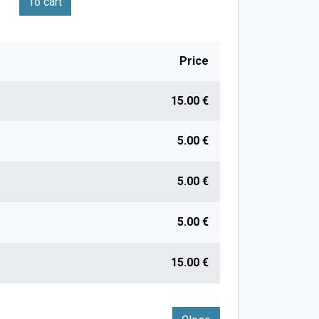
To cart
Price
15.00 €
5.00 €
5.00 €
5.00 €
15.00 €