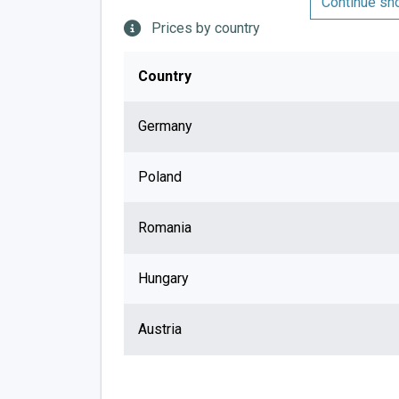
Continue sh
Prices by country
Country
Germany
Poland
Romania
Hungary
Austria