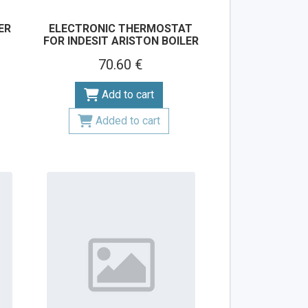
ER
ELECTRONIC THERMOSTAT
FOR INDESIT ARISTON BOILER
70.60 €
Add to cart
Added to cart