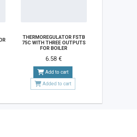
THERMOREGULATOR FSTB
OR
75C WITH THREE OUTPUTS
FOR BOILER
6.58 €
Add to cart
Added to cart