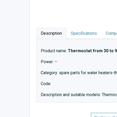
Description
Specifications
Compa
Product name:
Thermostat from 30 to 9
Power: –
Category: spare parts for water heaters-
Code:
Description and suitable models: Thermo