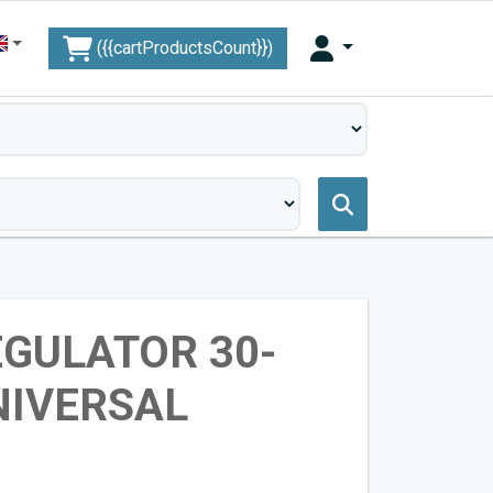
({{cartProductsCount}})
GULATOR 30-
NIVERSAL