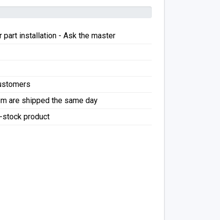
 part installation - Ask the master
Customers
pm are shipped the same day
f-stock product