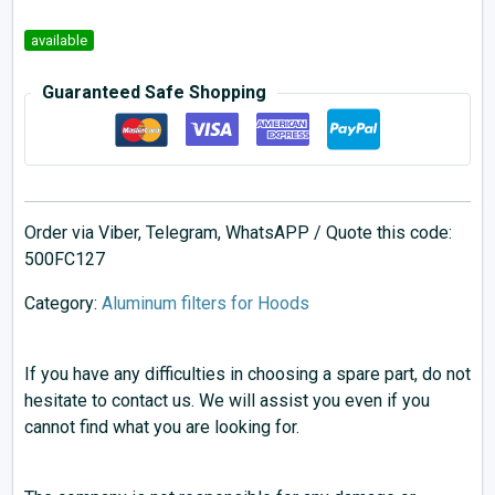
available
Guaranteed Safe Shopping
Order via Viber, Telegram, WhatsAPP / Quote this code:
500FC127
Category:
Aluminum filters for Hoods
If you have any difficulties in choosing a spare part, do not
hesitate to contact us. We will assist you even if you
cannot find what you are looking for.