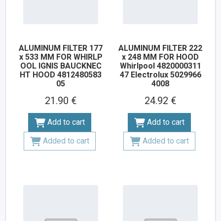
ALUMINUM FILTER 177
ALUMINUM FILTER 222
x 533 MM FOR WHIRLP
x 248 MM FOR HOOD
OOL IGNIS BAUCKNEC
Whirlpool 4820000311
HT HOOD 4812480583
47 Electrolux 5029966
05
4008
21.90 €
24.92 €
Add to cart
Add to cart
Added to cart
Added to cart