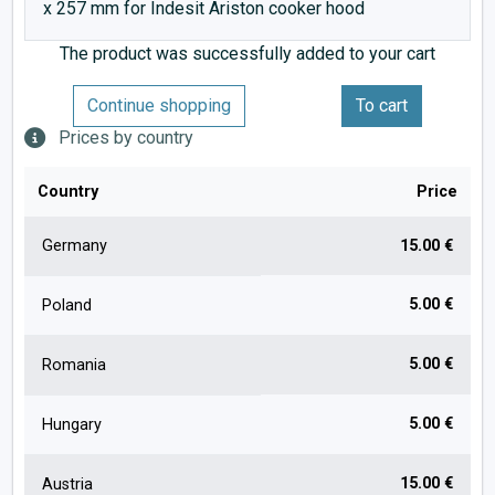
x 257 mm for Indesit Ariston cooker hood
The product was successfully added to your cart
Continue shopping
To cart
Prices by country
Country
Price
Germany
15.00 €
5.00 €
Poland
5.00 €
Romania
5.00 €
Hungary
15.00 €
Austria