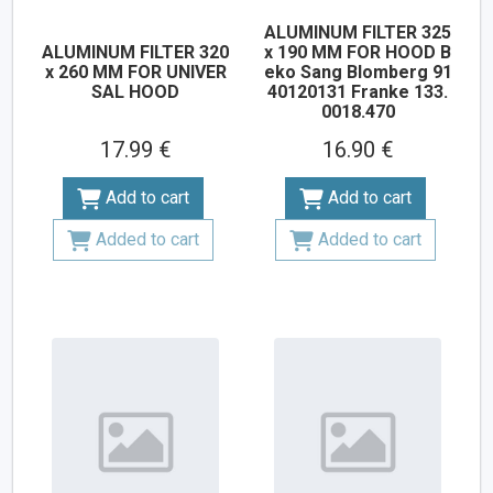
ALUMINUM FILTER 325
ALUMINUM FILTER 320
x 190 MM FOR HOOD B
x 260 MM FOR UNIVER
eko Sang Blomberg 91
SAL HOOD
40120131 Franke 133.
0018.470
17.99 €
16.90 €
Add to cart
Add to cart
Added to cart
Added to cart