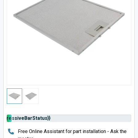
rogressiveBarStatus}}
Free Online Assistant for part installation - Ask the