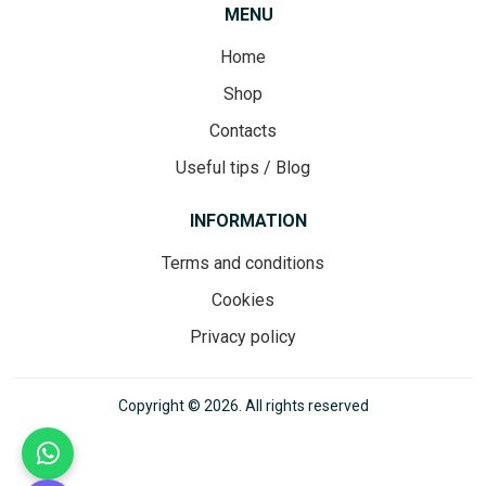
MENU
Home
Shop
Contacts
Useful tips / Blog
INFORMATION
Terms and conditions
Cookies
Privacy policy
Copyright © 2026. All rights reserved