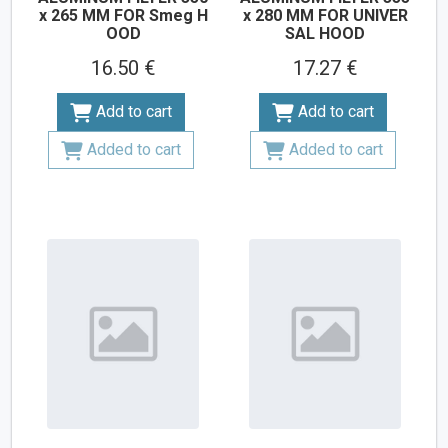
x 265 MM FOR Smeg H
x 280 MM FOR UNIVER
OOD
SAL HOOD
16.50 €
17.27 €
Add to cart
Add to cart
Added to cart
Added to cart