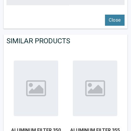
Close
SIMILAR PRODUCTS
ALUMINUM FILTER 350
ALUMINUM FILTER 355