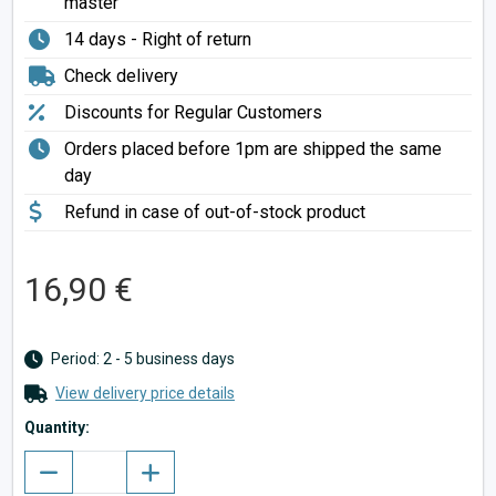
master
14 days - Right of return
Check delivery
Discounts for Regular Customers
Orders placed before 1pm are shipped the same
day
Refund in case of out-of-stock product
16,90 €
Period: 2 - 5 business days
View delivery price details
Quantity: