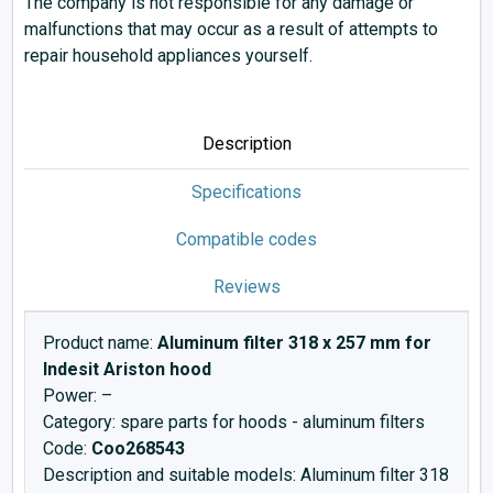
The company is not responsible for any damage or
malfunctions that may occur as a result of attempts to
repair household appliances yourself.
Description
Specifications
Compatible codes
Reviews
Product name:
Aluminum filter 318 x 257 mm for
Indesit Ariston hood
Power: –
Category: spare parts for hoods - aluminum filters
Code:
Cоо268543
Description and suitable models: Aluminum filter 318