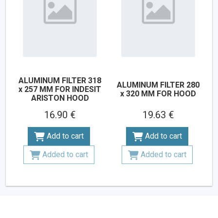
ALUMINUM FILTER 318
ALUMINUM FILTER 280
x 257 MM FOR INDESIT
x 320 MM FOR HOOD
ARISTON HOOD
16.90 €
19.63 €
Add to cart
Add to cart
Added to cart
Added to cart