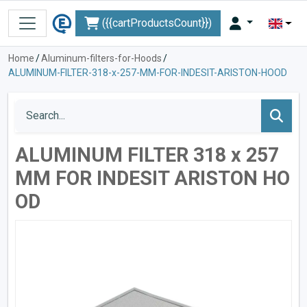
({{cartProductsCount}})
Home
/
Aluminum-filters-for-Hoods
/
ALUMINUM-FILTER-318-x-257-MM-FOR-INDESIT-ARISTON-HOOD
ALUMINUM FILTER 318 x 257
MM FOR INDESIT ARISTON HO
OD