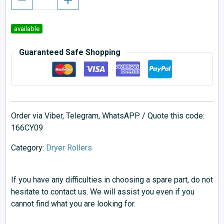
available
Guaranteed Safe Shopping
Order via Viber, Telegram, WhatsAPP / Quote this code:
166CY09
Category:
Dryer Rollers
If you have any difficulties in choosing a spare part, do not
hesitate to contact us. We will assist you even if you
cannot find what you are looking for.