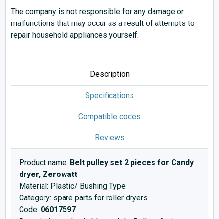
The company is not responsible for any damage or
malfunctions that may occur as a result of attempts to
repair household appliances yourself.
Description
Specifications
Compatible codes
Reviews
Product name:
Belt pulley set 2 pieces for Candy
dryer, Zerowatt
Material: Plastic/ Bushing Type
Category: spare parts for roller dryers
Code:
06017597