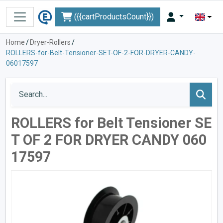
({{cartProductsCount}})
Home
/
Dryer-Rollers
/
ROLLERS-for-Belt-Tensioner-SET-OF-2-FOR-DRYER-CANDY-
06017597
ROLLERS for Belt Tensioner SE
T OF 2 FOR DRYER CANDY 060
17597