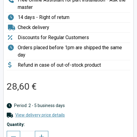
master
14 days - Right of return
Check delivery
Discounts for Regular Customers
Orders placed before 1pm are shipped the same
day
Refund in case of out-of-stock product
28,60 €
Period: 2 - 5 business days
View delivery price details
Quantity: