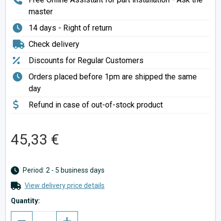
master
14 days - Right of return
Check delivery
Discounts for Regular Customers
Orders placed before 1pm are shipped the same
day
Refund in case of out-of-stock product
45,33 €
Period: 2 - 5 business days
View delivery price details
Quantity: