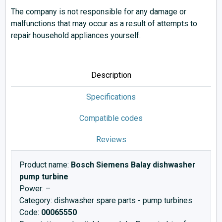
The company is not responsible for any damage or
malfunctions that may occur as a result of attempts to
repair household appliances yourself.
Description
Specifications
Compatible codes
Reviews
Product name:
Bosch Siemens Balay dishwasher
pump turbine
Power: –
Category: dishwasher spare parts - pump turbines
Code:
00065550