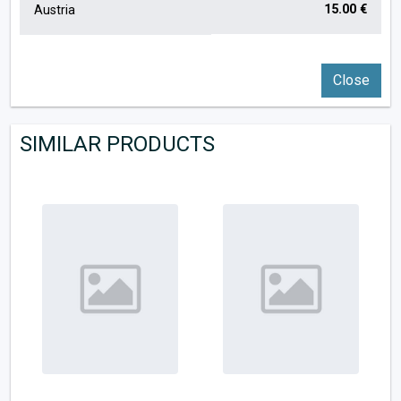
15.00 €
Austria
Close
SIMILAR PRODUCTS