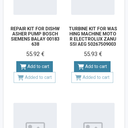
REPAIR KIT FOR DISHW
TURBINE KIT FOR WAS
ASHER PUMP BOSCH
HING MACHINE MOTO
SIEMENS BALAY 00183
R ELECTROLUX ZANU
638
SSI AEG 50267509003
55.92 €
55.93 €
Add to cart
Add to cart
Added to cart
Added to cart