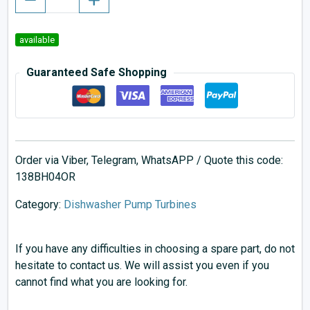
available
Guaranteed Safe Shopping
Order via Viber, Telegram, WhatsAPP / Quote this code:
138BH04OR
Category:
Dishwasher Pump Turbines
If you have any difficulties in choosing a spare part, do not
hesitate to contact us. We will assist you even if you
cannot find what you are looking for.