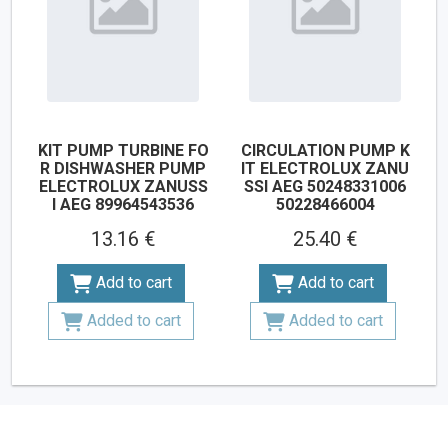
KIT PUMP TURBINE FO
CIRCULATION PUMP K
R DISHWASHER PUMP
IT ELECTROLUX ZANU
ELECTROLUX ZANUSS
SSI AEG 50248331006
I AEG 89964543536
50228466004
13.16 €
25.40 €
Add to cart
Add to cart
Added to cart
Added to cart