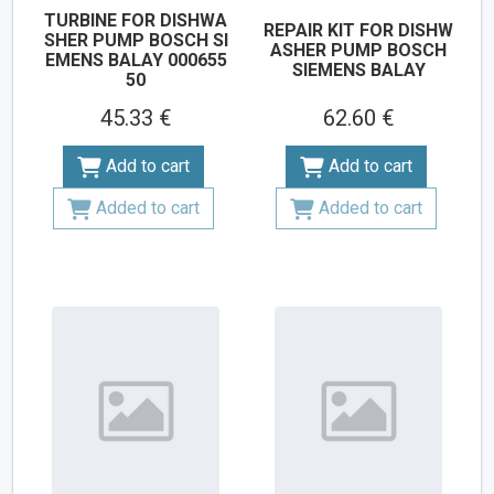
TURBINE FOR DISHWA
REPAIR KIT FOR DISHW
SHER PUMP BOSCH SI
ASHER PUMP BOSCH
EMENS BALAY 000655
SIEMENS BALAY
50
45.33 €
62.60 €
Add to cart
Add to cart
Added to cart
Added to cart