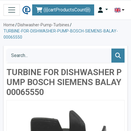
({{cartProductsCount}})
Home
/
Dishwasher-Pump-Turbines
/
TURBINE-FOR-DISHWASHER-PUMP-BOSCH-SIEMENS-BALAY-
00065550
TURBINE FOR DISHWASHER P
UMP BOSCH SIEMENS BALAY
00065550