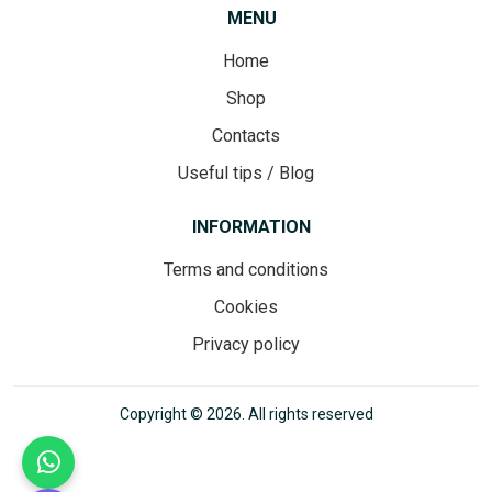
MENU
Home
Shop
Contacts
Useful tips / Blog
INFORMATION
Terms and conditions
Cookies
Privacy policy
Copyright © 2026. All rights reserved