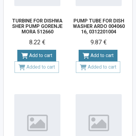
TURBINE FOR DISHWA
PUMP TUBE FOR DISH
SHER PUMP GORENJE
WASHER ARDO 004060
MORA 512660
16, 0312201004
8.22 €
9.87 €
Add to cart
Add to cart
Added to cart
Added to cart