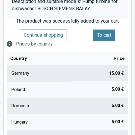
Description and suitable models: Pump turbine for
dishwasher BOSCH SIEMENS BALAY
The product was successfully added to your cart
Continue shopping
To cart
Prices by country
Country
Price
Germany
15.00 €
5.00 €
Poland
5.00 €
Romania
5.00 €
Hungary