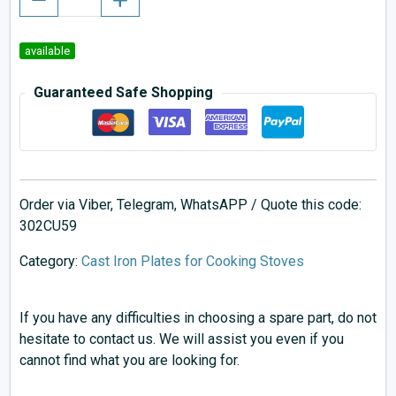
available
Guaranteed Safe Shopping
Order via Viber, Telegram, WhatsAPP / Quote this code:
302CU59
Category:
Cast Iron Plates for Cooking Stoves
If you have any difficulties in choosing a spare part, do not
hesitate to contact us. We will assist you even if you
cannot find what you are looking for.