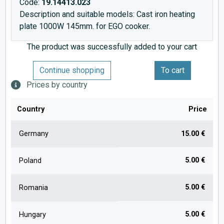
Code:
19.14413.023
Description and suitable models: Cast iron heating
plate 1000W 145mm. for EGO cooker.
The product was successfully added to your cart
Continue shopping
To cart
Prices by country
Country
Price
Germany
15.00 €
5.00 €
Poland
5.00 €
Romania
5.00 €
Hungary