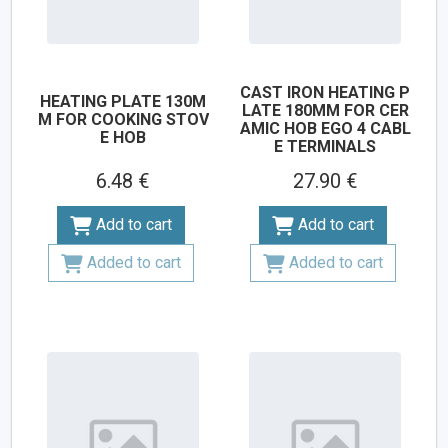
CAST IRON HEATING P
HEATING PLATE 130M
LATE 180MM FOR CER
M FOR COOKING STOV
AMIC HOB EGO 4 CABL
E HOB
E TERMINALS
6.48 €
27.90 €
Add to cart
Add to cart
Added to cart
Added to cart