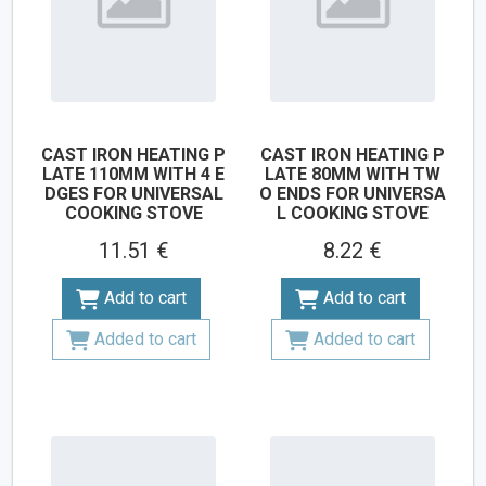
CAST IRON HEATING P
CAST IRON HEATING P
LATE 110MM WITH 4 E
LATE 80MM WITH TW
DGES FOR UNIVERSAL
O ENDS FOR UNIVERSA
COOKING STOVE
L COOKING STOVE
11.51 €
8.22 €
Add to cart
Add to cart
Added to cart
Added to cart