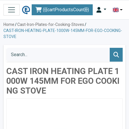
({{cartProductsCount}})
Home
/
Cast-Iron-Plates-for-Cooking-Stoves
/
CAST-IRON-HEATING-PLATE-1000W-145MM-FOR-EGO-COOKING-
STOVE
CAST IRON HEATING PLATE 1
000W 145MM FOR EGO COOKI
NG STOVE