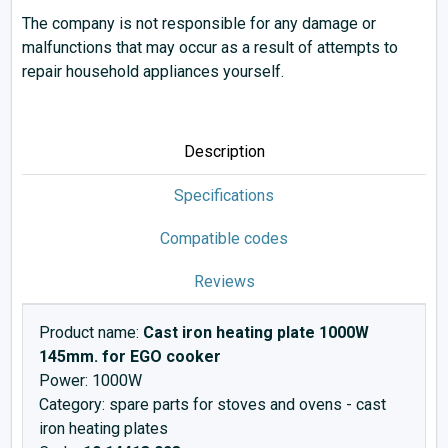
The company is not responsible for any damage or
malfunctions that may occur as a result of attempts to
repair household appliances yourself.
Description
Specifications
Compatible codes
Reviews
Product name:
Cast iron heating plate 1000W
145mm. for EGO cooker
Power: 1000W
Category: spare parts for stoves and ovens - cast
iron heating plates