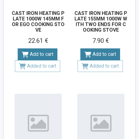
CAST IRON HEATING P
CAST IRON HEATING P
LATE 1000W 145MM F
LATE 155MM 1000W W
OR EGO COOKING STO
ITH TWO ENDS FOR C
VE
OOKING STOVE
22.61 €
7.90 €
Add to cart
Add to cart
Added to cart
Added to cart