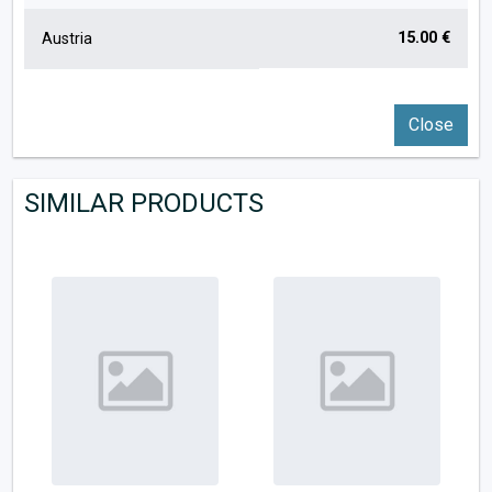
15.00 €
Austria
Close
SIMILAR PRODUCTS