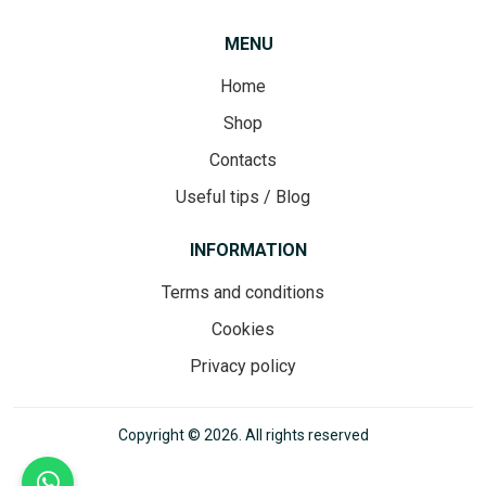
MENU
Home
Shop
Contacts
Useful tips / Blog
INFORMATION
Terms and conditions
Cookies
Privacy policy
Copyright © 2026. All rights reserved