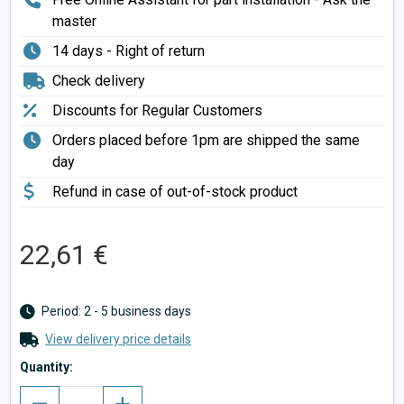
master
14 days - Right of return
Check delivery
Discounts for Regular Customers
Orders placed before 1pm are shipped the same
day
Refund in case of out-of-stock product
22,61 €
Period: 2 - 5 business days
View delivery price details
Quantity: