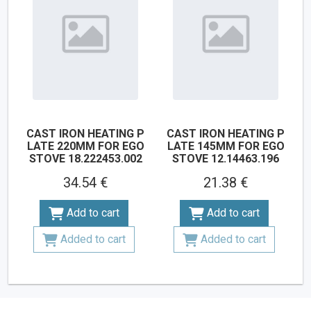
CAST IRON HEATING P
CAST IRON HEATING P
LATE 220MM FOR EGO
LATE 145MM FOR EGO
STOVE 18.222453.002
STOVE 12.14463.196
34.54 €
21.38 €
Add to cart
Add to cart
Added to cart
Added to cart