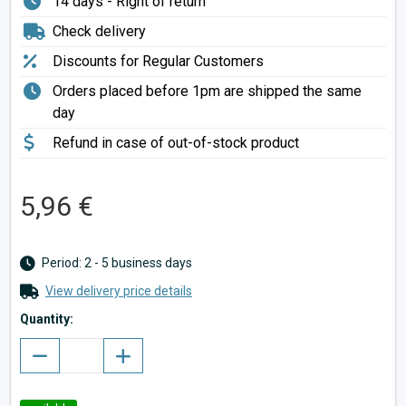
14 days - Right of return
Check delivery
Discounts for Regular Customers
Orders placed before 1pm are shipped the same
day
Refund in case of out-of-stock product
5,96 €
Period: 2 - 5 business days
View delivery price details
Quantity: