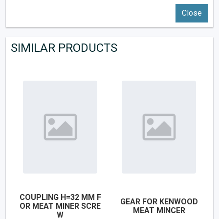
Close
SIMILAR PRODUCTS
COUPLING H=32 MM F
GEAR FOR KENWOOD
OR MEAT MINER SCRE
MEAT MINCER
W