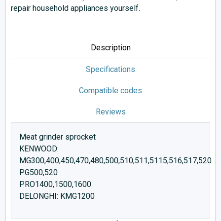
repair household appliances yourself.
Description
Specifications
Compatible codes
Reviews
Meat grinder sprocket
KENWOOD:
MG300,400,450,470,480,500,510,511,5115,516,517,520
PG500,520
PRO1400,1500,1600
DELONGHI: KMG1200