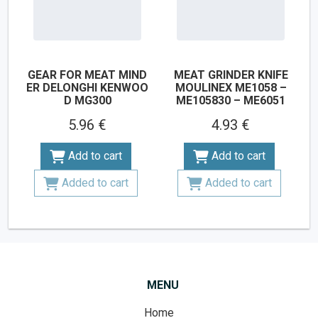
GEAR FOR MEAT MIND
MEAT GRINDER KNIFE
ER DELONGHI KENWOO
MOULINEX ME1058 –
D MG300
ME105830 – ME6051
5.96 €
4.93 €
Add to cart
Add to cart
Added to cart
Added to cart
MENU
Home