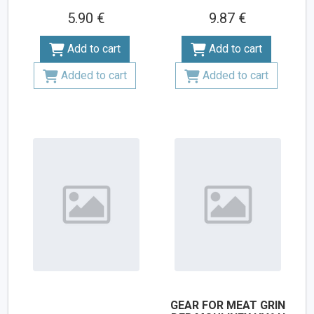
5.90 €
9.87 €
Add to cart
Add to cart
Added to cart
Added to cart
GEAR FOR MEAT GRIN