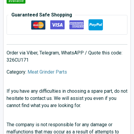
available
Guaranteed Safe Shopping
Order via Viber, Telegram, WhatsAPP / Quote this code:
326CU171
Category:
Meat Grinder Parts
If you have any difficulties in choosing a spare part, do not
hesitate to contact us. We will assist you even if you
cannot find what you are looking for.
The company is not responsible for any damage or
malfunctions that may occur as a result of attempts to