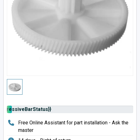
rogressiveBarStatus}}
Free Online Assistant for part installation - Ask the
master