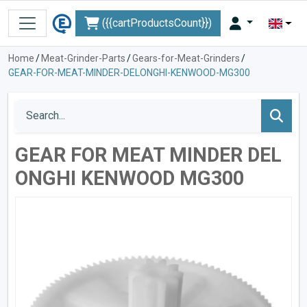
({{cartProductsCount}})
Home
/
Meat-Grinder-Parts
/
Gears-for-Meat-Grinders
/
GEAR-FOR-MEAT-MINDER-DELONGHI-KENWOOD-MG300
GEAR FOR MEAT MINDER DEL
ONGHI KENWOOD MG300