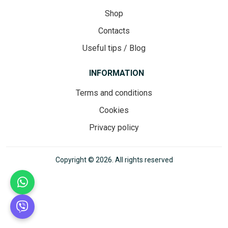
Shop
Contacts
Useful tips / Blog
INFORMATION
Terms and conditions
Cookies
Privacy policy
Copyright © 2026. All rights reserved