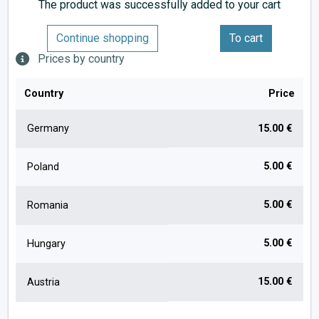
The product was successfully added to your cart
Continue shopping
To cart
Prices by country
Country
Price
Germany
15.00 €
5.00 €
Poland
5.00 €
Romania
5.00 €
Hungary
15.00 €
Austria