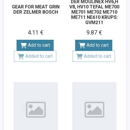
DER MOULINEX HV6,H
GEAR FOR MEAT GRIN
V8, HV10 TEFAL ME700
DER ZELMER BOSCH
ME701 ME702 ME710
ME711 NE610 KRUPS:
GVM211
4.11 €
9.87 €
Add to cart
Add to cart
Added to cart
Added to cart