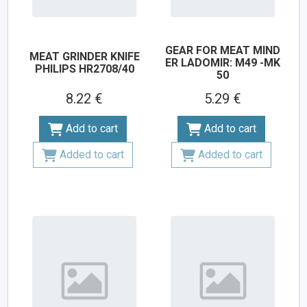
GEAR FOR MEAT MIND
MEAT GRINDER KNIFE
ER LADOMIR: M49 -MK
PHILIPS HR2708/40
50
8.22 €
5.29 €
Add to cart
Add to cart
Added to cart
Added to cart