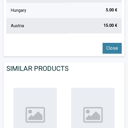
5.00 €
Hungary
15.00 €
Austria
Close
SIMILAR PRODUCTS