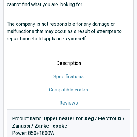
cannot find what you are looking for.
The company is not responsible for any damage or
malfunctions that may occur as a result of attempts to
repair household appliances yourself.
Description
Specifications
Compatible codes
Reviews
Product name:
Upper heater for Aeg / Electrolux /
Zanussi / Zanker cooker
Power: 850+1800W