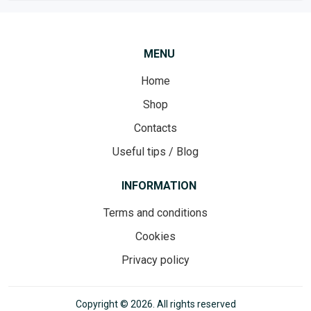
MENU
Home
Shop
Contacts
Useful tips / Blog
INFORMATION
Terms and conditions
Cookies
Privacy policy
Copyright © 2026. All rights reserved