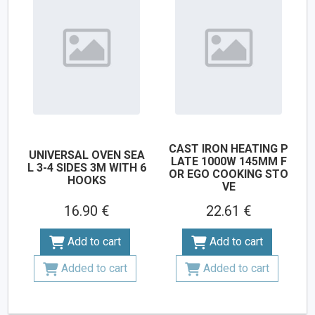
CAST IRON HEATING P
UNIVERSAL OVEN SEA
LATE 1000W 145MM F
L 3-4 SIDES 3M WITH 6
OR EGO COOKING STO
HOOKS
VE
16.90 €
22.61 €
Add to cart
Add to cart
Added to cart
Added to cart