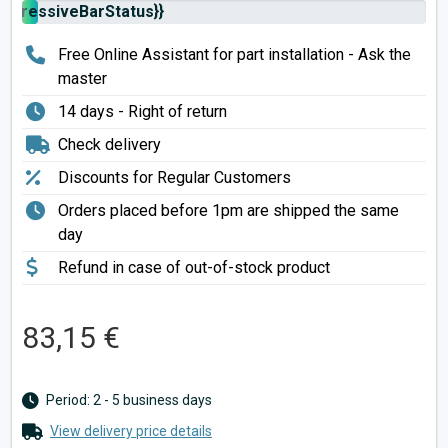
rogressiveBarStatus}}
Free Online Assistant for part installation - Ask the
master
14 days - Right of return
Check delivery
Discounts for Regular Customers
Orders placed before 1pm are shipped the same
day
Refund in case of out-of-stock product
83,15 €
Period: 2 - 5 business days
View delivery price details