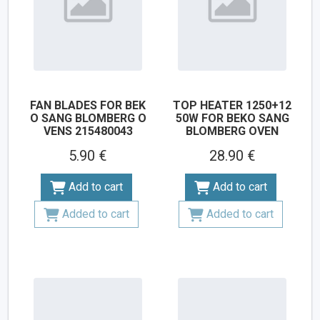
FAN BLADES FOR BEK
TOP HEATER 1250+12
O SANG BLOMBERG O
50W FOR BEKO SANG
VENS 215480043
BLOMBERG OVEN
5.90 €
28.90 €
Add to cart
Add to cart
Added to cart
Added to cart