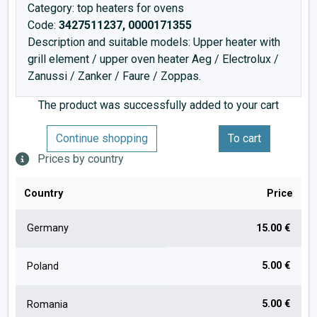
Category: top heaters for ovens
Code:
3427511237, 0000171355
Description and suitable models: Upper heater with
grill element / upper oven heater Aeg / Electrolux /
Zanussi / Zanker / Faure / Zoppas.
The product was successfully added to your cart
Continue shopping
To cart
Prices by country
Country
Price
Germany
15.00 €
5.00 €
Poland
5.00 €
Romania