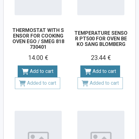
THERMOSTAT WITH S
TEMPERATURE SENSO
ENSOR FOR COOKING
R PT500 FOR OVEN BE
OVEN EGO / SMEG 818
KO SANG BLOMBERG
730401
14.00 €
23.44 €
Add to cart
Add to cart
Added to cart
Added to cart