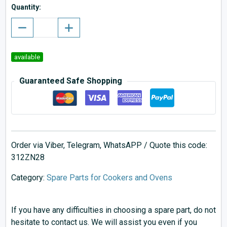
Quantity:
available
Guaranteed Safe Shopping
Order via Viber, Telegram, WhatsAPP / Quote this code:
312ZN28
Category:
Spare Parts for Cookers and Ovens
If you have any difficulties in choosing a spare part, do not
hesitate to contact us. We will assist you even if you