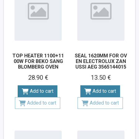
TOP HEATER 1100+11
SEAL 1620MM FOR OV
00W FOR BEKO SANG
EN ELECTROLUX ZAN
BLOMBERG OVEN
USSI AEG 3565144015
28.90 €
13.50 €
Add to cart
Add to cart
Added to cart
Added to cart