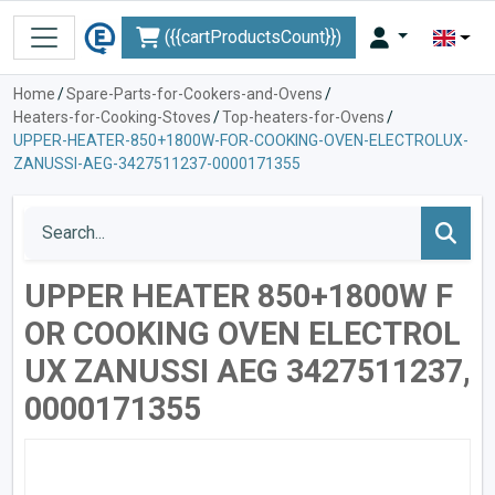
({{cartProductsCount}})
Home
/
Spare-Parts-for-Cookers-and-Ovens
/
Heaters-for-Cooking-Stoves
/
Top-heaters-for-Ovens
/
UPPER-HEATER-850+1800W-FOR-COOKING-OVEN-ELECTROLUX-
ZANUSSI-AEG-3427511237-0000171355
UPPER HEATER 850+1800W F
OR COOKING OVEN ELECTROL
UX ZANUSSI AEG 3427511237,
0000171355