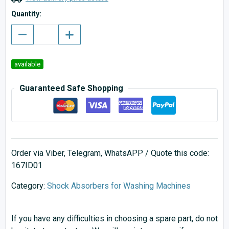
Quantity:
available
Guaranteed Safe Shopping
Order via Viber, Telegram, WhatsAPP / Quote this code:
167ID01
Category:
Shock Absorbers for Washing Machines
If you have any difficulties in choosing a spare part, do not