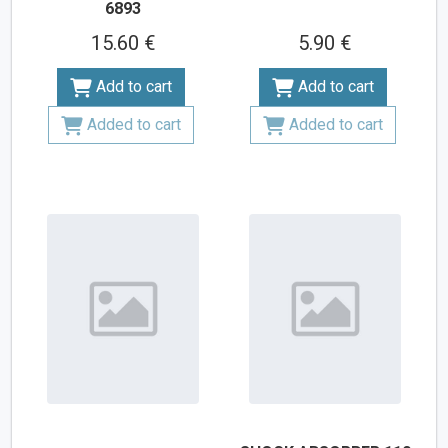
6893
15.60 €
5.90 €
Add to cart
Add to cart
Added to cart
Added to cart