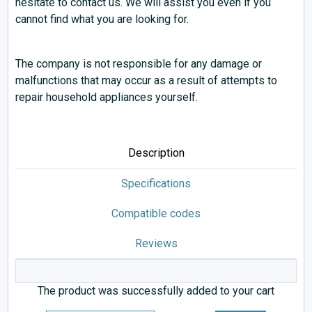
hesitate to contact us. We will assist you even if you
cannot find what you are looking for.
The company is not responsible for any damage or
malfunctions that may occur as a result of attempts to
repair household appliances yourself.
Description
Specifications
Compatible codes
Reviews
The product was successfully added to your cart