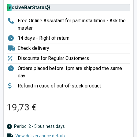
rogressiveBarStatus}}
Free Online Assistant for part installation - Ask the
master
14 days - Right of return
Check delivery
Discounts for Regular Customers
Orders placed before 1pm are shipped the same
day
Refund in case of out-of-stock product
19,73 €
Period: 2 - 5 business days
View delivery price details