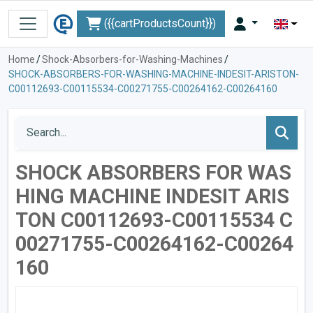
({{cartProductsCount}})
Home
/
Shock-Absorbers-for-Washing-Machines
/
SHOCK-ABSORBERS-FOR-WASHING-MACHINE-INDESIT-ARISTON-
C00112693-C00115534-C00271755-C00264162-C00264160
SHOCK ABSORBERS FOR WAS
HING MACHINE INDESIT ARIS
TON C00112693-C00115534 C
00271755-C00264162-C00264
160