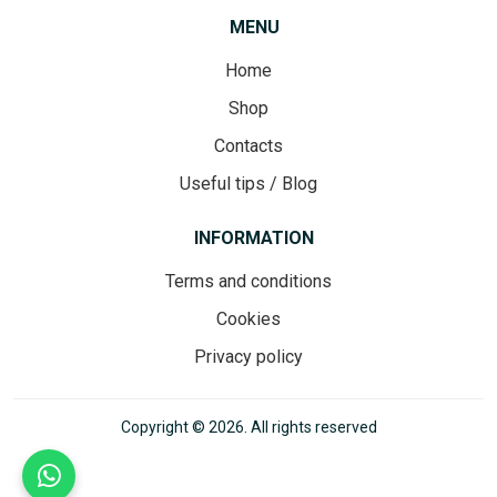
MENU
Home
Shop
Contacts
Useful tips / Blog
INFORMATION
Terms and conditions
Cookies
Privacy policy
Copyright © 2026. All rights reserved