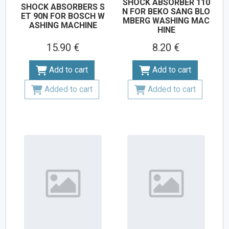
SHOCK ABSORBER 110
SHOCK ABSORBERS S
N FOR BEKO SANG BLO
ET 90N FOR BOSCH W
MBERG WASHING MAC
ASHING MACHINE
HINE
15.90 €
8.20 €
Add to cart
Add to cart
Added to cart
Added to cart