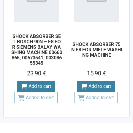
SHOCK ABSORBER SE
T BOSCH 90N – F8 FO
SHOCK ABSORBER 75
R SIEMENS BALAY WA
N F8 FOR MIELE WASHI
SHING MACHINE 00660
NG MACHINE
865, 00673541, 003086
55345
23.90 €
15.90 €
Add to cart
Add to cart
Added to cart
Added to cart