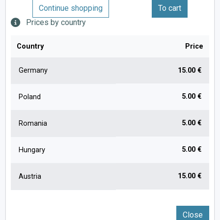
Continue shopping
To cart
Prices by country
Country
Price
Germany
15.00 €
5.00 €
Poland
5.00 €
Romania
5.00 €
Hungary
15.00 €
Austria
Close