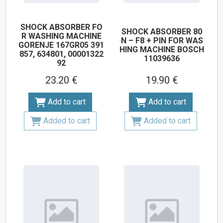
SHOCK ABSORBER FO
SHOCK ABSORBER 80
R WASHING MACHINE
N – F8 + PIN FOR WAS
GORENJE 167GR05 391
HING MACHINE BOSCH
857, 634801, 00001322
11039636
92
23.20 €
19.90 €
Add to cart
Add to cart
Added to cart
Added to cart