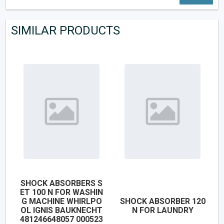
SIMILAR PRODUCTS
SHOCK ABSORBERS S
ET 100 N FOR WASHIN
G MACHINE WHIRLPO
SHOCK ABSORBER 120
OL IGNIS BAUKNECHT
N FOR LAUNDRY
481246648057 000523