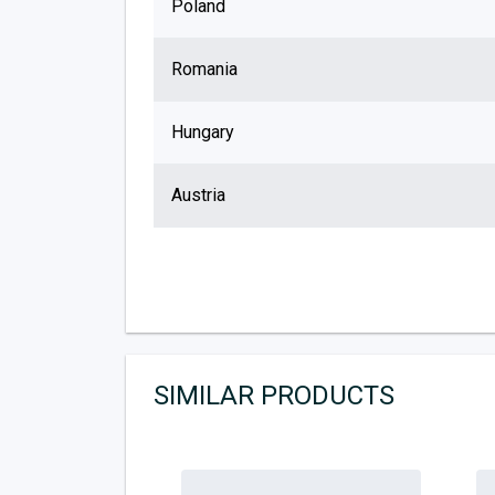
Poland
Romania
Hungary
Austria
SIMILAR PRODUCTS