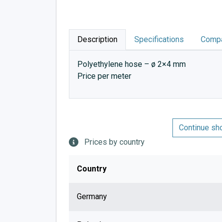
Description
Specifications
Compa
Polyethylene hose – ø 2×4 mm
Price per meter
Continue sh
Prices by country
Country
Germany