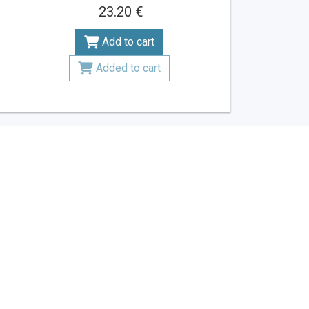
23.20 €
Add to cart
Added to cart