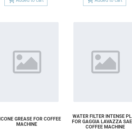
Added to cart
Added to cart
WATER FILTER INTENSE P
LICONE GREASE FOR COFFEE
FOR GAGGIA LAVAZZA SA
MACHINE
COFFEE MACHINE