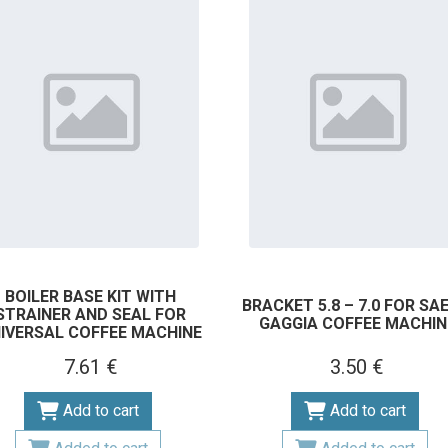
BOILER BASE KIT WITH
BRACKET 5.8 – 7.0 FOR SA
STRAINER AND SEAL FOR
GAGGIA COFFEE MACHIN
IVERSAL COFFEE MACHINE
7.61 €
3.50 €
Add to cart
Add to cart