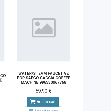
WATER/STEAM FAUCET V2
ECO
FOR SAECO GAGGIA COFFEE
E
MACHINE 996530067768
59.90 €
Add to cart