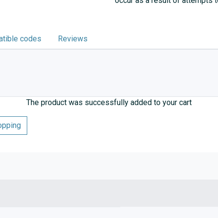
occur as a result of attempts 
tible codes
Reviews
The product was successfully added to your cart
opping