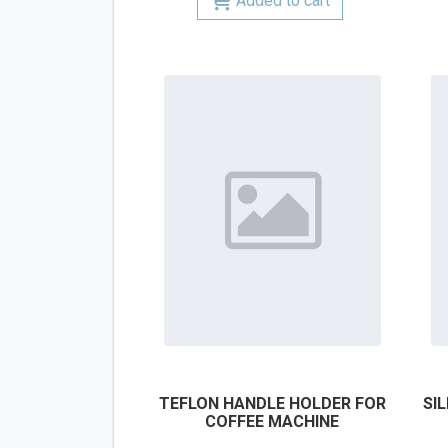
Added to cart
TEFLON HANDLE HOLDER FOR
SI
COFFEE MACHINE