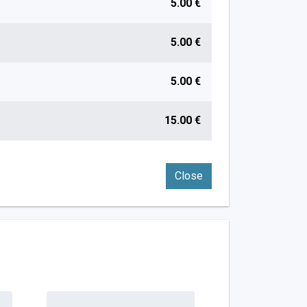
5.00 €
5.00 €
5.00 €
15.00 €
Close