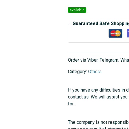
available
Guaranteed Safe Shoppin
Order via Viber, Telegram, W
Category:
Others
If you have any difficulties in 
contact us. We will assist you
for.
The company is not responsibl