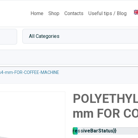
Home
Shop
Contacts
Useful tips / Blog
es4-mm-FOR-COFFEE-MACHINE
POLYETHYL
mm FOR C
Stock
{{progressiveBarStatus}}
availability: