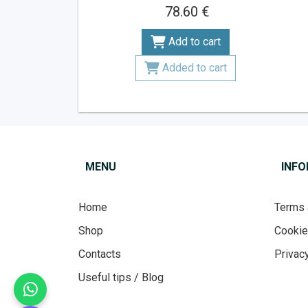
78.60 €
Add to cart
Added to cart
MENU
INF
Home
Terms 
Shop
Cooki
Contacts
Privacy
Useful tips / Blog