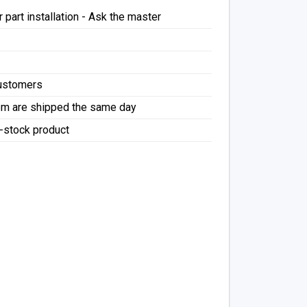
 part installation - Ask the master
Customers
pm are shipped the same day
f-stock product