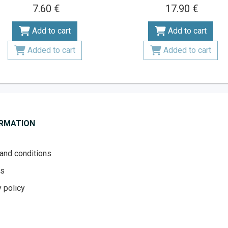
7.60 €
17.90 €
Add to cart
Add to cart
Added to cart
Added to cart
ORMATION
and conditions
es
 policy