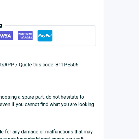
g
hatsAPP / Quote this code: 811PE506
choosing a spare part, do not hesitate to
 even if you cannot find what you are looking
e for any damage or malfunctions that may