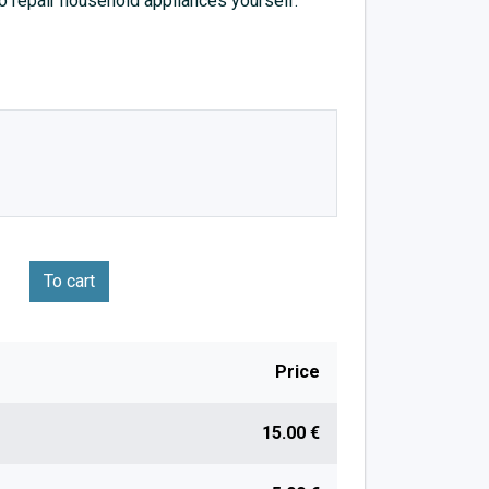
to repair household appliances yourself.
To cart
Price
15.00 €