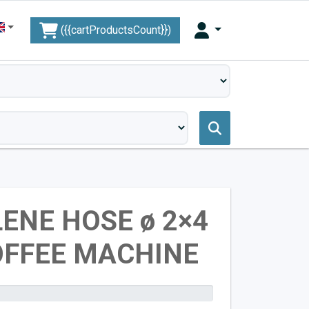
({{cartProductsCount}})
ENE HOSE ø 2×4
OFFEE MACHINE