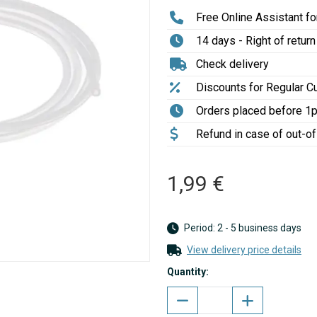
Free Online Assistant for
14 days - Right of return
Check delivery
Discounts for Regular 
Orders placed before 1
Refund in case of out-o
1,99 €
Period: 2 - 5 business days
View delivery price details
Quantity: