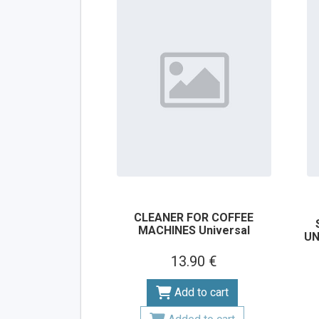
CLEANER FOR COFFEE
MACHINES Universal
UN
13.90 €
Add to cart