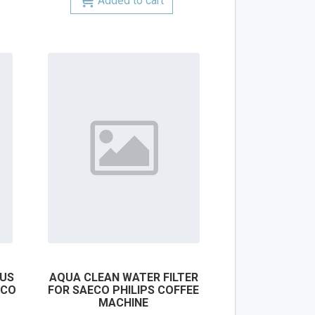
Added to cart
LUS
AQUA CLEAN WATER FILTER
ECO
FOR SAECO PHILIPS COFFEE
MACHINE