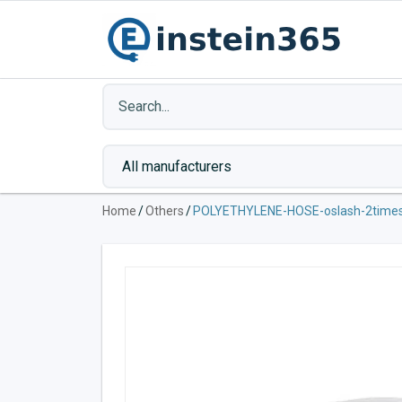
Home
/
Others
/
POLYETHYLENE-HOSE-oslash-2tim