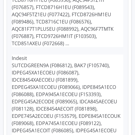
(F076857), FTCD8716H1EU (F089543),
AQC94F5TZ1EU (F077422), FTCD8726HM1EU
(F089486), TCD8716C1EU (F086576),
AQC81F7T1PLUSEU (F088992), AQC96F7TMTK
(F076887), FTCD9726HM1IT (F103503),
TCD851AXEU (F072668) …
Indesit
SUTCDGREEN9A (F086812), BAK7 (F105740),
IDPEG45XA1ECOEU (F086087),
IDCE8454XAECOEU (F081899),
EDPEG45XA1ECOEU (F089066), IDPE845A1ECO
(F086088), EDPA945A1ECOEU (F153393),
EDPEG45A2ECODE (F089065), IDCA845AECOEU
(F081128), IDCE8454AECOIT (F081898),
EDPE745A2ECOEU (F153579), EDPE845A1ECOUK
(F089068), EDPA745A1ECOEU (F089122),
IDPEG45A1ECOIT (F086085), IDPEG45A1ECOEU