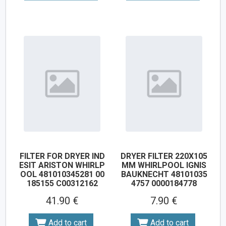
FILTER FOR DRYER IND
DRYER FILTER 220X105
ESIT ARISTON WHIRLP
MM WHIRLPOOL IGNIS
OOL 481010345281 00
BAUKNECHT 48101035
185155 C00312162
4757 0000184778
41.90 €
7.90 €
Add to cart
Add to cart