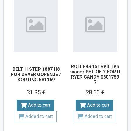
ROLLERS for Belt Ten
BELT H STEP 1887 H8
sioner SET OF 2 FOR D
FOR DRYER GORENJE /
RYER CANDY 0601759
KORTING 581169
7
31.35 €
28.60 €
Add to cart
Add to cart
Added to cart
Added to cart