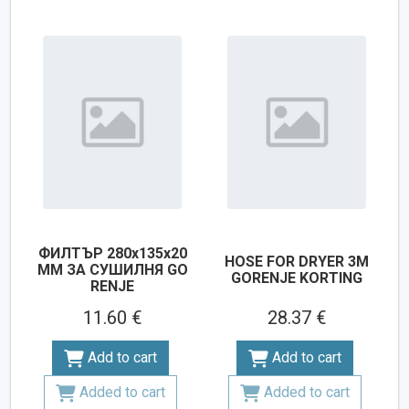
ФИЛТЪР 280х135х20
HOSE FOR DRYER 3M
ММ ЗА СУШИЛНЯ GO
GORENJE KORTING
RENJE
11.60 €
28.37 €
Add to cart
Add to cart
Added to cart
Added to cart