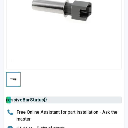
rogressiveBarStatus}}
Free Online Assistant for part installation - Ask the
master