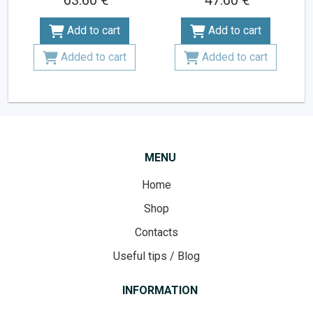
63.60 €
47.60 €
Add to cart
Add to cart
Added to cart
Added to cart
MENU
Home
Shop
Contacts
Useful tips / Blog
INFORMATION