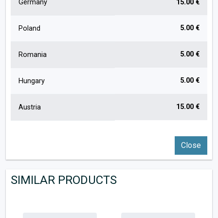
Germany
15.00 €
5.00 €
Poland
5.00 €
Romania
5.00 €
Hungary
15.00 €
Austria
Close
SIMILAR PRODUCTS