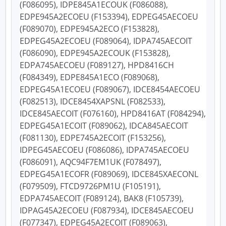
(F086095), IDPE845A1ECOUK (F086088),
EDPE945A2ECOEU (F153394), EDPEG45AECOEU
(F089070), EDPE945A2ECO (F153828),
EDPEG45A2ECOEU (F089064), IDPA745AECOIT
(F086090), EDPE945A2ECOUK (F153828),
EDPA745AECOEU (F089127), HPD8416CH
(F084349), EDPE845A1ECO (F089068),
EDPEG45A1ECOEU (F089067), IDCE8454AECOEU
(F082513), IDCE8454XAPSNL (F082533),
IDCE845AECOIT (F076160), HPD8416AT (F084294),
EDPEG45A1ECOIT (F089062), IDCA845AECOIT
(F081130), EDPE745A2ECOIT (F153256),
IDPEG45AECOEU (F086086), IDPA745AECOEU
(F086091), AQC94F7EM1UK (F078497),
EDPEG45A1ECOFR (F089069), IDCE845XAECONL
(F079509), FTCD9726PM1U (F105191),
EDPA745AECOIT (F089124), BAK8 (F105739),
IDPAG45A2ECOEU (F087934), IDCE845AECOEU
(F077347), EDPEG45A2ECOIT (F089063),