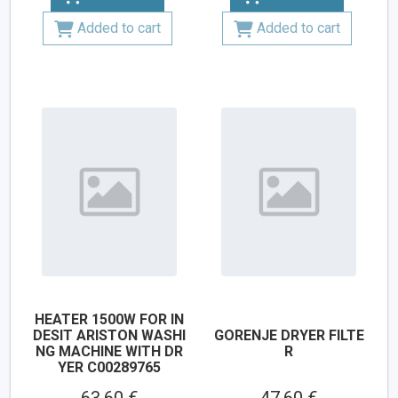
Added to cart
Added to cart
HEATER 1500W FOR IN
DESIT ARISTON WASHI
GORENJE DRYER FILTE
NG MACHINE WITH DR
R
YER C00289765