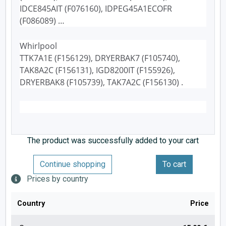
IDCE845AIT (F076160), IDPEG45A1ECOFR
(F086089) …
Whirlpool
TTK7A1E (F156129), DRYERBAK7 (F105740),
TAK8A2C (F156131), IGD8200IT (F155926),
DRYERBAK8 (F105739), TAK7A2C (F156130) .
The product was successfully added to your cart
Continue shopping
To cart
Prices by country
Country
Price