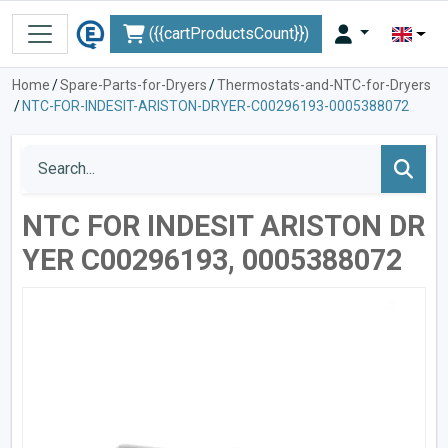
({{cartProductsCount}})
Home
/
Spare-Parts-for-Dryers
/
Thermostats-and-NTC-for-Dryers
/
NTC-FOR-INDESIT-ARISTON-DRYER-C00296193-0005388072
NTC FOR INDESIT ARISTON DR
YER C00296193, 0005388072