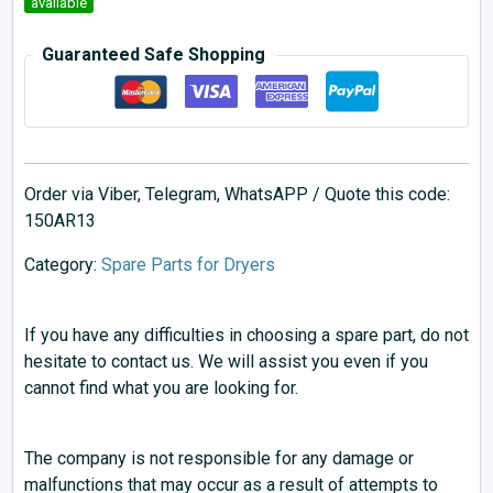
available
Guaranteed Safe Shopping
Order via Viber, Telegram, WhatsAPP / Quote this code:
150AR13
Category:
Spare Parts for Dryers
If you have any difficulties in choosing a spare part, do not
hesitate to contact us. We will assist you even if you
cannot find what you are looking for.
The company is not responsible for any damage or
malfunctions that may occur as a result of attempts to