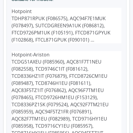
Hotpoint
TDHP871RPUK (F086575), AQC94F7E1MUK
(F078497), SUTCDGREEN9A1UK (F086812),
FTCD9726PM1UK (F105191), FTCD871GPYUK
(F102868), FTCL871GPUK (F090101) …
Hotpoint-Ariston
TCDG51AXEU (F085960), AQC81F7T1NEU
(F082558), TCD9746C1IT (F081612),
TCD8336HZ1IT (F076879), FTCD8726CM1EU
(F089487), TCD8746H1EU (F081611),
AQC83F5TZ1IT (F076862), AQC96F7TM1EU
(F078465), FTCD9726HM1EU (F153129),
TCD8336PZ1SK (F079524), AQC92F7TM21EU
(F085959), AQC94F5TZ1FR (F076891),
AQC82F7TM1EU (F082989), TCD9716HY1EU
(F085958), TCD9716CY1EU (F085957),
TCD8716HY1EU (F085956), AQC94F5TZ1IT