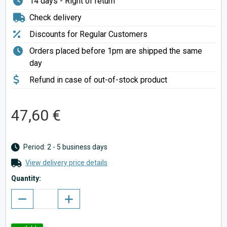
14 days - Right of return
Check delivery
Discounts for Regular Customers
Orders placed before 1pm are shipped the same
day
Refund in case of out-of-stock product
47,60 €
Period: 2 - 5 business days
View delivery price details
Quantity: