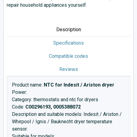
repair household appliances yourself.
Description
Specifications
Compatible codes
Reviews
Product name:
NTC for Indesit / Ariston dryer
Power:
Category: thermostats and ntc for dryers
Code:
C00296193, 0005388072
Description and suitable models: Indesit / Ariston /
Whirpool / Ignis / Bauknecht dryer temperature
sensor.
Suitable for models: