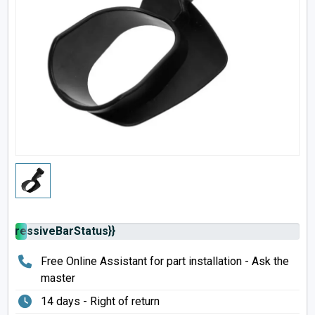
rogressiveBarStatus}}
Free Online Assistant for part installation - Ask the
master
14 days - Right of return