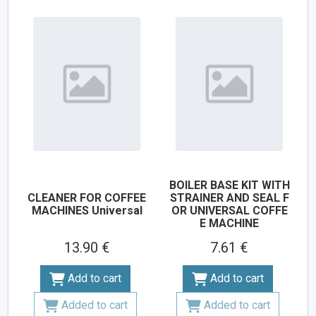
BOILER BASE KIT WITH
CLEANER FOR COFFEE
STRAINER AND SEAL F
MACHINES Universal
OR UNIVERSAL COFFE
E MACHINE
13.90 €
7.61 €
Add to cart
Add to cart
Added to cart
Added to cart