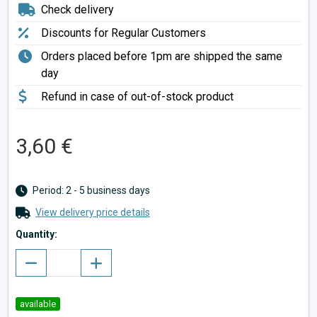
Check delivery
Discounts for Regular Customers
Orders placed before 1pm are shipped the same
day
Refund in case of out-of-stock product
3,60 €
Period: 2 - 5 business days
View delivery price details
Quantity:
available