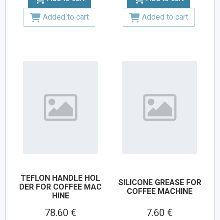
Added to cart
Added to cart
TEFLON HANDLE HOL
SILICONE GREASE FOR
DER FOR COFFEE MAC
COFFEE MACHINE
HINE
78.60 €
7.60 €