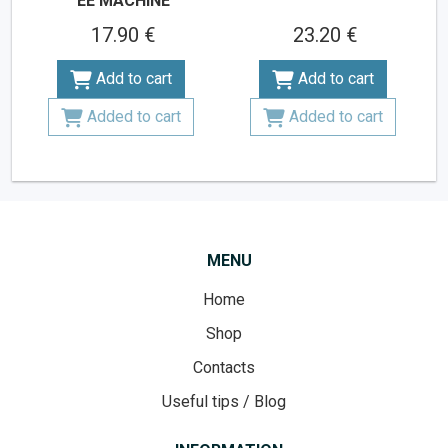
EE MACHINE
17.90 €
23.20 €
Add to cart
Add to cart
Added to cart
Added to cart
MENU
Home
Shop
Contacts
Useful tips / Blog