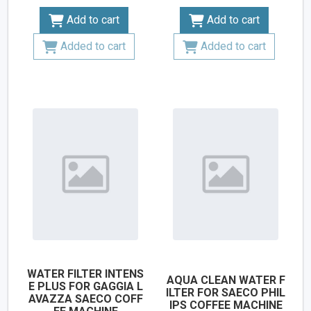
Add to cart
Add to cart
Added to cart
Added to cart
WATER FILTER INTENS
AQUA CLEAN WATER F
E PLUS FOR GAGGIA L
ILTER FOR SAECO PHIL
AVAZZA SAECO COFF
IPS COFFEE MACHINE