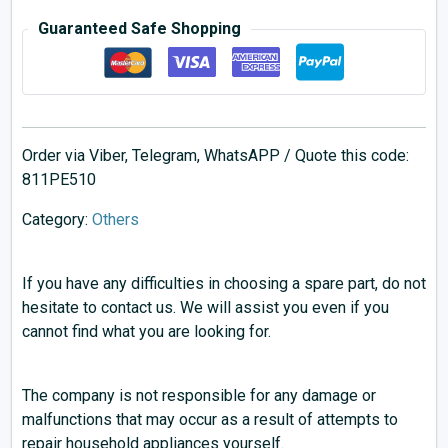
Guaranteed Safe Shopping
Order via Viber, Telegram, WhatsAPP / Quote this code:
811PE510
Category:
Others
If you have any difficulties in choosing a spare part, do not
hesitate to contact us. We will assist you even if you
cannot find what you are looking for.
The company is not responsible for any damage or
malfunctions that may occur as a result of attempts to
repair household appliances yourself.