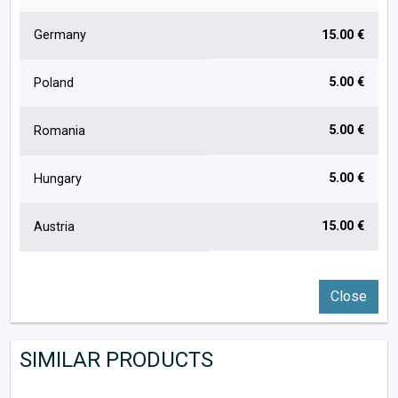
Germany
15.00 €
5.00 €
Poland
5.00 €
Romania
5.00 €
Hungary
15.00 €
Austria
Close
SIMILAR PRODUCTS