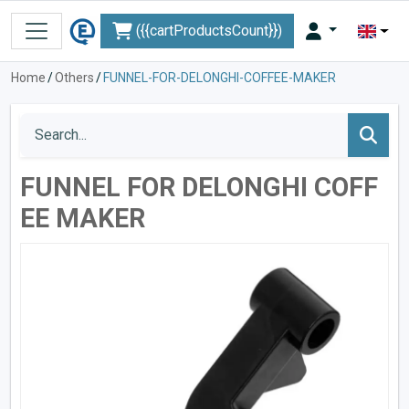
({{cartProductsCount}})
Home
/
Others
/
FUNNEL-FOR-DELONGHI-COFFEE-MAKER
FUNNEL FOR DELONGHI COFF
EE MAKER