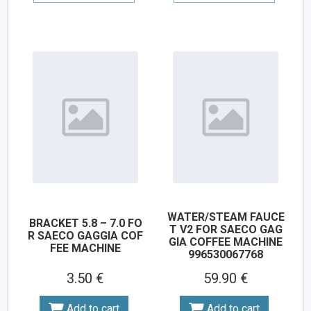
WATER/STEAM FAUCE
BRACKET 5.8 – 7.0 FO
T V2 FOR SAECO GAG
R SAECO GAGGIA COF
GIA COFFEE MACHINE
FEE MACHINE
996530067768
3.50 €
59.90 €
Add to cart
Add to cart