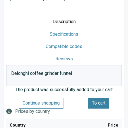
Description
Specifications
Compatible codes
Reviews
Delonghi coffee grinder funnel
The product was successfully added to your cart
Continue shopping
To cart
Prices by country
Country
Price