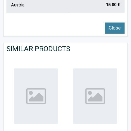
15.00 €
Austria
Close
SIMILAR PRODUCTS