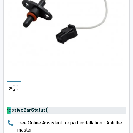
rogressiveBarStatus}}
Free Online Assistant for part installation - Ask the
master