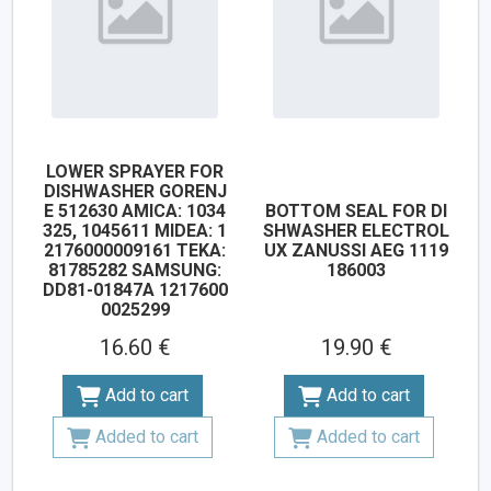
LOWER SPRAYER FOR
DISHWASHER GORENJ
E 512630 AMICA: 1034
BOTTOM SEAL FOR DI
325, 1045611 MIDEA: 1
SHWASHER ELECTROL
2176000009161 TEKA:
UX ZANUSSI AEG 1119
81785282 SAMSUNG:
186003
DD81-01847A 1217600
0025299
16.60 €
19.90 €
Add to cart
Add to cart
Added to cart
Added to cart