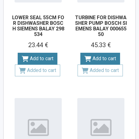
LOWER SEAL 55CM FO
TURBINE FOR DISHWA
R DISHWASHER BOSC
SHER PUMP BOSCH SI
H SIEMENS BALAY 298
EMENS BALAY 000655
534
50
23.44 €
45.33 €
Add to cart
Add to cart
Added to cart
Added to cart