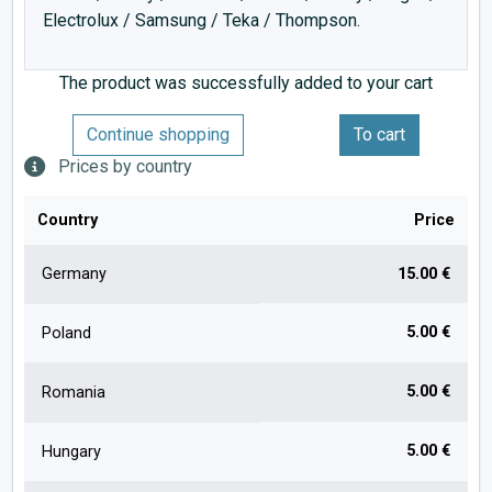
Electrolux / Samsung / Teka / Thompson.
The product was successfully added to your cart
Continue shopping
To cart
Prices by country
Country
Price
Germany
15.00 €
5.00 €
Poland
5.00 €
Romania
5.00 €
Hungary