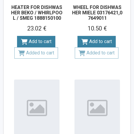
HEATER FOR DISHWAS
WHEEL FOR DISHWAS
HER BEKO / WHIRLPOO
HER MIELE 03176421,0
L / SMEG 1888150100
7649011
23.02 €
10.50 €
Add to cart
Add to cart
Added to cart
Added to cart