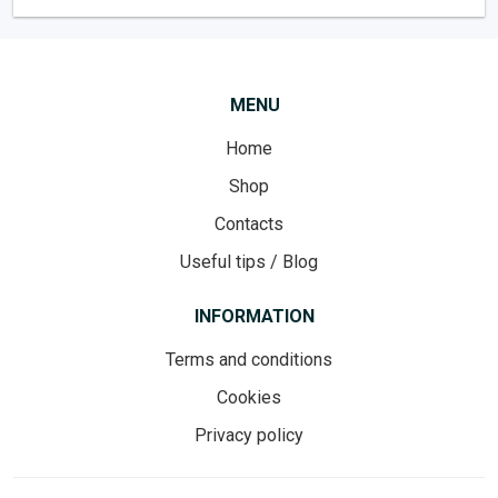
MENU
Home
Shop
Contacts
Useful tips / Blog
INFORMATION
Terms and conditions
Cookies
Privacy policy