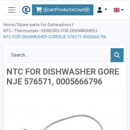
({{cartProductsCount}})
Home
/
Spare-parts-for-Dishwashers
/
NTC--Thermostats--SENSORS-FOR-DISHWASHER
/
NTC-FOR-DISHWASHER-GORENJE-576571-0005666796
NTC FOR DISHWASHER GORE
NJE 576571, 0005666796