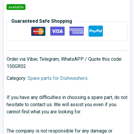
available
Guaranteed Safe Shopping
Order via Viber, Telegram, WhatsAPP / Quote this code:
150GR02
Category:
Spare parts for Dishwashers
If you have any difficulties in choosing a spare part, do not
hesitate to contact us. We will assist you even if you
cannot find what you are looking for.
The company is not responsible for any damage or