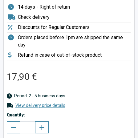
14 days - Right of return
Check delivery
Discounts for Regular Customers
Orders placed before 1pm are shipped the same
day
Refund in case of out-of-stock product
17,90 €
Period: 2 - 5 business days
View delivery price details
Quantity: