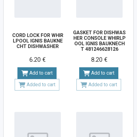
GASKET FOR DISHWAS
CORD LOCK FOR WHIR
HER CONSOLE WHIRLP
LPOOL IGNIS BAUKNE
OOL IGNIS BAUKNECH
CHT DISHWASHER
T 481246628126
6.20 €
8.20 €
Add to cart
Add to cart
Added to cart
Added to cart