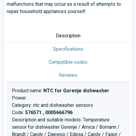
malfunctions that may occur as a result of attempts to
repair household appliances yourself.
Description
Specifications
Compatible codes
Reviews
Product name:
NTC for Gorenje dishwasher
Power:
Category: ntc and dishwasher sensors
Code:
576571 , 0005666796
Description and suitable models: Temperature
sensor for dishwasher Gorenje / Amica / Bomann /
Brandt / Candy / Daewoo / Edesa / Candy / Fagor /