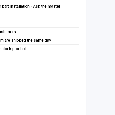
 part installation - Ask the master
Customers
pm are shipped the same day
f-stock product