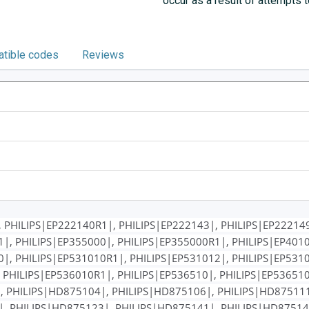
occur as a result of attempts 
tible codes
Reviews
 PHILIPS|EP222140R1|, PHILIPS|EP222143|, PHILIPS|EP222149
|, PHILIPS|EP355000|, PHILIPS|EP355000R1|, PHILIPS|EP4010
|, PHILIPS|EP531010R1|, PHILIPS|EP531012|, PHILIPS|EP5310
 PHILIPS|EP536010R1|, PHILIPS|EP536510|, PHILIPS|EP536510
, PHILIPS|HD875104|, PHILIPS|HD875106|, PHILIPS|HD87511
, PHILIPS|HD875123|, PHILIPS|HD875141|, PHILIPS|HD87514