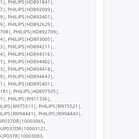
1|, PHILIPS|HD891841|,
7|, PHILIPS|HD892009|,
9|, PHILIPS|HD892401|,
9|, PHILIPS|HD892629|,
708|, PHILIPS|HD892709|,
4|, PHILIPS|HD893005|,
3|, PHILIPS|HD894211|,
4|, PHILIPS|HD894316|,
1|, PHILIPS|HD894402|,
3|, PHILIPS|HD894418|,
9|, PHILIPS|HD894647|,
1|, PHILIPS|HD895401|,
1R1|, PHILIPS|HD897505|,
|, PHILIPS|RI911336|,
ILIPS|RI975511|, PHILIPS|RI975521|,
ILIPS|RI994441|, PHILIPS|RI994443|,
|SUP037DR|10003065,
|SUP037DR|10003121,
SUP037R|10003083,