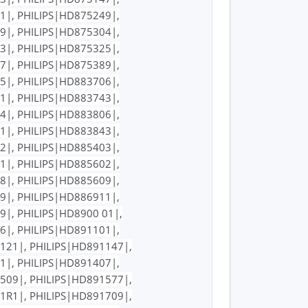
1|, PHILIPS|HD875249|,
9|, PHILIPS|HD875304|,
3|, PHILIPS|HD875325|,
7|, PHILIPS|HD875389|,
5|, PHILIPS|HD883706|,
1|, PHILIPS|HD883743|,
4|, PHILIPS|HD883806|,
1|, PHILIPS|HD883843|,
2|, PHILIPS|HD885403|,
1|, PHILIPS|HD885602|,
8|, PHILIPS|HD885609|,
9|, PHILIPS|HD886911|,
9|, PHILIPS|HD8900 01|,
6|, PHILIPS|HD891101|,
121|, PHILIPS|HD891147|,
1|, PHILIPS|HD891407|,
509|, PHILIPS|HD891577|,
1R1|, PHILIPS|HD891709|,