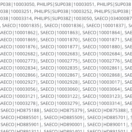
UP038|10003050, PHILIPS|SUP038|10003051, PHILIPS|SUP038
P038|10003251, PHILIPS|SUP038|10003252, PHILIPS|SUP038|
P038|10003314, PHILIPS|SUP038Z|1003050, SAECO|034000B
, SAECO|10001835|, SAECO|10001836|, SAECO|10001837|, 
SAECO|10001862|, SAECO|10001863|, SAECO|10001864|, SA
SAECO|10001869|, SAECO|10001870|, SAECO|10001871|, SA
SAECO|10001876|, SAECO|10001877|, SAECO|10001880|, SA
SAECO|10002682|, SAECO|10002683|, SAECO|10002684|, SA
SAECO|10002773|, SAECO|10002775|, SAECO|10002776|, SA
SAECO|10002834|, SAECO|10002835|, SAECO|10002861|, SA
SAECO|10002866|, SAECO|10002867|, SAECO|10002868|, SA
SAECO|10002927|, SAECO|10002928|, SAECO|10003017|, SA
SAECO|10003056|, SAECO|10003060|, SAECO|10003064|, SA
SAECO|10003121|, SAECO|10003122|, SAECO|10003123|, SA
SAECO|10003278|, SAECO|10003279|, SAECO|10003314|, SA
 SAECO|HD875188|, SAECO|HD875379|, SAECO|HD875388|, 
 SAECO|HD885501|, SAECO|HD885509|, SAECO|HD885701|, 
 SAECO|HD885901|, SAECO|HD890001|, SAECO|HD890011|, 
 SAECO|HD891311|, SAECO|HD891401|, SAECO|HD891501|, 