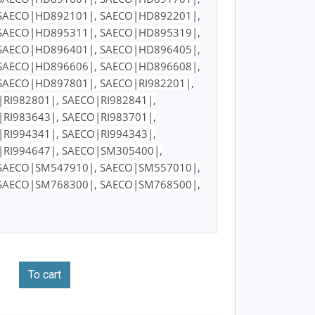
SAECO|HD892101|, SAECO|HD892201|,
SAECO|HD895311|, SAECO|HD895319|,
SAECO|HD896401|, SAECO|HD896405|,
SAECO|HD896606|, SAECO|HD896608|,
SAECO|HD897801|, SAECO|RI982201|,
|RI982801|, SAECO|RI982841|,
|RI983643|, SAECO|RI983701|,
|RI994341|, SAECO|RI994343|,
O|RI994647|, SAECO|SM305400|,
SAECO|SM547910|, SAECO|SM557010|,
SAECO|SM768300|, SAECO|SM768500|,
To cart