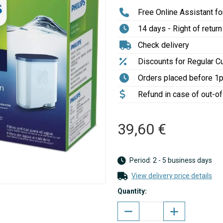
Free Online Assistant for
14 days - Right of return
Check delivery
Discounts for Regular 
Orders placed before 1
Refund in case of out-o
39,60 €
Period: 2 - 5 business days
View delivery price details
Quantity: