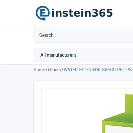
Home
/
Others
/
WATER-FILTER-FOR-SAECO-PHILIPS