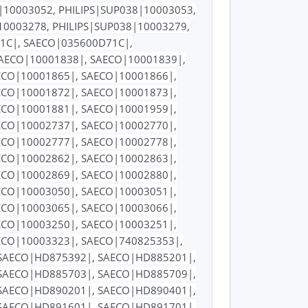
|10003052, PHILIPS|SUP038|10003053,
10003278, PHILIPS|SUP038|10003279,
71C|, SAECO|035600D71C|,
SAECO|10001838|, SAECO|10001839|,
ECO|10001865|, SAECO|10001866|,
ECO|10001872|, SAECO|10001873|,
ECO|10001881|, SAECO|10001959|,
ECO|10002737|, SAECO|10002770|,
ECO|10002777|, SAECO|10002778|,
ECO|10002862|, SAECO|10002863|,
ECO|10002869|, SAECO|10002880|,
ECO|10003050|, SAECO|10003051|,
ECO|10003065|, SAECO|10003066|,
ECO|10003250|, SAECO|10003251|,
ECO|10003323|, SAECO|740825353|,
SAECO|HD875392|, SAECO|HD885201|,
SAECO|HD885703|, SAECO|HD885709|,
SAECO|HD890201|, SAECO|HD890401|,
SAECO|HD891601|, SAECO|HD891701|,