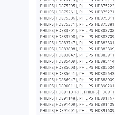
PHILIPS|HD875205|, PHILIPS|HD875222|
PHILIPS|HD875261|, PHILIPS|HD875271|
PHILIPS|HD875306|, PHILIPS|HD875311|
PHILIPS|HD875371|, PHILIPS|HD875381|
PHILIPS|HD883701|, PHILIPS|HD883702|
PHILIPS|HD883708|, PHILIPS|HD883709|
PHILIPS|HD883747|, PHILIPS|HD883801|
PHILIPS|HD883808|, PHILIPS|HD883809|
PHILIPS|HD883847|, PHILIPS|HD883911|
PHILIPS|HD885409|, PHILIPS|HD885414|
PHILIPS|HD885603|, PHILIPS|HD885604|
PHILIPS|HD885641|, PHILIPS|HD885643|
PHILIPS|HD886947|, PHILIPS|HD888009|
PHILIPS|HD890011|, PHILIPS|HD890201|
PHILIPS|HD891101R1|, PHILIPS|HD89110
PHILIPS|HD891148|, PHILIPS|HD891167|
PHILIPS|HD891409|, PHILIPS|HD891409R
PHILIPS|HD891601|, PHILIPS|HD891609|