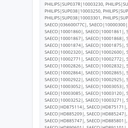
PHILIPS|SUP037R|10003230, PHILIPS|S
PHILIPS|SUP038|10003250, PHILIPS|SU
PHILIPS|SUP038|10003301, PHILIPS|SU
SAECO|036600I77C|, SAECO|10000300|
SAECO|10001860|, SAECO|10001861|, 
SAECO|10001867|, SAECO|10001868|, 
SAECO|10001874|, SAECO|10001875|, 
SAECO|10002320|, SAECO|10002600|, 
SAECO|10002771|, SAECO|10002772|, 
SAECO|10002826|, SAECO|10002832|, 
SAECO|10002864|, SAECO|10002865|, 
SAECO|10002922|, SAECO|10002925|, 
SAECO|10003052|, SAECO|10003053|, 
SAECO|10003085|, SAECO|10003120|, 
SAECO|10003252|, SAECO|10003271|, 
SAECO|HD875114|, SAECO|HD875171|,
SAECO|HD885209|, SAECO|HD885247|,
SAECO|HD885747|, SAECO|HD885801|,
SAECO|HD890601|, SAECO|HD891101|,