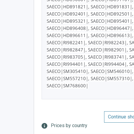
SAECO|HD891821|, SAECO|HD891831|,
SAECO|HD892401|, SAECO|HD892501|,
SAECO|HD895321|, SAECO|HD895401|,
SAECO|HD896408|, SAECO|HD896447|,
SAECO|HD896611|, SAECO|HD896613|,
SAECO|RI982241|, SAECO|RI982243|, S
SAECO|RI982847|, SAECO|RI982901|, S
SAECO|RI983705|, SAECO|RI983741|, S
SAECO|RI994401|, SAECO|RI994404|, S
SAECO|SM305410|, SAECO|SM546010|,
SAECO|SM557210|, SAECO|SM557310|,
SAECO|SM768600|
Continue sh
Prices by country