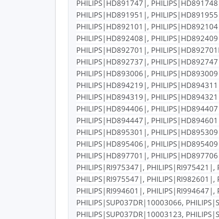
PHILIPS|HD891747|, PHILIPS|HD891748|
PHILIPS|HD891951|, PHILIPS|HD891955|
PHILIPS|HD892101|, PHILIPS|HD892104|
PHILIPS|HD892408|, PHILIPS|HD892409|
PHILIPS|HD892701|, PHILIPS|HD892701R
PHILIPS|HD892737|, PHILIPS|HD892747|
PHILIPS|HD893006|, PHILIPS|HD893009|
PHILIPS|HD894219|, PHILIPS|HD894311|
PHILIPS|HD894319|, PHILIPS|HD894321|
PHILIPS|HD894406|, PHILIPS|HD894407|
PHILIPS|HD894447|, PHILIPS|HD894601|
PHILIPS|HD895301|, PHILIPS|HD895309|
PHILIPS|HD895406|, PHILIPS|HD895409|
PHILIPS|HD897701|, PHILIPS|HD897706|
PHILIPS|RI975347|, PHILIPS|RI975421|, 
PHILIPS|RI975547|, PHILIPS|RI982601|, 
PHILIPS|RI994601|, PHILIPS|RI994647|
PHILIPS|SUP037DR|10003066, PHILIPS|
PHILIPS|SUP037DR|10003123, PHILIPS|