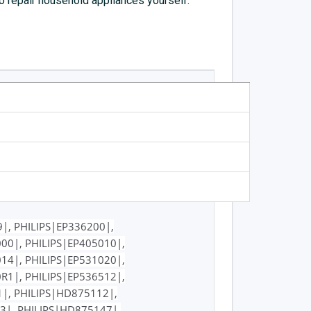
to repair household appliances yourself.
|, PHILIPS|EP336200|,
00|, PHILIPS|EP405010|,
14|, PHILIPS|EP531020|,
R1|, PHILIPS|EP536512|,
1|, PHILIPS|HD875112|,
3|, PHILIPS|HD875147|,