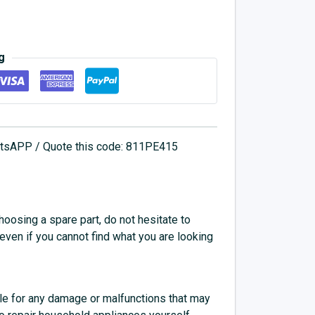
g
hatsAPP / Quote this code: 811PE415
choosing a spare part, do not hesitate to
 even if you cannot find what you are looking
e for any damage or malfunctions that may