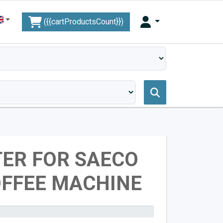
({{cartProductsCount}})
TER FOR SAECO
OFFEE MACHINE