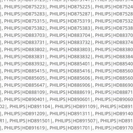
, PHILIPS|HD875223|, PHILIPS|HD875225|, PHILIPS|HD87524
, PHILIPS|HD875283|, PHILIPS|HD875287|, PHILIPS|HD87528
, PHILIPS|HD875315|, PHILIPS|HD875319|, PHILIPS|HD87532
, PHILIPS|HD875382|, PHILIPS|HD875383|, PHILIPS|HD87538
, PHILIPS|HD883703|, PHILIPS|HD883704|, PHILIPS|HD88370
, PHILIPS|HD883731|, PHILIPS|HD883732|, PHILIPS|HD88374
, PHILIPS|HD883802|, PHILIPS|HD883803|, PHILIPS|HD88380
, PHILIPS|HD883831|, PHILIPS|HD883832|, PHILIPS|HD88384
, PHILIPS|HD883932|, PHILIPS|HD885401|, PHILIPS|HD88540
, PHILIPS|HD885415|, PHILIPS|HD885416|, PHILIPS|HD88560
, PHILIPS|HD885605|, PHILIPS|HD885606|, PHILIPS|HD88560
, PHILIPS|HD885647|, PHILIPS|HD886906|, PHILIPS|HD88690
, PHILIPS|HD888109|, PHILIPS|HD888619|, PHILIPS|HD88871
, PHILIPS|HD890401|, PHILIPS|HD890601|, PHILIPS|HD89060
2|, PHILIPS|HD891104|, PHILIPS|HD891109|, PHILIPS|HD891
, PHILIPS|HD891209|, PHILIPS|HD891311|, PHILIPS|HD89140
1|, PHILIPS|HD891501|, PHILIPS|HD891507|, PHILIPS|HD891
, PHILIPS|HD891619|, PHILIPS|HD891701|, PHILIPS|HD89170