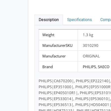
Description
Specifications
Compa
Weight
1.3 kg
ManufacturerSKU
3010290
Manufacturer
ORIGINAL
Brand
PHILIPS
,
SAECO
PHILIPS|CA670200|, PHILIPS|EP222140|,
PHILIPS|EP351000|, PHILIPS|EP351000R1
PHILIPS|EP405010R1|, PHILIPS|EP531010
PHILIPS|EP533014|, PHILIPS|EP536010|,
PHILIPS|EP536513|, PHILIPS|HD504001|
PHILIPS|HD875115|, PHILIPS|HD875119|