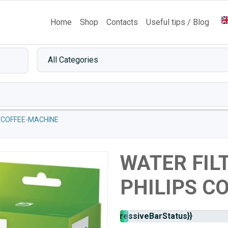
Home
Shop
Contacts
Useful tips / Blog
-COFFEE-MACHINE
WATER FIL
PHILIPS C
Stock
{{progressiveBarStatus}}
availability: