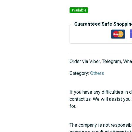
available
Guaranteed Safe Shoppin
Order via Viber, Telegram, W
Category:
Others
If you have any difficulties in 
contact us. We will assist you
for.
The company is not responsibl