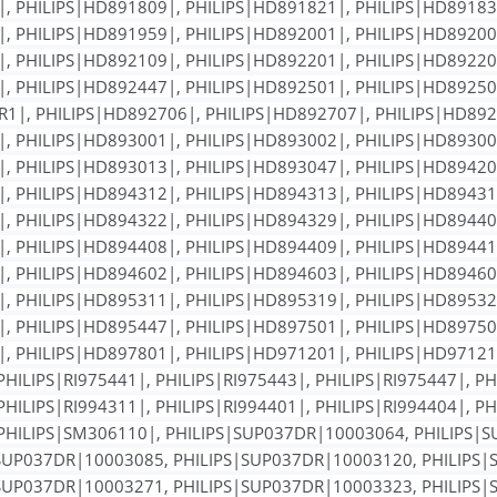
, PHILIPS|HD891809|, PHILIPS|HD891821|, PHILIPS|HD89183
, PHILIPS|HD891959|, PHILIPS|HD892001|, PHILIPS|HD89200
, PHILIPS|HD892109|, PHILIPS|HD892201|, PHILIPS|HD89220
, PHILIPS|HD892447|, PHILIPS|HD892501|, PHILIPS|HD89250
1|, PHILIPS|HD892706|, PHILIPS|HD892707|, PHILIPS|HD892
, PHILIPS|HD893001|, PHILIPS|HD893002|, PHILIPS|HD89300
, PHILIPS|HD893013|, PHILIPS|HD893047|, PHILIPS|HD89420
, PHILIPS|HD894312|, PHILIPS|HD894313|, PHILIPS|HD89431
, PHILIPS|HD894322|, PHILIPS|HD894329|, PHILIPS|HD89440
, PHILIPS|HD894408|, PHILIPS|HD894409|, PHILIPS|HD89441
, PHILIPS|HD894602|, PHILIPS|HD894603|, PHILIPS|HD89460
, PHILIPS|HD895311|, PHILIPS|HD895319|, PHILIPS|HD89532
, PHILIPS|HD895447|, PHILIPS|HD897501|, PHILIPS|HD89750
, PHILIPS|HD897801|, PHILIPS|HD971201|, PHILIPS|HD971211
PHILIPS|RI975441|, PHILIPS|RI975443|, PHILIPS|RI975447|, PH
PHILIPS|RI994311|, PHILIPS|RI994401|, PHILIPS|RI994404|, PH
, PHILIPS|SM306110|, PHILIPS|SUP037DR|10003064, PHILIPS
SUP037DR|10003085, PHILIPS|SUP037DR|10003120, PHILIPS
SUP037DR|10003271, PHILIPS|SUP037DR|10003323, PHILIPS|