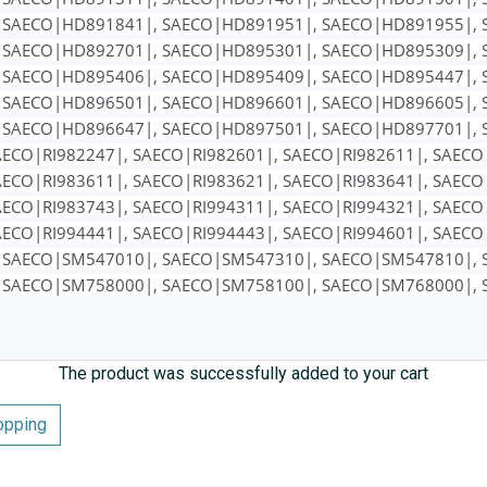
 SAECO|HD891841|, SAECO|HD891951|, SAECO|HD891955|, 
 SAECO|HD892701|, SAECO|HD895301|, SAECO|HD895309|, 
 SAECO|HD895406|, SAECO|HD895409|, SAECO|HD895447|, 
 SAECO|HD896501|, SAECO|HD896601|, SAECO|HD896605|, 
 SAECO|HD896647|, SAECO|HD897501|, SAECO|HD897701|, 
AECO|RI982247|, SAECO|RI982601|, SAECO|RI982611|, SAECO
AECO|RI983611|, SAECO|RI983621|, SAECO|RI983641|, SAECO
AECO|RI983743|, SAECO|RI994311|, SAECO|RI994321|, SAECO
AECO|RI994441|, SAECO|RI994443|, SAECO|RI994601|, SAEC
 SAECO|SM547010|, SAECO|SM547310|, SAECO|SM547810|, 
 SAECO|SM758000|, SAECO|SM758100|, SAECO|SM768000|, 
The product was successfully added to your cart
opping