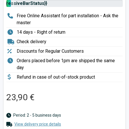
rogressiveBarStatus}}
Free Online Assistant for part installation - Ask the
master
14 days - Right of return
Check delivery
Discounts for Regular Customers
Orders placed before 1pm are shipped the same
day
Refund in case of out-of-stock product
23,90 €
Period: 2 - 5 business days
View delivery price details