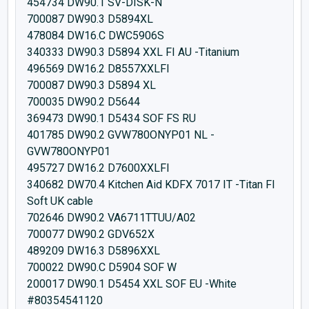
454734 DW90.1 SV-DISK-N
700087 DW90.3 D5894XL
478084 DW16.C DWC5906S
340333 DW90.3 D5894 XXL FI AU -Titanium
496569 DW16.2 D8557XXLFI
700087 DW90.3 D5894 XL
700035 DW90.2 D5644
369473 DW90.1 D5434 SOF FS RU
401785 DW90.2 GVW780ONYP01 NL -
GVW780ONYP01
495727 DW16.2 D7600XXLFI
340682 DW70.4 Kitchen Aid KDFX 7017 IT -Titan FI
Soft UK cable
702646 DW90.2 VA6711TTUU/A02
700077 DW90.2 GDV652X
489209 DW16.3 D5896XXL
700022 DW90.C D5904 SOF W
200017 DW90.1 D5454 XXL SOF EU -White
#80354541120