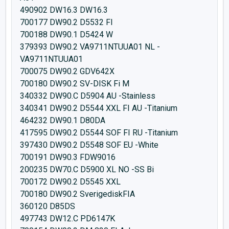
490902 DW16.3 DW16.3
700177 DW90.2 D5532 FI
700188 DW90.1 D5424 W
379393 DW90.2 VA9711NTUUA01 NL -
VA9711NTUUA01
700075 DW90.2 GDV642X
700180 DW90.2 SV-DISK Fi M
340332 DW90.C D5904 AU -Stainless
340341 DW90.2 D5544 XXL FI AU -Titanium
464232 DW90.1 D80DA
417595 DW90.2 D5544 SOF FI RU -Titanium
397430 DW90.2 D5548 SOF EU -White
700191 DW90.3 FDW9016
200235 DW70.C D5900 XL NO -SS Bi
700172 DW90.2 D5545 XXL
700180 DW90.2 SverigediskFIA
360120 D85DS
497743 DW12.C PD6147K