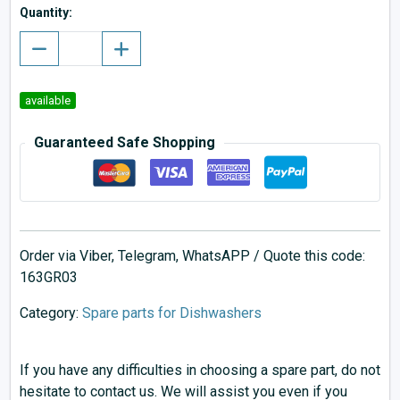
Quantity:
available
Guaranteed Safe Shopping
Order via Viber, Telegram, WhatsAPP / Quote this code:
163GR03
Category:
Spare parts for Dishwashers
If you have any difficulties in choosing a spare part, do not
hesitate to contact us. We will assist you even if you