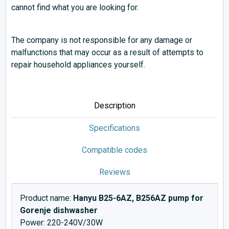
cannot find what you are looking for.
The company is not responsible for any damage or
malfunctions that may occur as a result of attempts to
repair household appliances yourself.
Description
Specifications
Compatible codes
Reviews
Product name:
Hanyu B25-6AZ, B256AZ pump for
Gorenje dishwasher
Power: 220-240V/30W