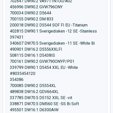
702647 DW90.2 VA9711NTUU/A02
456996 DW90.2 GVW796ONY
700034 DW90.2 D5644
700155 DW90.2 DM 833
200018 DW90.2 D5544 SOF FI EU -Titanium
402815 DW90.1 Sverigedisken -12 SE -Stainless
397431
340607 DW70.5 Sverigedisken -11 SE -White Bi
490901 DW16.2 D5556XXLFI
508115 DW16.1 D5438IS
700161 DW90.2 GVW790ONYP/P01
339799 DW90.1 D5454 XXL EU -White
#8035454120
354386
700085 DW90.2 D5554XL
489838 DW16.2 GDV664XL
337785 DW70.5 D5152 XXL SE -vit
338871 DW70.5 DM560 SE -SS Bi Soft
495501 DW16.1 D6300AIW