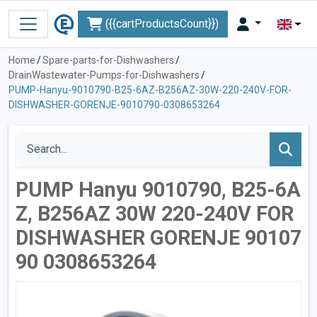
({{cartProductsCount}})
Home
/
Spare-parts-for-Dishwashers
/
DrainWastewater-Pumps-for-Dishwashers
/
PUMP-Hanyu-9010790-B25-6AZ-B256AZ-30W-220-240V-FOR-
DISHWASHER-GORENJE-9010790-0308653264
PUMP Hanyu 9010790, B25-6A
Z, B256AZ 30W 220-240V FOR
DISHWASHER GORENJE 90107
90 0308653264