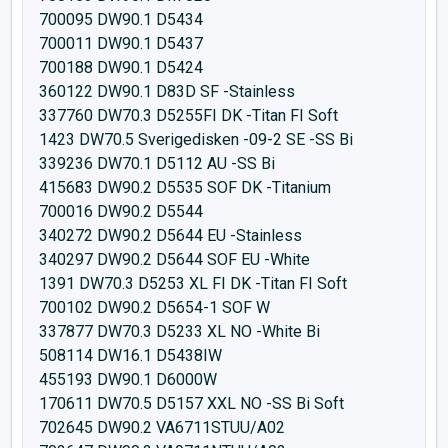
700095 DW90.1 D5434
700011 DW90.1 D5437
700188 DW90.1 D5424
360122 DW90.1 D83D SF -Stainless
337760 DW70.3 D5255FI DK -Titan FI Soft
1423 DW70.5 Sverigedisken -09-2 SE -SS Bi
339236 DW70.1 D5112 AU -SS Bi
415683 DW90.2 D5535 SOF DK -Titanium
700016 DW90.2 D5544
340272 DW90.2 D5644 EU -Stainless
340297 DW90.2 D5644 SOF EU -White
1391 DW70.3 D5253 XL FI DK -Titan FI Soft
700102 DW90.2 D5654-1 SOF W
337877 DW70.3 D5233 XL NO -White Bi
508114 DW16.1 D5438IW
455193 DW90.1 D6000W
170611 DW70.5 D5157 XXL NO -SS Bi Soft
702645 DW90.2 VA6711STUU/A02