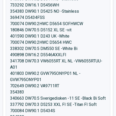
733292 DW16.1 D5456WH
354383 DW90.1 D5425 NO -Stainless
369474 D5434FSS
700074 DW90.2HWC D5654 SOFHWCW
180846 DW70.5 D5152 XL SE -vit
401590 DW90.1 D243 UK -White
700074 DW90.2HWC D5654 HWC
338302 DW70.5 DM550 SE -White Bi
490898 DW16.2 D5546AXXLFI
341708 DW70.3 VW6055RT XL NL -VW6055RTUU-
A01
401803 DW90.2 GVW795ONYP01 NL -
GVW795ONYP01
702649 DW90.2 VA9711RT
354383
340663 DW70.5 Sverigedisken -11 SE -Black Bi Soft
337792 DW70.3 D5253 XXL FI SE -Titan FI Soft
700084 DW90.1 D5434S