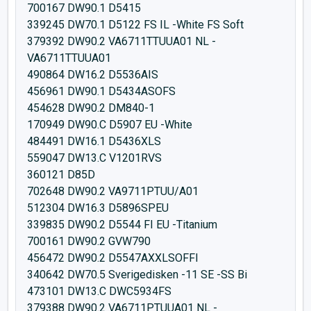
700167 DW90.1 D5415
339245 DW70.1 D5122 FS IL -White FS Soft
379392 DW90.2 VA6711TTUUA01 NL -
VA6711TTUUA01
490864 DW16.2 D5536AIS
456961 DW90.1 D5434ASOFS
454628 DW90.2 DM840-1
170949 DW90.C D5907 EU -White
484491 DW16.1 D5436XLS
559047 DW13.C V1201RVS
360121 D85D
702648 DW90.2 VA9711PTUU/A01
512304 DW16.3 D5896SPEU
339835 DW90.2 D5544 FI EU -Titanium
700161 DW90.2 GVW790
456472 DW90.2 D5547AXXLSOFFI
340642 DW70.5 Sverigedisken -11 SE -SS Bi
473101 DW13.C DWC5934FS
379388 DW90.2 VA6711PTUUA01 NL -