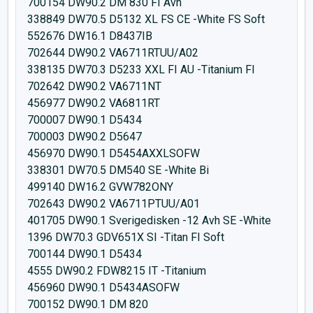
700154 DW90.2 DM 830 FI Avh
338849 DW70.5 D5132 XL FS CE -White FS Soft
552676 DW16.1 D8437IB
702644 DW90.2 VA6711RTUU/A02
338135 DW70.3 D5233 XXL FI AU -Titanium FI
702642 DW90.2 VA6711NT
456977 DW90.2 VA6811RT
700007 DW90.1 D5434
700003 DW90.2 D5647
456970 DW90.1 D5454AXXLSOFW
338301 DW70.5 DM540 SE -White Bi
499140 DW16.2 GVW782ONY
702643 DW90.2 VA6711PTUU/A01
401705 DW90.1 Sverigedisken -12 Avh SE -White
1396 DW70.3 GDV651X SI -Titan FI Soft
700144 DW90.1 D5434
4555 DW90.2 FDW8215 IT -Titanium
456960 DW90.1 D5434ASOFW
700152 DW90.1 DM 820