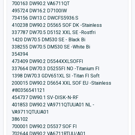
700163 DW90.2 VA6711QT
495724 DW16.2 D7100IW
734156 DW13.C DWCFS5936.S
410238 DW90.2 D5565 SOF DK -Stainless
337787 DW70.5 D5152 XXL SE -Rostfri
1420 DW70.5 DM530 SE - Black Bi
338255 DW70.5 DM530 SE -White Bi
354394
473409 DW90.2 D5544XXLSOFFI
337664 DW70.3 D5255FI NO -Titanium FI
1398 DW70.3 GDV651XL SI -Titan FI Soft
200015 DW90.2 D5654 XXL SOF EU -Stainless
#80356541121
454737 DW90.1 SV-DISK-N-RF
401853 DW90.2 VA9711QTUUA01 NL -
VA9711QTUUA01
386102
700001 DW90.2 D5537 SOF FI
702644 DW90.2 VA6711RTUU/A01