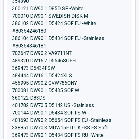
354390
360121 DW90.1 D85D SF -White
700010 DW90.1 SWEDISH DISK M
386102 DW90.1 D5424 SOF EU -White
#80354246180
386104 DW90.1 D5434 SOF EU -Stainless
#80354346181
702647 DW90.2 VA9711NT
489320 DW16.2 D5546SOFFI
369473 D5434FSW
484444 DW16.1 D5424XLS
456995 DW90.2 GVW786ONY
700081 DW90.1 D5435 SOF W
360122 D83DS
401782 DW70.5 D5142 US -Stainless
700144 DW90.1 D5434 SOF FS W
401693 DW90.2 D5654 SOF FS EU -Stainless
338851 DW70.3 MDW15FTI UK -SS FS Soft
369473 DW90.1 D5434 SOF FS RU -White