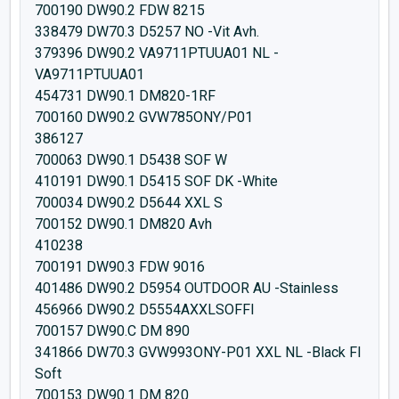
700190 DW90.2 FDW 8215
338479 DW70.3 D5257 NO -Vit Avh.
379396 DW90.2 VA9711PTUUA01 NL -
VA9711PTUUA01
454731 DW90.1 DM820-1RF
700160 DW90.2 GVW785ONY/P01
386127
700063 DW90.1 D5438 SOF W
410191 DW90.1 D5415 SOF DK -White
700034 DW90.2 D5644 XXL S
700152 DW90.1 DM820 Avh
410238
700191 DW90.3 FDW 9016
401486 DW90.2 D5954 OUTDOOR AU -Stainless
456966 DW90.2 D5554AXXLSOFFI
700157 DW90.C DM 890
341866 DW70.3 GVW993ONY-P01 XXL NL -Black FI
Soft
700153 DW90.1 DM 820