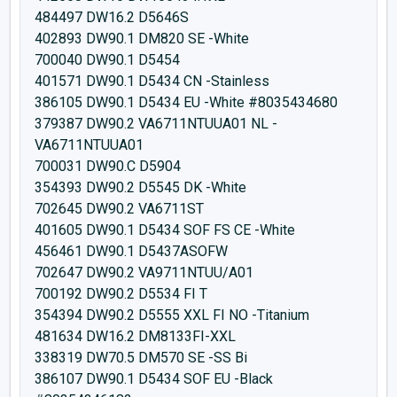
484497 DW16.2 D5646S
402893 DW90.1 DM820 SE -White
700040 DW90.1 D5454
401571 DW90.1 D5434 CN -Stainless
386105 DW90.1 D5434 EU -White #8035434680
379387 DW90.2 VA6711NTUUA01 NL -
VA6711NTUUA01
700031 DW90.C D5904
354393 DW90.2 D5545 DK -White
702645 DW90.2 VA6711ST
401605 DW90.1 D5434 SOF FS CE -White
456461 DW90.1 D5437ASOFW
702647 DW90.2 VA9711NTUU/A01
700192 DW90.2 D5534 FI T
354394 DW90.2 D5555 XXL FI NO -Titanium
481634 DW16.2 DM8133FI-XXL
338319 DW70.5 DM570 SE -SS Bi
386107 DW90.1 D5434 SOF EU -Black