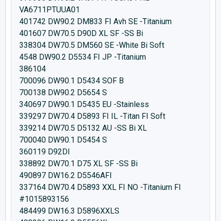
VA6711PTUUA01
401742 DW90.2 DM833 FI Avh SE -Titanium
401607 DW70.5 D90D XL SF -SS Bi
338304 DW70.5 DM560 SE -White Bi Soft
4548 DW90.2 D5534 FI JP -Titanium
386104
700096 DW90.1 D5434 SOF B
700138 DW90.2 D5654 S
340697 DW90.1 D5435 EU -Stainless
339297 DW70.4 D5893 FI IL -Titan FI Soft
339214 DW70.5 D5132 AU -SS Bi XL
700040 DW90.1 D5454 S
360119 D92DI
338892 DW70.1 D75 XL SF -SS Bi
490897 DW16.2 D5546AFI
337164 DW70.4 D5893 XXL FI NO -Titanium FI
#1015893156
484499 DW16.3 D5896XXLS