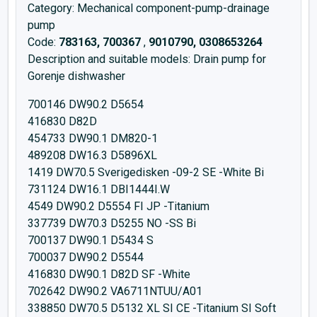
Category: Mechanical component-pump-drainage
pump
Code:
783163, 700367
,
9010790, 0308653264
Description and suitable models: Drain pump for
Gorenje dishwasher
700146 DW90.2 D5654
416830 D82D
454733 DW90.1 DM820-1
489208 DW16.3 D5896XL
1419 DW70.5 Sverigedisken -09-2 SE -White Bi
731124 DW16.1 DBI1444I.W
4549 DW90.2 D5554 FI JP -Titanium
337739 DW70.3 D5255 NO -SS Bi
700137 DW90.1 D5434 S
700037 DW90.2 D5544
416830 DW90.1 D82D SF -White
702642 DW90.2 VA6711NTUU/A01
338850 DW70.5 D5132 XL SI CE -Titanium SI Soft