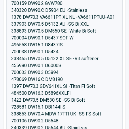
700159 DW90.2 GVW780
340320 DW90.C D5904 EU -Stainless
1378 DW70.3 VA6611PT XL NL -VA6611PTUU-A01
337903 DW70.5 D5132 AU -SS Bi XXL
338893 DW70.5 DM550 SE -White Bi Soft
700004 DW90.1 D5437 SOF W
496558 DW16.1 D8437IS
700038 DW90.1 D5434
338465 DW70.5 D5132 XL SE -Vit softener
455980 DW90.1 D6000S
700033 DW90.3 D5894
478069 DW16.C DM8190
1397 DW70.3 GDV641XL SI -Titan FI Soft
484500 DW16.3 D5896XXLFI
1422 DW70.5 DM530 SE -SS Bi Soft
728581 DW16.1 DBI144I.S
338853 DW70.4 MDW 17FTI UK -SS FS Soft
700106 DW90.2 D5548
340339 DW90.2 D5644 AU -Stainless