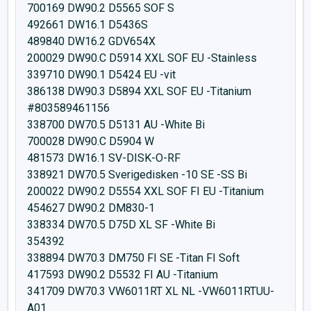
700169 DW90.2 D5565 SOF S
492661 DW16.1 D5436S
489840 DW16.2 GDV654X
200029 DW90.C D5914 XXL SOF EU -Stainless
339710 DW90.1 D5424 EU -vit
386138 DW90.3 D5894 XXL SOF EU -Titanium
#803589461156
338700 DW70.5 D5131 AU -White Bi
700028 DW90.C D5904 W
481573 DW16.1 SV-DISK-O-RF
338921 DW70.5 Sverigedisken -10 SE -SS Bi
200022 DW90.2 D5554 XXL SOF FI EU -Titanium
454627 DW90.2 DM830-1
338334 DW70.5 D75D XL SF -White Bi
354392
338894 DW70.3 DM750 FI SE -Titan FI Soft
417593 DW90.2 D5532 FI AU -Titanium
341709 DW70.3 VW6011RT XL NL -VW6011RTUU-
A01