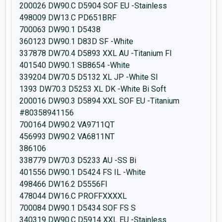
200026 DW90.C D5904 SOF EU -Stainless
498009 DW13.C PD651BRF
700063 DW90.1 D5438
360123 DW90.1 D83D SF -White
337878 DW70.4 D5893 XXL AU -Titanium FI
401540 DW90.1 SB8654 -White
339204 DW70.5 D5132 XL JP -White SI
1393 DW70.3 D5253 XL DK -White Bi Soft
200016 DW90.3 D5894 XXL SOF EU -Titanium
#80358941156
700164 DW90.2 VA9711QT
456993 DW90.2 VA6811NT
386106
338779 DW70.3 D5233 AU -SS Bi
401556 DW90.1 D5424 FS IL -White
498466 DW16.2 D5556FI
478044 DW16.C PROFFXXXXL
700084 DW90.1 D5434 SOF FS S
340319 DW90.C D5914 XXL EU -Stainless