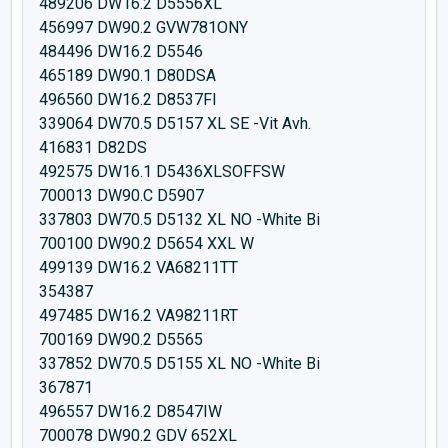
489206 DW16.2 D5556XL
456997 DW90.2 GVW781ONY
484496 DW16.2 D5546
465189 DW90.1 D80DSA
496560 DW16.2 D8537FI
339064 DW70.5 D5157 XL SE -Vit Avh.
416831 D82DS
492575 DW16.1 D5436XLSOFFSW
700013 DW90.C D5907
337803 DW70.5 D5132 XL NO -White Bi
700100 DW90.2 D5654 XXL W
499139 DW16.2 VA68211TT
354387
497485 DW16.2 VA98211RT
700169 DW90.2 D5565
337852 DW70.5 D5155 XL NO -White Bi
367871
496557 DW16.2 D8547IW
700078 DW90.2 GDV 652XL