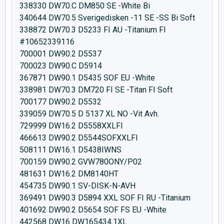
338330 DW70.C DM850 SE -White Bi
340644 DW70.5 Sverigedisken -11 SE -SS Bi Soft
338872 DW70.3 D5233 FI AU -Titanium FI
#10652339116
700001 DW90.2 D5537
700023 DW90.C D5914
367871 DW90.1 D5435 SOF EU -White
338981 DW70.3 DM720 FI SE -Titan FI Soft
700177 DW90.2 D5532
339059 DW70.5 D 5137 XL NO -Vit Avh.
729999 DW16.2 D5558XXLFI
466613 DW90.2 D5544SOFXXLFI
508111 DW16.1 D5438IWNS
700159 DW90.2 GVW780ONY/P02
481631 DW16.2 DM8140HT
454735 DW90.1 SV-DISK-N-AVH
369491 DW90.3 D5894 XXL SOF FI RU -Titanium
401692 DW90.2 D5654 SOF FS EU -White
442568 DW16 DW165434.1XL