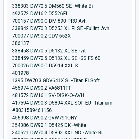
338303 DW70.5 DM560 SE -White Bi
492572 DW16.2 D5526FI
700157 DW90.C DM 890 PRO Avh
338842 DW70.3 D5253 XL FI SE -Fullint. Avh.
700077 DW90.2 GDV 652X
386137
338458 DW70.5 D5132 XL SE -vit
338459 DW70.5 D5132 XL SE -SS FS 60
700026 DW90.C D5914 XXL S
401978
1395 DW70.3 GDV641X SI -Titan FI Soft
456974 DW90.2 VA6811TT
481572 DW16.1 SV-DISK-O-AVH
417594 DW90.3 D5894 XXL SOF EU -Titanium
#8031589461156
456998 DW90.2 GVW791ONY
354386 DW90.1 D5425 DK -White
340521 DW70.4 D5893 XXL NO -White Bi