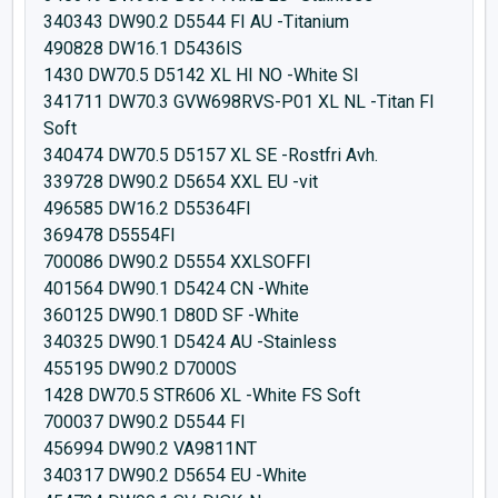
340343 DW90.2 D5544 FI AU -Titanium
490828 DW16.1 D5436IS
1430 DW70.5 D5142 XL HI NO -White SI
341711 DW70.3 GVW698RVS-P01 XL NL -Titan FI
Soft
340474 DW70.5 D5157 XL SE -Rostfri Avh.
339728 DW90.2 D5654 XXL EU -vit
496585 DW16.2 D55364FI
369478 D5554FI
700086 DW90.2 D5554 XXLSOFFI
401564 DW90.1 D5424 CN -White
360125 DW90.1 D80D SF -White
340325 DW90.1 D5424 AU -Stainless
455195 DW90.2 D7000S
1428 DW70.5 STR606 XL -White FS Soft
700037 DW90.2 D5544 FI
456994 DW90.2 VA9811NT
340317 DW90.2 D5654 EU -White