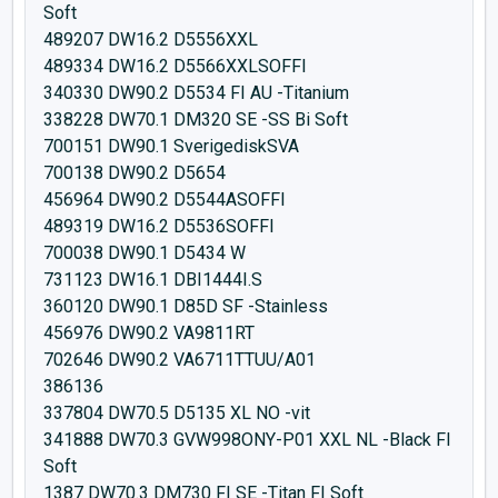
Soft
489207 DW16.2 D5556XXL
489334 DW16.2 D5566XXLSOFFI
340330 DW90.2 D5534 FI AU -Titanium
338228 DW70.1 DM320 SE -SS Bi Soft
700151 DW90.1 SverigediskSVA
700138 DW90.2 D5654
456964 DW90.2 D5544ASOFFI
489319 DW16.2 D5536SOFFI
700038 DW90.1 D5434 W
731123 DW16.1 DBI1444I.S
360120 DW90.1 D85D SF -Stainless
456976 DW90.2 VA9811RT
702646 DW90.2 VA6711TTUU/A01
386136
337804 DW70.5 D5135 XL NO -vit
341888 DW70.3 GVW998ONY-P01 XXL NL -Black FI
Soft
1387 DW70.3 DM730 FI SE -Titan FI Soft