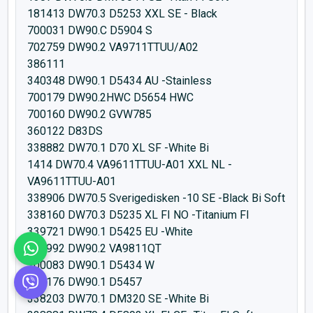
181413 DW70.3 D5253 XXL SE - Black
700031 DW90.C D5904 S
702759 DW90.2 VA9711TTUU/A02
386111
340348 DW90.1 D5434 AU -Stainless
700179 DW90.2HWC D5654 HWC
700160 DW90.2 GVW785
360122 D83DS
338882 DW70.1 D70 XL SF -White Bi
1414 DW70.4 VA9611TTUU-A01 XXL NL -
VA9611TTUU-A01
338906 DW70.5 Sverigedisken -10 SE -Black Bi Soft
338160 DW70.3 D5235 XL FI NO -Titanium FI
339721 DW90.1 D5425 EU -White
456992 DW90.2 VA9811QT
700083 DW90.1 D5434 W
700176 DW90.1 D5457
338203 DW70.1 DM320 SE -White Bi