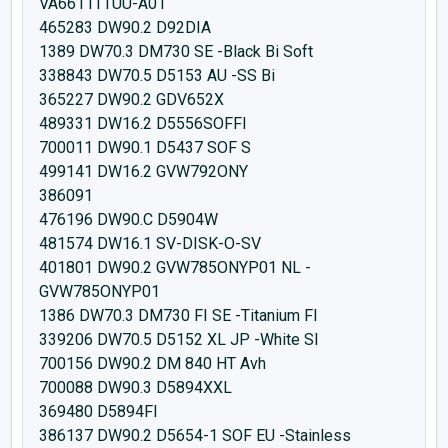
VA6611TTUU-A01
465283 DW90.2 D92DIA
1389 DW70.3 DM730 SE -Black Bi Soft
338843 DW70.5 D5153 AU -SS Bi
365227 DW90.2 GDV652X
489331 DW16.2 D5556SOFFI
700011 DW90.1 D5437 SOF S
499141 DW16.2 GVW792ONY
386091
476196 DW90.C D5904W
481574 DW16.1 SV-DISK-O-SV
401801 DW90.2 GVW785ONYP01 NL -
GVW785ONYP01
1386 DW70.3 DM730 FI SE -Titanium FI
339206 DW70.5 D5152 XL JP -White SI
700156 DW90.2 DM 840 HT Avh
700088 DW90.3 D5894XXL
369480 D5894FI
386137 DW90.2 D5654-1 SOF EU -Stainless