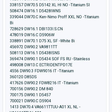
338157 DW70.5 D5142 XL HI NO -Titanium SI
508474 DW16.1 D5428IWNS
339044 DW70.C Ken-Nimo Proff XXL NO -Titanium
Bi
728629 DW16.1 DBI133I.S.CN
478019 DW16.C D5906W
338891 DW70.1 D75 XL SF -White Bi
456972 DW90.2 VA9811TT
508113 DW16.1 D5438ISNS
369474 DW90.1 D5434 SOF FS RU -Stainless
498008 DW13.C ECTRIDENTPD17E
4556 DW90.3 FDW9016 IT -Titanium
360120 D85DS
417626 DW90.2 FDW8216 IT -Titanium
700156 DW90.2 DM 840
700175 DW90.1 D5457
700021 DW90.C D5904
1413 DW70.4 VA6611TTUU-A01 XL NL -