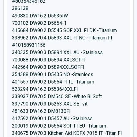
#80354346182
386138
490830 DW16.2 D5536IW
700102 DW90.2 D5654-1
415684 DW90.2 D5545 SOF XXL FI DK -Titanium
338962 DW70.4 D5893 XXL FI NO -Titanium FI
#10158931156
340335 DW90.3 D5894 XXL AU -Stainless
700088 DW90.3 D5894 XXLSOFFI
442564 DW90.3 D5894XXLSOFFI
354388 DW90.1 D5435 NO -Stainless
401557 DW90.2 D5554 FI IL -Titanium
523294 DW16.2 D55364XXLFI
338937 DW70.5 DM540 SE -White Bi Soft
337790 DW70.3 D5253 XXL SE -vit
481633 DW16.2 DM8130FI
417592 DW90.1 D5457 AU -Stainless
200019 DW90.2 D5554 SOF FI EU -Titanium
340675 DW70.3 Kitchen Aid KDFX 7015 IT -Titan FI