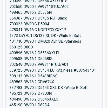
700099 DW90.2 D5654 XXLSOF S
702650 DW90.2 VA9711STUU/A02
498465 DW16.2 D5536FI
354387 DW90.1 D5435 NO -Black
700022 DW90.C D5904
478041 DW16.C NORTECXXXX17
1373 DW70.1 D5122 XL DK -White Bi Soft
401710 DW90.1 DM820 Avh SE -Stainless
360125 D80D
490896 DW16.2 D5536XXLFI
499638 DW16.1 D5458IS
702649 DW90.2 VA9711RTUU/A01
339725 DW90.1 D5434 EU -Stainless #803543481
508112 DW16.1 D5438IBNS
489862 DW16.2 GDV674X
337783 DW70.5 D5143 XXL DK -White Bi Soft
495723 DW16.2 D7300FI
484498 DW16.2 D5646XXLS
465190 DW90.1 D82DA