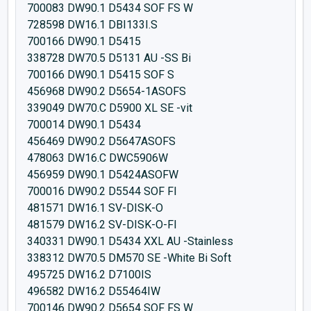
700083 DW90.1 D5434 SOF FS W
728598 DW16.1 DBI133I.S
700166 DW90.1 D5415
338728 DW70.5 D5131 AU -SS Bi
700166 DW90.1 D5415 SOF S
456968 DW90.2 D5654-1ASOFS
339049 DW70.C D5900 XL SE -vit
700014 DW90.1 D5434
456469 DW90.2 D5647ASOFS
478063 DW16.C DWC5906W
456959 DW90.1 D5424ASOFW
700016 DW90.2 D5544 SOF FI
481571 DW16.1 SV-DISK-O
481579 DW16.2 SV-DISK-O-FI
340331 DW90.1 D5434 XXL AU -Stainless
338312 DW70.5 DM570 SE -White Bi Soft
495725 DW16.2 D7100IS
496582 DW16.2 D55464IW
700146 DW90.2 D5654 SOF FS W